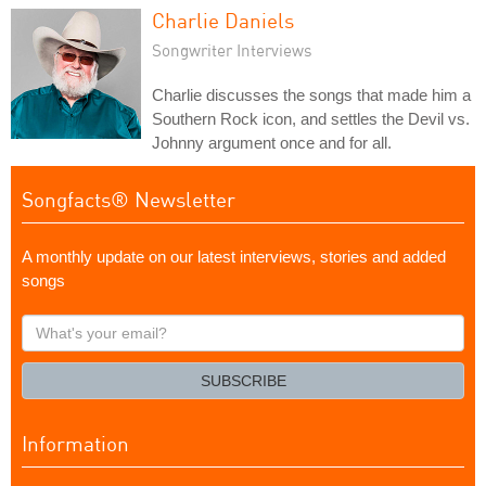
Charlie Daniels
Songwriter Interviews
Charlie discusses the songs that made him a
Southern Rock icon, and settles the Devil vs.
Johnny argument once and for all.
Songfacts® Newsletter
A monthly update on our latest interviews, stories and added
songs
What's
your
email?
SUBSCRIBE
Information