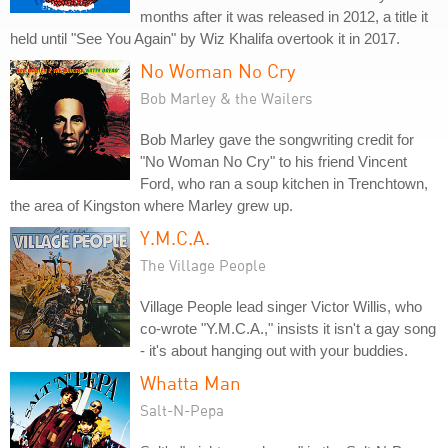
months after it was released in 2012, a title it
held until "See You Again" by Wiz Khalifa overtook it in 2017.
No Woman No Cry
Bob Marley & the Wailers
Bob Marley gave the songwriting credit for
"No Woman No Cry" to his friend Vincent
Ford, who ran a soup kitchen in Trenchtown,
the area of Kingston where Marley grew up.
Y.M.C.A.
The Village People
Village People lead singer Victor Willis, who
co-wrote "Y.M.C.A.," insists it isn't a gay song
- it's about hanging out with your buddies.
Whatta Man
Salt-N-Pepa