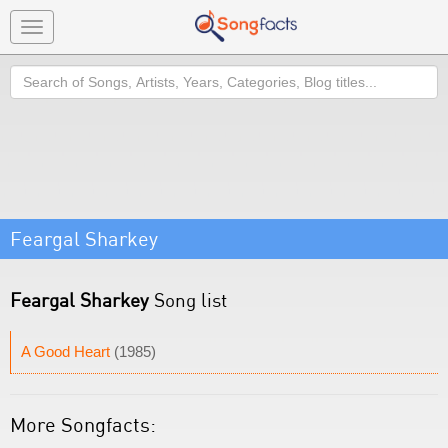
Toggle
navigation
Search
Feargal Sharkey
Feargal Sharkey
Song list
A Good Heart
(1985)
More Songfacts: