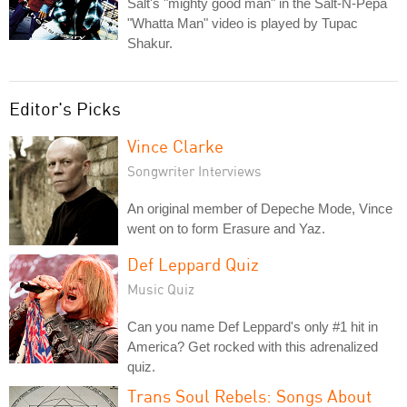
Salt's "mighty good man" in the Salt-N-Pepa
"Whatta Man" video is played by Tupac
Shakur.
Editor's Picks
Vince Clarke
Songwriter Interviews
An original member of Depeche Mode, Vince
went on to form Erasure and Yaz.
Def Leppard Quiz
Music Quiz
Can you name Def Leppard's only #1 hit in
America? Get rocked with this adrenalized
quiz.
Trans Soul Rebels: Songs About