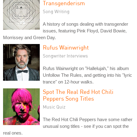
Transgenderism
Song Writing
A history of songs dealing with transgender
issues, featuring Pink Floyd, David Bowie,
Morrissey and Green Day.
Rufus Wainwright
Songwriter Interviews
Rufus Wainwright on "Hallelujah," his album
Unfollow The Rules, and getting into his "lyric
trance" on 12-hour walks.
Spot The Real Red Hot Chili
Peppers Song Titles
Music Quiz
The Red Hot Chili Peppers have some rather
unusual song titles - see if you can spot the
real ones.