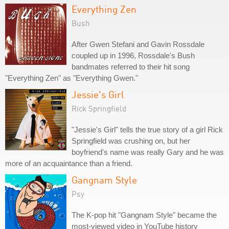
Everything Zen
Bush
After Gwen Stefani and Gavin Rossdale
coupled up in 1996, Rossdale's Bush
bandmates referred to their hit song
"Everything Zen" as "Everything Gwen."
Jessie's Girl
Rick Springfield
"Jessie's Girl" tells the true story of a girl Rick
Springfield was crushing on, but her
boyfriend's name was really Gary and he was
more of an acquaintance than a friend.
Gangnam Style
Psy
The K-pop hit "Gangnam Style" became the
most-viewed video in YouTube history