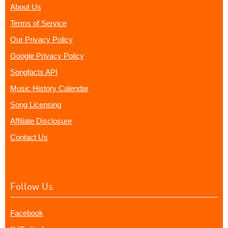
About Us
Terms of Service
Our Privacy Policy
Google Privacy Policy
Songfacts API
Music History Calendar
Song Licensing
Affiliate Disclosure
Contact Us
Follow Us
Facebook