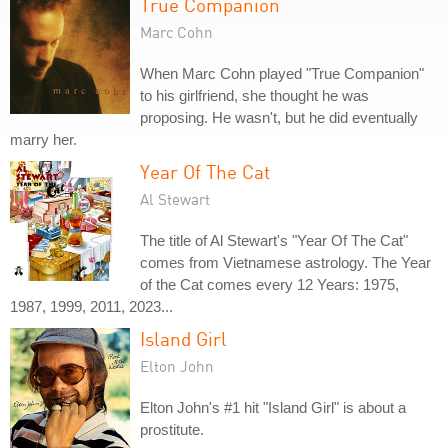
True Companion
Marc Cohn
When Marc Cohn played "True Companion"
to his girlfriend, she thought he was
proposing. He wasn't, but he did eventually
marry her.
Year Of The Cat
Al Stewart
The title of Al Stewart's "Year Of The Cat"
comes from Vietnamese astrology. The Year
of the Cat comes every 12 Years: 1975,
1987, 1999, 2011, 2023...
Island Girl
Elton John
Elton John's #1 hit "Island Girl" is about a
prostitute.