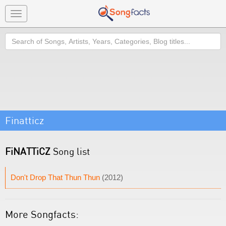
Toggle
navigation
Search
Finatticz
FiNATTiCZ
Song list
Don't Drop That Thun Thun
(2012)
More Songfacts: