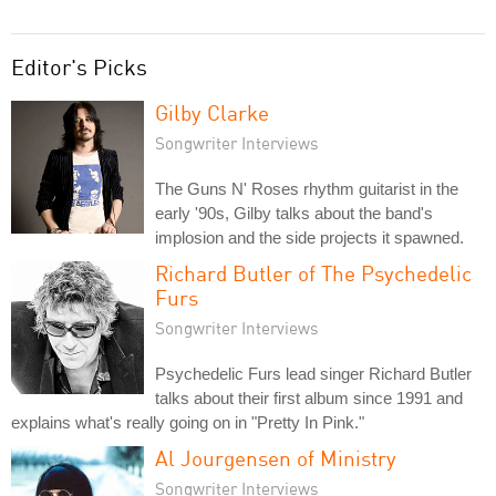
Editor's Picks
Gilby Clarke
Songwriter Interviews
The Guns N' Roses rhythm guitarist in the
early '90s, Gilby talks about the band's
implosion and the side projects it spawned.
Richard Butler of The Psychedelic
Furs
Songwriter Interviews
Psychedelic Furs lead singer Richard Butler
talks about their first album since 1991 and
explains what's really going on in "Pretty In Pink."
Al Jourgensen of Ministry
Songwriter Interviews