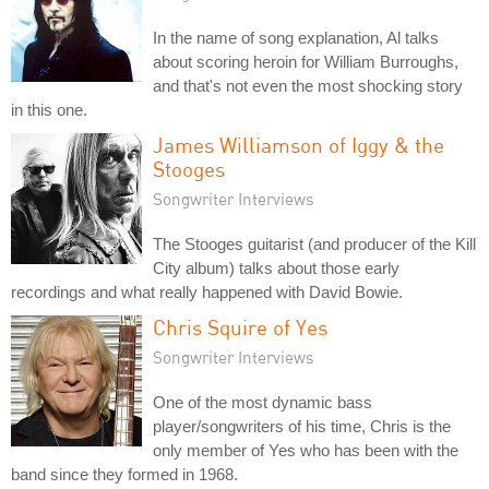
In the name of song explanation, Al talks
about scoring heroin for William Burroughs,
and that's not even the most shocking story
in this one.
James Williamson of Iggy & the
Stooges
Songwriter Interviews
The Stooges guitarist (and producer of the Kill
City album) talks about those early
recordings and what really happened with David Bowie.
Chris Squire of Yes
Songwriter Interviews
One of the most dynamic bass
player/songwriters of his time, Chris is the
only member of Yes who has been with the
band since they formed in 1968.