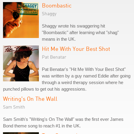
Boombastic
Shaggy
Shaggy wrote his swaggering hit
"Boombastic" after learning what "shag"
means in the UK.
Hit Me With Your Best Shot
Pat Benatar
Pat Benatar's "Hit Me With Your Best Shot"
was written by a guy named Eddie after going
through a weird therapy session where he
punched pillows to get out his aggressions.
Writing's On The Wall
Sam Smith
Sam Smith's "Writing's On The Wall" was the first ever James
Bond theme song to reach #1 in the UK.