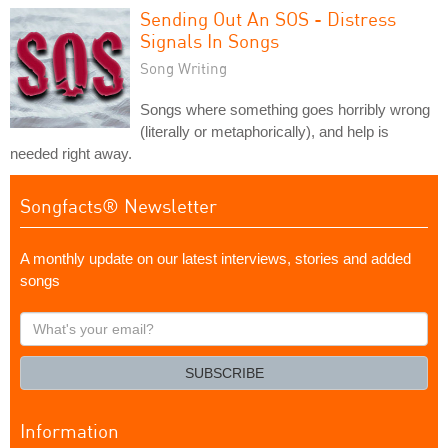
Sending Out An SOS - Distress
Signals In Songs
Song Writing
Songs where something goes horribly wrong
(literally or metaphorically), and help is
needed right away.
Songfacts® Newsletter
A monthly update on our latest interviews, stories and added
songs
What's
your
email?
SUBSCRIBE
Information