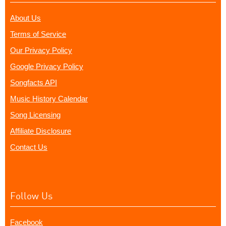
About Us
Terms of Service
Our Privacy Policy
Google Privacy Policy
Songfacts API
Music History Calendar
Song Licensing
Affiliate Disclosure
Contact Us
Follow Us
Facebook