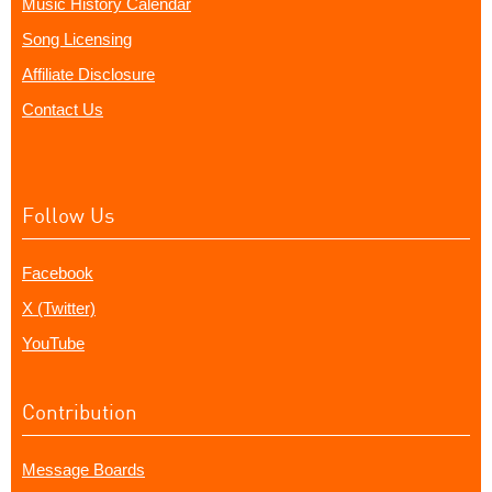
Music History Calendar
Song Licensing
Affiliate Disclosure
Contact Us
Follow Us
Facebook
X (Twitter)
YouTube
Contribution
Message Boards