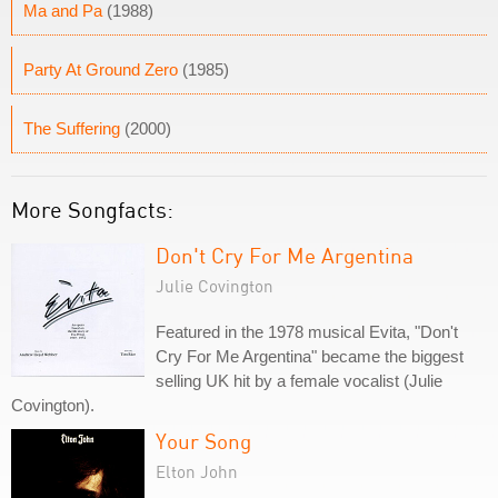
Ma and Pa
(1988)
Party At Ground Zero
(1985)
The Suffering
(2000)
More Songfacts:
Don't Cry For Me Argentina
Julie Covington
Featured in the 1978 musical Evita, "Don't
Cry For Me Argentina" became the biggest
selling UK hit by a female vocalist (Julie
Covington).
Your Song
Elton John