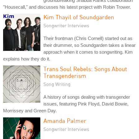
groundbreaking Shabba Ranks collaboration
"Housecall," and discusses his latest project with Robin Trower.
Kim Thayil of Soundgarden
Songwriter Interviews
Their frontman (Chris Cornell) started out as
their drummer, so Soundgarden takes a linear
approach when it comes to songwriting. Kim
explains how they do it.
Trans Soul Rebels: Songs About
Transgenderism
Song Writing
A history of songs dealing with transgender
issues, featuring Pink Floyd, David Bowie,
Morrissey and Green Day.
Amanda Palmer
Songwriter Interviews