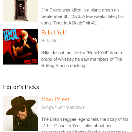
Jim Croce was killed in a plane crash on
September 30, 1973. A few weeks later, his
song "Time In A Bottle" hit #1.
Rebel Yell
Billy Idol
Billy Idol got the title for "Rebel Yell" from a
brand of whiskey he saw members of The
Rolling Stones drinking.
Editor's Picks
Maxi Priest
Songwriter Interviews
The British reggae legend tells the story of his
#1 hit "Close To You," talks about his