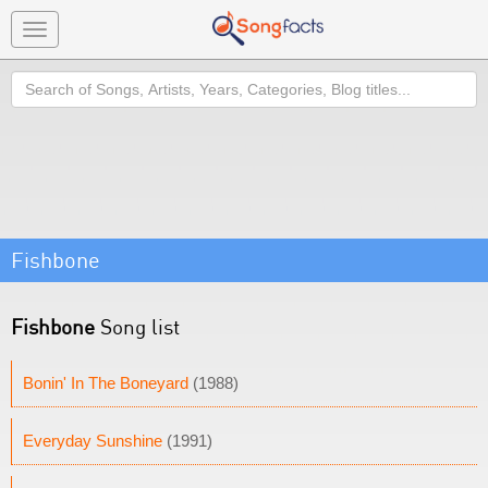
Toggle
navigation
Search
Fishbone
Fishbone
Song list
Bonin' In The Boneyard
(1988)
Everyday Sunshine
(1991)