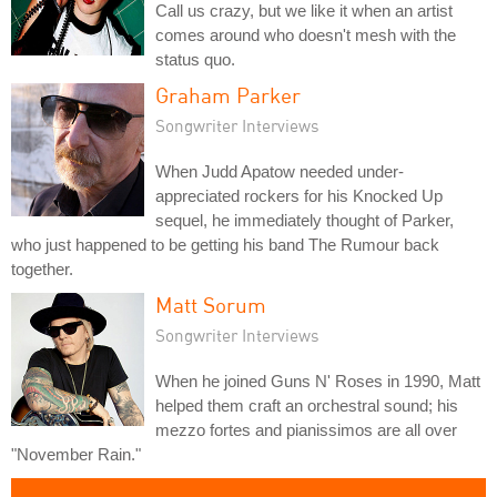
Call us crazy, but we like it when an artist
comes around who doesn't mesh with the
status quo.
Graham Parker
Songwriter Interviews
When Judd Apatow needed under-
appreciated rockers for his Knocked Up
sequel, he immediately thought of Parker,
who just happened to be getting his band The Rumour back
together.
Matt Sorum
Songwriter Interviews
When he joined Guns N' Roses in 1990, Matt
helped them craft an orchestral sound; his
mezzo fortes and pianissimos are all over
"November Rain."