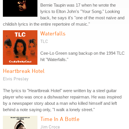
Bernie Taupin was 17 when he wrote the
lyrics to Elton John's "Your Song." Looking
back, he says it's "one of the most naïve and
childish lyrics in the entire repertoire of music."
Waterfalls
TLC
Cee-Lo Green sang backup on the 1994 TLC
hit "Waterfalls."
Heartbreak Hotel
Elvis Presley
The lyrics to "Heartbreak Hotel" were written by a steel guitar
player who was once a dishwasher repairman. He was inspired
by a newspaper story about a man who killed himself and left
behind a note saying only, "I walk a lonely street."
Time In A Bottle
Jim Croce