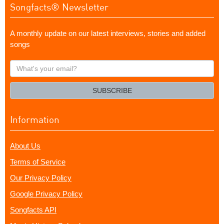
Songfacts® Newsletter
A monthly update on our latest interviews, stories and added
songs
What's
your
email?
SUBSCRIBE
Information
About Us
Terms of Service
Our Privacy Policy
Google Privacy Policy
Songfacts API