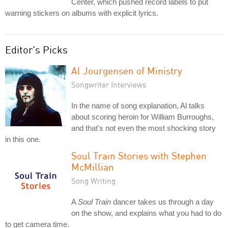
Center, which pushed record labels to put
warning stickers on albums with explicit lyrics.
Editor's Picks
Al Jourgensen of Ministry
Songwriter Interviews
In the name of song explanation, Al talks
about scoring heroin for William Burroughs,
and that's not even the most shocking story
in this one.
Soul Train Stories with Stephen
McMillian
Song Writing
A
Soul Train
dancer takes us through a day
on the show, and explains what you had to do
to get camera time.