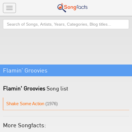
Toggle
navigation
Search
Flamin' Groovies
Flamin' Groovies
Song list
Shake Some Action
(1976)
More Songfacts: