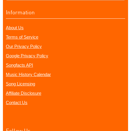
Information
About Us
Terms of Service
Our Privacy Policy
Google Privacy Policy
Songfacts API
Music History Calendar
Song Licensing
Affiliate Disclosure
Contact Us
Follow Us