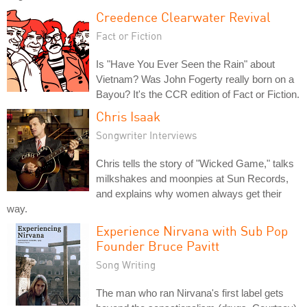
Creedence Clearwater Revival
Fact or Fiction
Is "Have You Ever Seen the Rain" about
Vietnam? Was John Fogerty really born on a
Bayou? It's the CCR edition of Fact or Fiction.
Chris Isaak
Songwriter Interviews
Chris tells the story of "Wicked Game," talks
milkshakes and moonpies at Sun Records,
and explains why women always get their
way.
Experience Nirvana with Sub Pop
Founder Bruce Pavitt
Song Writing
The man who ran Nirvana's first label gets