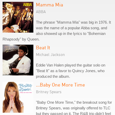
Mamma Mia
ABBA
The phrase "Mamma Mia" was big in 1976. It
was the name of a popular Abba song, and
also showed up in the lyrics to "Bohemian
Rhapsody" by Queen.
Beat It
Michael Jackson
Eddie Van Halen played the guitar solo on
"Beat It" as a favor to Quincy Jones, who
produced the album.
...Baby One More Time
Britney Spears
"Baby One More Time," the breakout song for
Britney Spears, was originally offered to TLC
but they passed on it. The R&B trio didn't feel