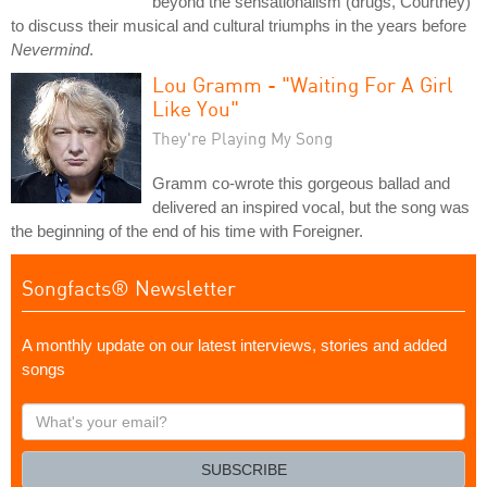
beyond the sensationalism (drugs, Courtney)
to discuss their musical and cultural triumphs in the years before
Nevermind
.
Lou Gramm - "Waiting For A Girl
Like You"
They're Playing My Song
Gramm co-wrote this gorgeous ballad and
delivered an inspired vocal, but the song was
the beginning of the end of his time with Foreigner.
Songfacts® Newsletter
A monthly update on our latest interviews, stories and added
songs
What's
your
email?
SUBSCRIBE