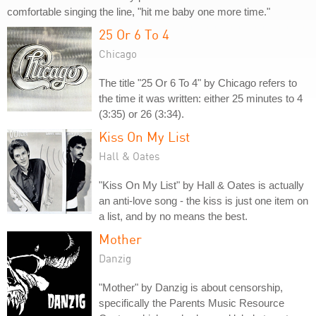
comfortable singing the line, "hit me baby one more time."
25 Or 6 To 4
Chicago
The title "25 Or 6 To 4" by Chicago refers to
the time it was written: either 25 minutes to 4
(3:35) or 26 (3:34).
Kiss On My List
Hall & Oates
"Kiss On My List" by Hall & Oates is actually
an anti-love song - the kiss is just one item on
a list, and by no means the best.
Mother
Danzig
"Mother" by Danzig is about censorship,
specifically the Parents Music Resource