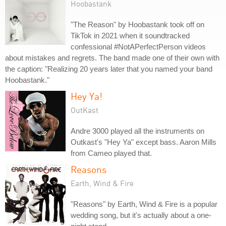
Hoobastank
"The Reason" by Hoobastank took off on
TikTok in 2021 when it soundtracked
confessional #NotAPerfectPerson videos
about mistakes and regrets. The band made one of their own with
the caption: "Realizing 20 years later that you named your band
Hoobastank."
Hey Ya!
OutKast
Andre 3000 played all the instruments on
Outkast's "Hey Ya" except bass. Aaron Mills
from Cameo played that.
Reasons
Earth, Wind & Fire
"Reasons" by Earth, Wind & Fire is a popular
wedding song, but it's actually about a one-