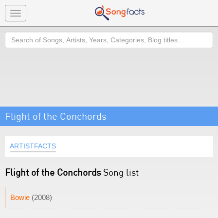
Toggle
navigation
Search
Flight of the Conchords
ARTISTFACTS
Flight of the Conchords
Song list
Bowie
(2008)