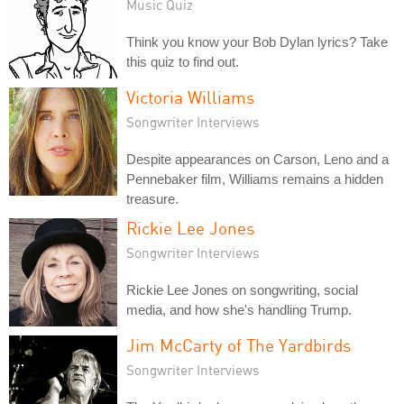
Music Quiz
Think you know your Bob Dylan lyrics? Take
this quiz to find out.
Victoria Williams
Songwriter Interviews
Despite appearances on Carson, Leno and a
Pennebaker film, Williams remains a hidden
treasure.
Rickie Lee Jones
Songwriter Interviews
Rickie Lee Jones on songwriting, social
media, and how she's handling Trump.
Jim McCarty of The Yardbirds
Songwriter Interviews