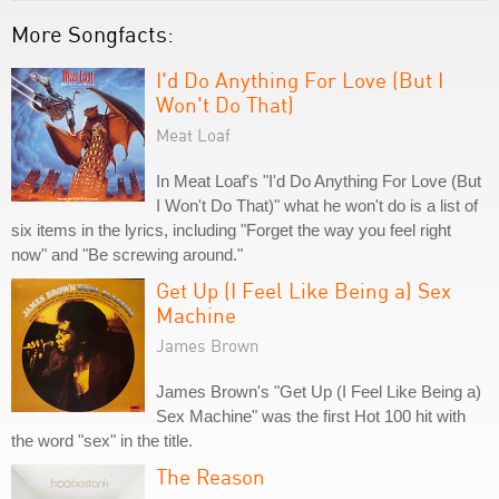
More Songfacts:
I'd Do Anything For Love (But I
Won't Do That)
Meat Loaf
In Meat Loaf's "I'd Do Anything For Love (But
I Won't Do That)" what he won't do is a list of
six items in the lyrics, including "Forget the way you feel right
now" and "Be screwing around."
Get Up (I Feel Like Being a) Sex
Machine
James Brown
James Brown's "Get Up (I Feel Like Being a)
Sex Machine" was the first Hot 100 hit with
the word "sex" in the title.
The Reason