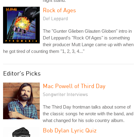
night stand.
Rock of Ages
Def Leppard
The "Gunter Glieben Glauten Globen" intro in
Def Leppard's "Rock Of Ages" is something
their producer Mutt Lange came up with when
he got tired of counting them "1, 2, 3, 4..."
Editor's Picks
Mac Powell of Third Day
Songwriter Interviews
The Third Day frontman talks about some of
the classic songs he wrote with the band, and
what changed for his solo country album.
Bob Dylan Lyric Quiz