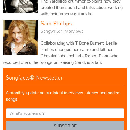
The Yardbirds drummer explains how they
created their sound and talks about working
with their famous guitarists.
Sam Phillips
Songwriter Interviews
Collaborating with T Bone Burnett, Leslie
Phillips changed her name and left her
Christian label behind - Robert Plant, who
recorded one of her songs on Raising Sand, is a fan.
Songfacts® Newsletter
A monthly update on our latest interviews, stories and added
songs
What's
your
email?
SUBSCRIBE