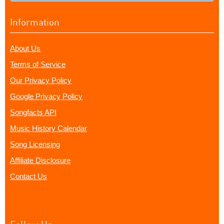
Information
About Us
Terms of Service
Our Privacy Policy
Google Privacy Policy
Songfacts API
Music History Calendar
Song Licensing
Affiliate Disclosure
Contact Us