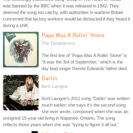
was banned by the BBC when it was released in 1942. They
deemed the song too catchy, with authorities in wartime Britain
concerned that factory workers would be distracted if they heard it
during a shift.
Papa Was A Rollin' Stone
The Temptations
The first line of "Papa Was A Rollin' Stone" is
"It was the 3rd of September," which is the
day lead singer Dennis Edwards' father died.
Darlin
Avril Lavigne
Avril Lavigne's 2011 song "Darlin" was written
much earlier; she says it's the second song
she ever wrote, composed when she was an
unsigned 15-year-old living in Napanee, Ontario. The song
reflects those years when she was "trying to figure it all out."