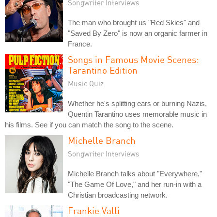
Songwriter Interviews
The man who brought us "Red Skies" and
"Saved By Zero" is now an organic farmer in
France.
Songs in Famous Movie Scenes:
Tarantino Edition
Music Quiz
Whether he's splitting ears or burning Nazis,
Quentin Tarantino uses memorable music in
his films. See if you can match the song to the scene.
Michelle Branch
Songwriter Interviews
Michelle Branch talks about "Everywhere,"
"The Game Of Love," and her run-in with a
Christian broadcasting network.
Frankie Valli