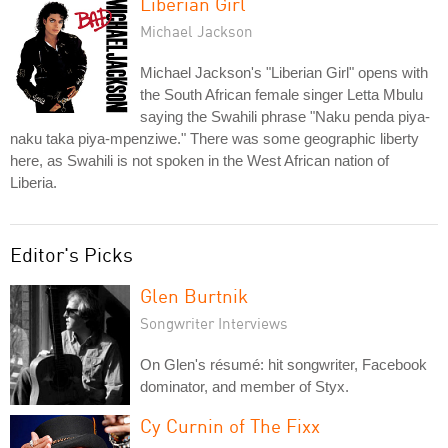
Liberian Girl
Michael Jackson
Michael Jackson's "Liberian Girl" opens with
the South African female singer Letta Mbulu
saying the Swahili phrase "Naku penda piya-
naku taka piya-mpenziwe." There was some geographic liberty
here, as Swahili is not spoken in the West African nation of
Liberia.
Editor's Picks
Glen Burtnik
Songwriter Interviews
On Glen's résumé: hit songwriter, Facebook
dominator, and member of Styx.
Cy Curnin of The Fixx