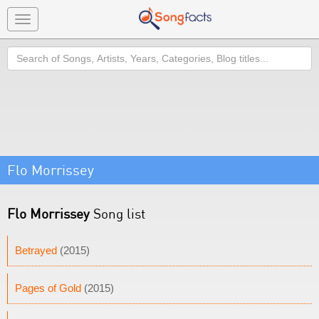
Toggle
navigation
Search
Flo Morrissey
Flo Morrissey
Song list
Betrayed
(2015)
Pages of Gold
(2015)