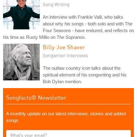
Song Writing
An interview with Frankie Valli, who talks
about why his songs - both solo and with The
Four Seasons - have endured, and reflects on
his time as Rusty Millio on
The Sopranos
.
Billy Joe Shaver
Songwriter Interviews
The outlaw country icon talks about the
spiritual element of his songwriting and his
Bob Dylan mention.
Songfacts® Newsletter
A monthly update on our latest interviews, stories and added
songs
What's