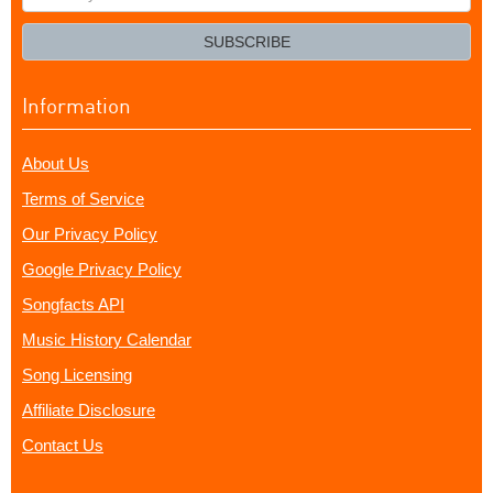
your
email?
SUBSCRIBE
Information
About Us
Terms of Service
Our Privacy Policy
Google Privacy Policy
Songfacts API
Music History Calendar
Song Licensing
Affiliate Disclosure
Contact Us