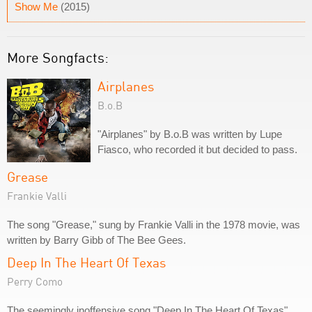
Show Me
(2015)
More Songfacts:
Airplanes
B.o.B
"Airplanes" by B.o.B was written by Lupe
Fiasco, who recorded it but decided to pass.
Grease
Frankie Valli
The song "Grease," sung by Frankie Valli in the 1978 movie, was
written by Barry Gibb of The Bee Gees.
Deep In The Heart Of Texas
Perry Como
The seemingly inoffensive song "Deep In The Heart Of Texas"