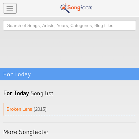
Toggle
navigation
Search
For Today
For Today
Song list
Broken Lens
(2015)
More Songfacts: