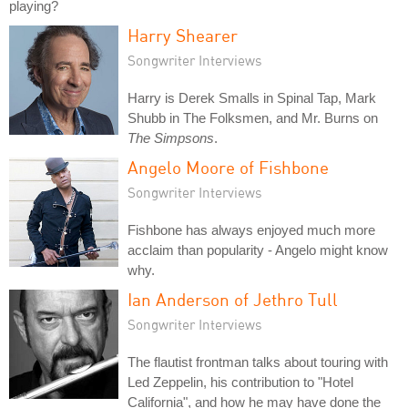
playing?
Harry Shearer
Songwriter Interviews
Harry is Derek Smalls in Spinal Tap, Mark
Shubb in The Folksmen, and Mr. Burns on
The Simpsons
.
Angelo Moore of Fishbone
Songwriter Interviews
Fishbone has always enjoyed much more
acclaim than popularity - Angelo might know
why.
Ian Anderson of Jethro Tull
Songwriter Interviews
The flautist frontman talks about touring with
Led Zeppelin, his contribution to "Hotel
California", and how he may have done the