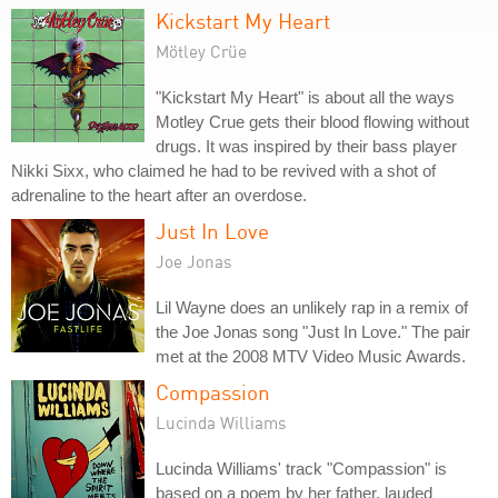
Kickstart My Heart
Mötley Crüe
"Kickstart My Heart" is about all the ways
Motley Crue gets their blood flowing without
drugs. It was inspired by their bass player
Nikki Sixx, who claimed he had to be revived with a shot of
adrenaline to the heart after an overdose.
Just In Love
Joe Jonas
Lil Wayne does an unlikely rap in a remix of
the Joe Jonas song "Just In Love." The pair
met at the 2008 MTV Video Music Awards.
Compassion
Lucinda Williams
Lucinda Williams' track "Compassion" is
based on a poem by her father, lauded