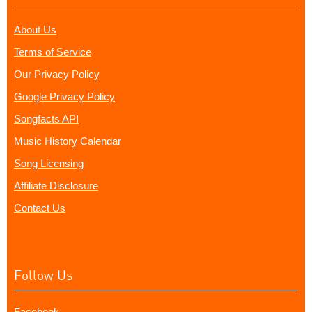
About Us
Terms of Service
Our Privacy Policy
Google Privacy Policy
Songfacts API
Music History Calendar
Song Licensing
Affiliate Disclosure
Contact Us
Follow Us
Facebook