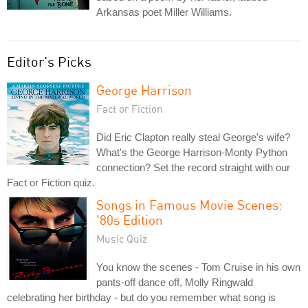
Arkansas poet Miller Williams.
Editor's Picks
George Harrison
Fact or Fiction
Did Eric Clapton really steal George's wife?
What's the George Harrison-Monty Python
connection? Set the record straight with our
Fact or Fiction quiz.
Songs in Famous Movie Scenes:
'80s Edition
Music Quiz
You know the scenes - Tom Cruise in his own
pants-off dance off, Molly Ringwald
celebrating her birthday - but do you remember what song is