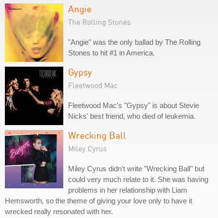
Angie
The Rolling Stones
"Angie" was the only ballad by The Rolling
Stones to hit #1 in America.
Gypsy
Fleetwood Mac
Fleetwood Mac's "Gypsy" is about Stevie
Nicks' best friend, who died of leukemia.
Wrecking Ball
Miley Cyrus
Miley Cyrus didn't write "Wrecking Ball" but
could very much relate to it. She was having
problems in her relationship with Liam
Hemsworth, so the theme of giving your love only to have it
wrecked really resonated with her.