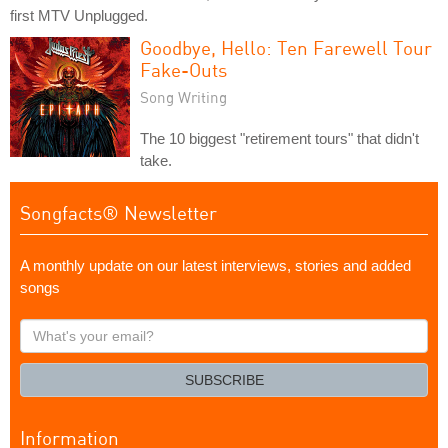
first MTV Unplugged.
Goodbye, Hello: Ten Farewell Tour
Fake-Outs
Song Writing
The 10 biggest "retirement tours" that didn't
take.
Songfacts® Newsletter
A monthly update on our latest interviews, stories and added
songs
What's
your
email?
SUBSCRIBE
Information