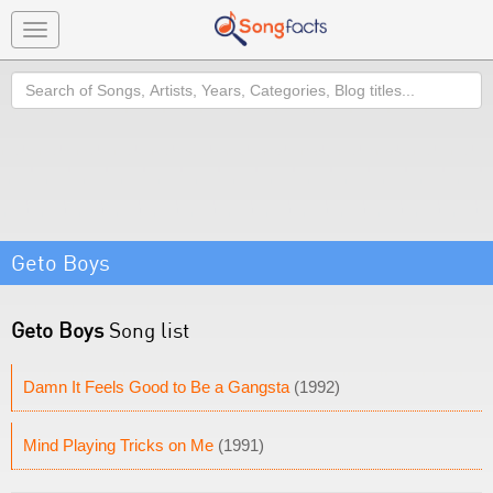
Toggle
navigation
Search
Geto Boys
Geto Boys
Song list
Damn It Feels Good to Be a Gangsta
(1992)
Mind Playing Tricks on Me
(1991)