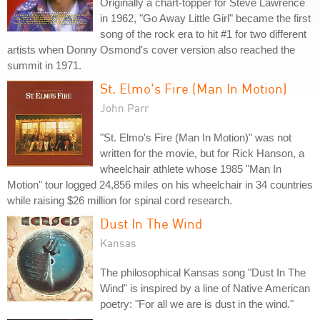
Originally a chart-topper for Steve Lawrence
in 1962, "Go Away Little Girl" became the first
song of the rock era to hit #1 for two different
artists when Donny Osmond's cover version also reached the
summit in 1971.
St. Elmo's Fire (Man In Motion)
John Parr
"St. Elmo's Fire (Man In Motion)" was not
written for the movie, but for Rick Hanson, a
wheelchair athlete whose 1985 "Man In
Motion" tour logged 24,856 miles on his wheelchair in 34 countries
while raising $26 million for spinal cord research.
Dust In The Wind
Kansas
The philosophical Kansas song "Dust In The
Wind" is inspired by a line of Native American
poetry: "For all we are is dust in the wind."