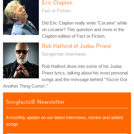
Eric Clapton
Fact or Fiction
Did Eric Clapton really write "Cocaine" while
on cocaine? This question and more in the
Clapton edition of Fact or Fiction.
Rob Halford of Judas Priest
Songwriter Interviews
Rob Halford dives into some of his Judas
Priest lyrics, talking about his most personal
songs and the message behind "You've Got
Another Thing Comin'."
Songfacts® Newsletter
A monthly update on our latest interviews, stories and added
songs