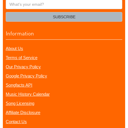
What's
your
email?
SUBSCRIBE
Information
About Us
Terms of Service
Our Privacy Policy
Google Privacy Policy
Songfacts API
Music History Calendar
Song Licensing
Affiliate Disclosure
Contact Us