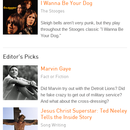
I Wanna Be Your Dog
The Stooges
Sleigh bells aren't very punk, but they play
throughout the Stooges classic "I Wanna Be
Your Dog."
Editor's Picks
Marvin Gaye
Fact or Fiction
Did Marvin try out with the Detroit Lions? Did
he fake crazy to get out of military service?
And what about the cross-dressing?
Jesus Christ Superstar: Ted Neeley
Tells the Inside Story
Song Writing