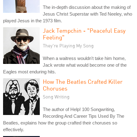
The in-depth discussion about the making of
Jesus Christ Superstar with Ted Neeley, who
played Jesus in the 1973 film.
Jack Tempchin - "Peaceful Easy
Feeling"
They're Playing My Song
When a waitress wouldn't take him home,
Jack wrote what would become one of the
Eagles most enduring hits.
How The Beatles Crafted Killer
Choruses
Song Writing
The author of Help! 100 Songwriting,
Recording And Career Tips Used By The
Beatles, explains how the group crafted their choruses so
effectively.