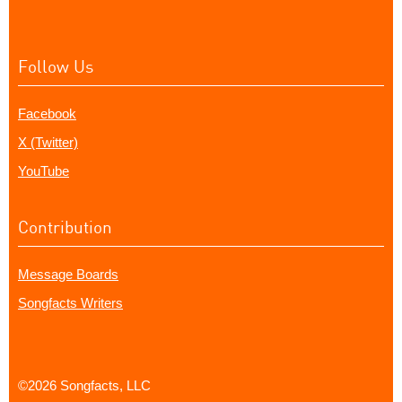
Follow Us
Facebook
X (Twitter)
YouTube
Contribution
Message Boards
Songfacts Writers
©2026 Songfacts, LLC