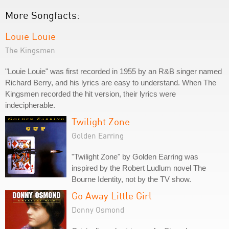
More Songfacts:
Louie Louie
The Kingsmen
"Louie Louie" was first recorded in 1955 by an R&B singer named
Richard Berry, and his lyrics are easy to understand. When The
Kingsmen recorded the hit version, their lyrics were
indecipherable.
Twilight Zone
Golden Earring
"Twilight Zone" by Golden Earring was
inspired by the Robert Ludlum novel The
Bourne Identity, not by the TV show.
Go Away Little Girl
Donny Osmond