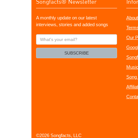
Songfacts® Newsletter
Info
A monthly update on our latest
About
interviews, stories and added songs
Terms
What's
Our P
your
Googl
email?
SUBSCRIBE
Songf
Music
Song 
Affili
Conta
©2026 Songfacts, LLC