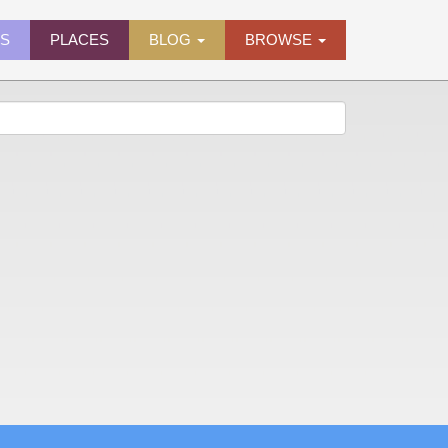
ES
PLACES
BLOG
BROWSE