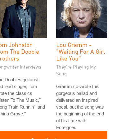
om Johnston
Lou Gramm -
rom The Doobie
"Waiting For A Girl
rothers
Like You"
ongwriter Interviews
They're Playing My
Song
e Doobies guitarist
d lead singer, Tom
Gramm co-wrote this
ote the classics
gorgeous ballad and
isten To The Music,"
delivered an inspired
ong Train Runnin'" and
vocal, but the song was
hina Grove."
the beginning of the end
of his time with
Foreigner.