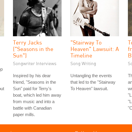
Terry Jacks
"Stairway To
T
("Seasons in the
Heaven" Lawsuit: A
f
Sun")
Timeline
B
Songwriter Interviews
Song Writing
S
op
Inspired by his dear
Untangling the events
Th
friend, "Seasons in the
that led to the "Stairway
an
out
Sun" paid for Terry's
To Heaven" lawsuit.
wr
boat, which led him away
"L
from music and into a
"L
battle with Canadian
"C
paper mills.