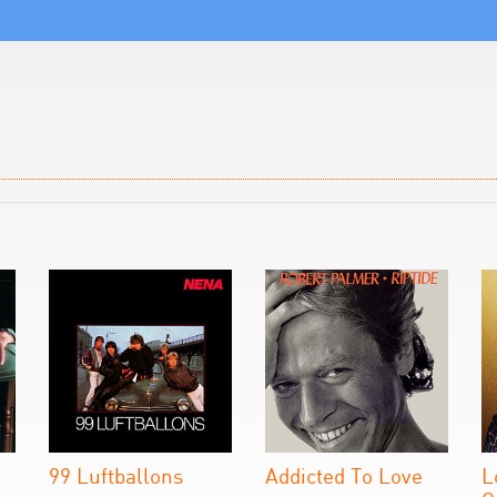
99 Luftballons
Addicted To Love
L