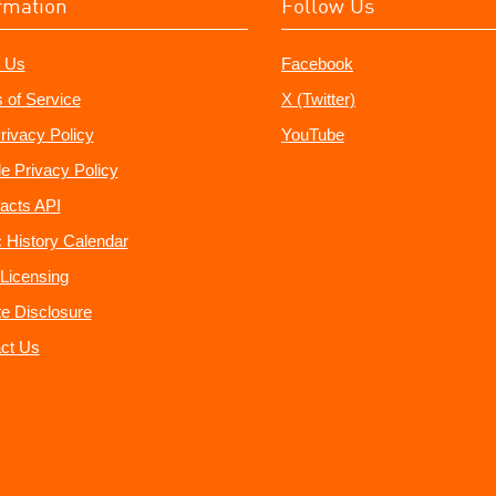
rmation
Follow Us
 Us
Facebook
 of Service
X (Twitter)
rivacy Policy
YouTube
e Privacy Policy
acts API
 History Calendar
Licensing
ate Disclosure
ct Us