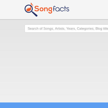
Search