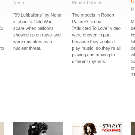
G
Nena
Robert Palmer
M
"99 Luftballons" by Nena
The models in Robert
is about a Cold War
Palmer's iconic
M
Ex
scare when balloons
"Addicted To Love" video
be
showed up on radar and
were chosen in part
hi
were mistaken as a
because they couldn't
hi
to
nuclear threat.
play music, so they're all
d
s
playing and moving to
w
different rhythms.
So
on
31