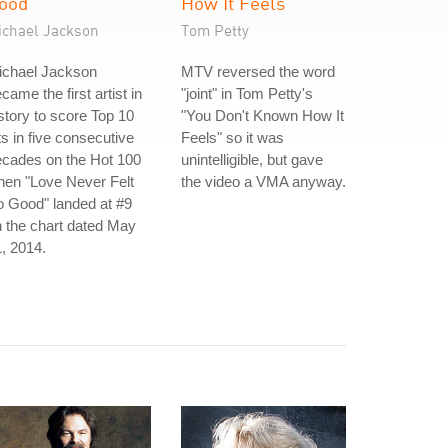
ood
How It Feels
ichael Jackson
Tom Petty
ichael Jackson
MTV reversed the word
came the first artist in
"joint" in Tom Petty's
story to score Top 10
"You Don't Known How It
ts in five consecutive
Feels" so it was
ecades on the Hot 100
unintelligible, but gave
hen "Love Never Felt
the video a VMA anyway.
 Good" landed at #9
 the chart dated May
, 2014.