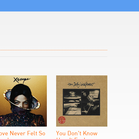
ove Never Felt So
You Don't Know