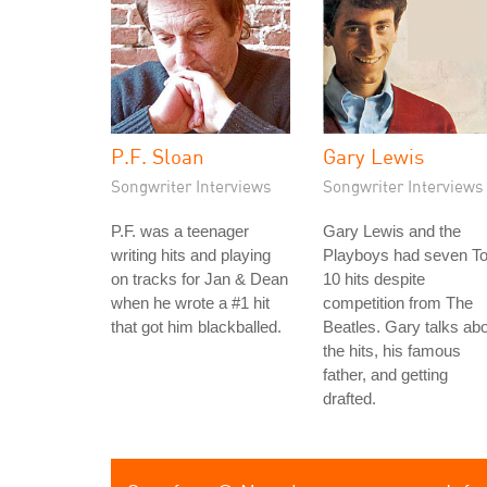
P.F. Sloan
Gary Lewis
Songwriter Interviews
Songwriter Interviews
P.F. was a teenager
Gary Lewis and the
writing hits and playing
Playboys had seven T
on tracks for Jan & Dean
10 hits despite
when he wrote a #1 hit
competition from The
that got him blackballed.
Beatles. Gary talks ab
the hits, his famous
father, and getting
drafted.