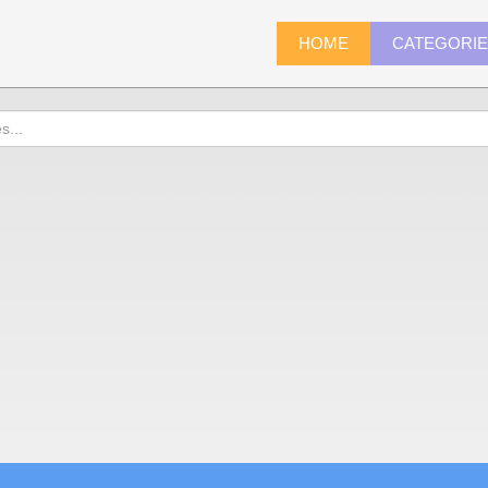
HOME
CATEGORI