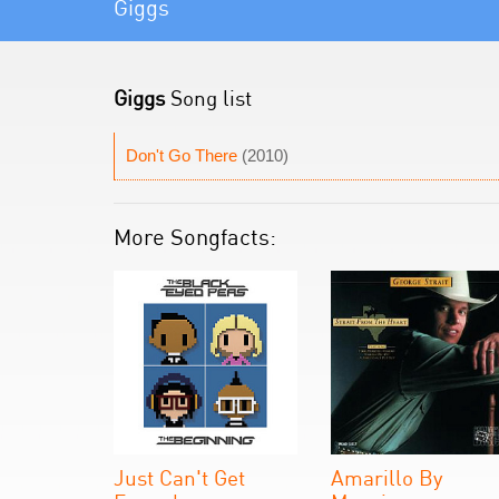
Giggs
Giggs
Song list
Don't Go There
(2010)
More Songfacts:
Just Can't Get
Amarillo By