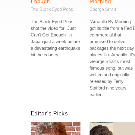
Enough
Morning
The Black Eyed Peas
George Strait
The Black Eyed Peas
"Amarillo By Morning"
shot the video for "Just
got its title from a Fed 
Can't Get Enough" in
commercial that
Japan just a week before
promised to deliver
a devastating earthquake
packages the next day 
hit the country.
places like Amarillo. It'
George Strait's most
famous song, but was
written and originally
released by Terry
Stafford nine years
earlier.
Editor's Picks