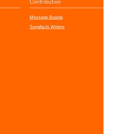
Contribution
Message Boards
Songfacts Writers