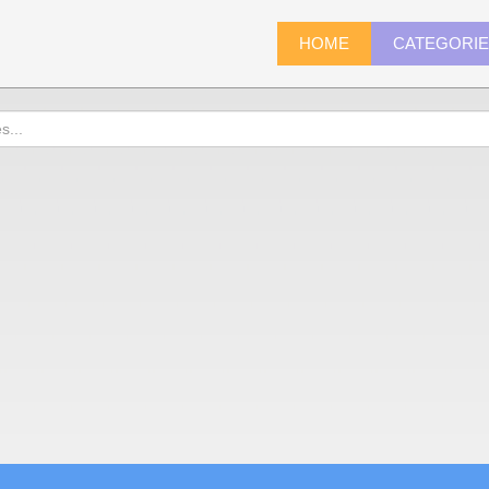
HOME
CATEGORI