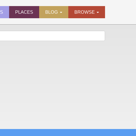
ES
PLACES
BLOG
BROWSE