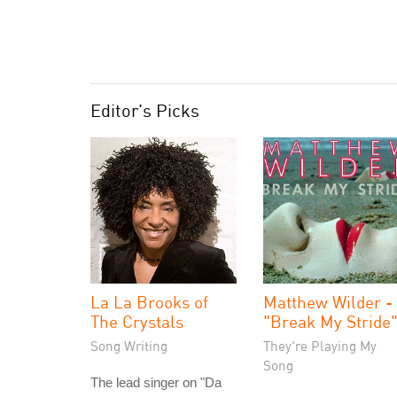
Editor's Picks
La La Brooks of
Matthew Wilder -
The Crystals
"Break My Stride
Song Writing
They're Playing My
Song
The lead singer on "Da