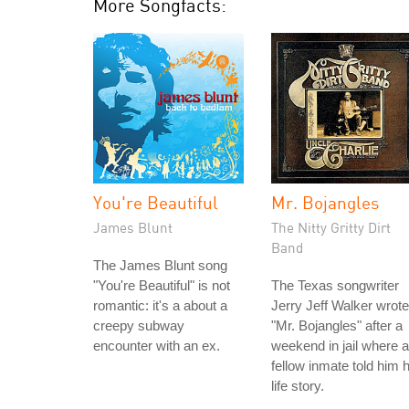
More Songfacts:
You're Beautiful
Mr. Bojangles
James Blunt
The Nitty Gritty Dirt
Band
The James Blunt song
"You're Beautiful" is not
The Texas songwriter
romantic: it's a about a
Jerry Jeff Walker wrote
creepy subway
"Mr. Bojangles" after a
encounter with an ex.
weekend in jail where a
fellow inmate told him h
life story.