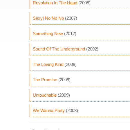
Revolution In The Head
(2008)
Sexy! No No No
(2007)
Something New
(2012)
Sound Of The Underground
(2002)
The Loving Kind
(2008)
The Promise
(2008)
Untouchable
(2009)
We Wanna Party
(2008)