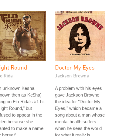
ight Round
Doctor My Eyes
o Rida
Jackson Browne
n unknown Kesha
A problem with his eyes
known then as Ke$ha)
gave Jackson Browne
ng on Flo-Rida's #1 hit
the idea for "Doctor My
ight Round," but
Eyes," which became a
fused to appear in the
song about a man whose
ideo because she
mental health suffers
anted to make a name
when he sees the world
r herself.
for what it really is.