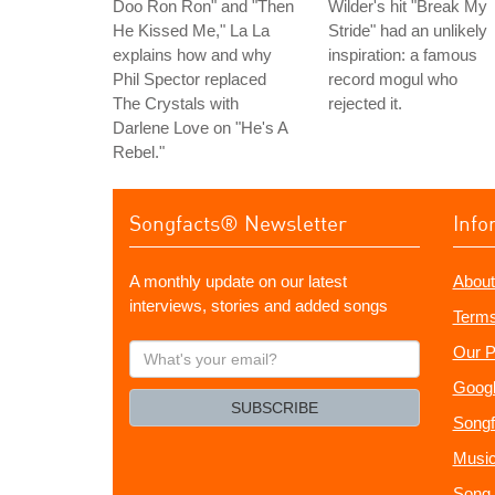
Doo Ron Ron" and "Then
Wilder's hit "Break My
He Kissed Me," La La
Stride" had an unlikely
explains how and why
inspiration: a famous
Phil Spector replaced
record mogul who
The Crystals with
rejected it.
Darlene Love on "He's A
Rebel."
Songfacts® Newsletter
Info
A monthly update on our latest
About
interviews, stories and added songs
Terms
What's
Our P
your
Googl
email?
SUBSCRIBE
Songf
Music
Song 