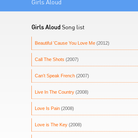
Girls Aloud
Girls Aloud
Song list
Beautiful 'Cause You Love Me
(2012)
Call The Shots
(2007)
Can't Speak French
(2007)
Live In The Country
(2008)
Love Is Pain
(2008)
Love is The Key
(2008)