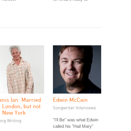
anis Ian: Married
Edwin McCain
n London, but not
Songwriter Interviews
n New York
"I'll Be" was what Edwin
ong Writing
called his "Hail Mary"