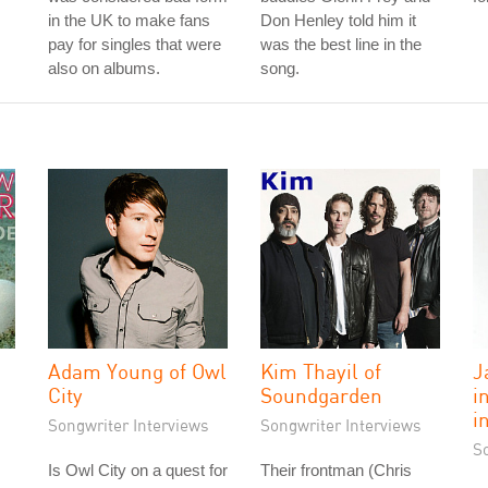
in the UK to make fans
Don Henley told him it
pay for singles that were
was the best line in the
also on albums.
song.
Adam Young of Owl
Kim Thayil of
J
"
City
Soundgarden
i
i
Songwriter Interviews
Songwriter Interviews
S
Is Owl City on a quest for
Their frontman (Chris