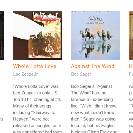
Whole Lotta Love
Against The Wind
R
Led Zeppelin
Bob Seger
Fl
"Whole Lotta Love" was
Bob Seger's "Against
A
Led Zeppelin's only US
The Wind" has the
(
Top 10 hit, charting at #4.
famous mind-bending
sa
Many of their songs,
line, "Wish I didn't know
"R
including "Stairway To
now what I didn't know
re
is
Heaven," were not
then." Seger was going
v
released as singles, as it
to cut it, but his Eagles
w
was considered bad form
buddies Glenn Frey and
fo