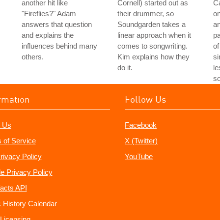
another hit like
Cornell) started out as
Ca
"Fireflies?" Adam
their drummer, so
on
answers that question
Soundgarden takes a
an
and explains the
linear approach when it
pa
influences behind many
comes to songwriting.
of
others.
Kim explains how they
si
do it.
le
so
rmation
Follow Us
 Us
Facebook
 of Service
X (Twitter)
rivacy Policy
YouTube
e Privacy Policy
acts API
 History Calendar
Licensing