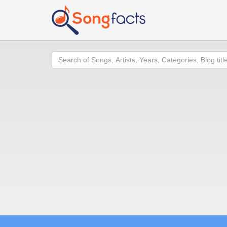
Search