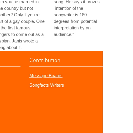
n you be married in
song. He says it proves
e country but not
"intention of the
other? Only if you're
songwriter is 180
rt of a gay couple. One
degrees from potential
 the first famous
interpretation by an
ngers to come out as a
audience."
sbian, Janis wrote a
ng about it.
Contribution
Message Boards
Songfacts Writers