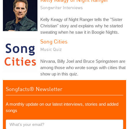
Songwriter Interviews
Kelly Keagy of Night Ranger tells the "Sister
Christian" story and explains why he started
sweating when he saw it in Boogie Nights.
Song Cities
Music Quiz
Nirvana, Billy Joel and Bruce Springsteen are
among those who wrote songs with cities that
show up in this quiz.
Songfacts® Newsletter
A monthly update on our latest interviews, stories and added
songs
What's
your