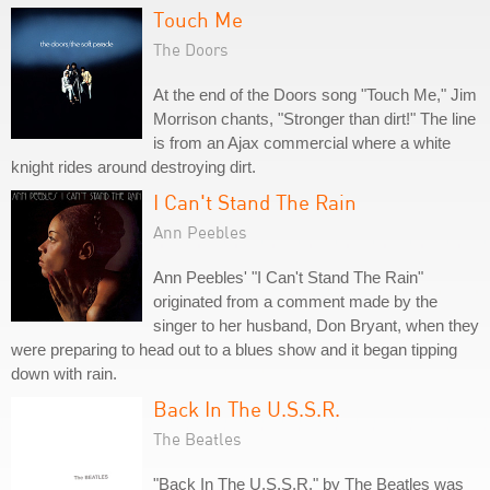
Touch Me
The Doors
At the end of the Doors song "Touch Me," Jim
Morrison chants, "Stronger than dirt!" The line
is from an Ajax commercial where a white
knight rides around destroying dirt.
I Can't Stand The Rain
Ann Peebles
Ann Peebles' "I Can't Stand The Rain"
originated from a comment made by the
singer to her husband, Don Bryant, when they
were preparing to head out to a blues show and it began tipping
down with rain.
Back In The U.S.S.R.
The Beatles
"Back In The U.S.S.R." by The Beatles was