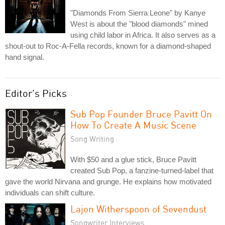
"Diamonds From Sierra Leone" by Kanye
West is about the "blood diamonds" mined
using child labor in Africa. It also serves as a
shout-out to Roc-A-Fella records, known for a diamond-shaped
hand signal.
Editor's Picks
Sub Pop Founder Bruce Pavitt On
How To Create A Music Scene
Song Writing
With $50 and a glue stick, Bruce Pavitt
created Sub Pop, a fanzine-turned-label that
gave the world Nirvana and grunge. He explains how motivated
individuals can shift culture.
Lajon Witherspoon of Sevendust
Songwriter Interviews