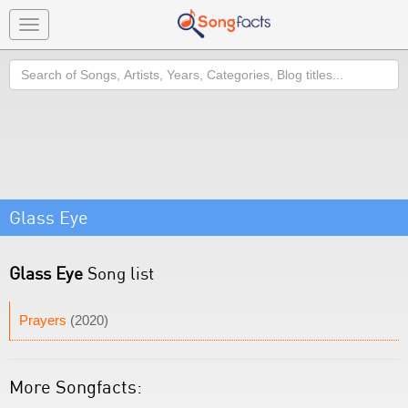
Toggle
navigation
Search
Glass Eye
Glass Eye
Song list
Prayers
(2020)
More Songfacts: