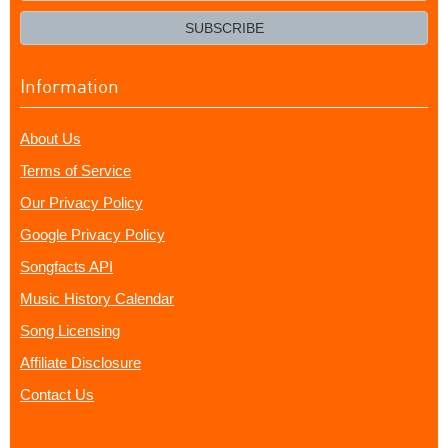
email?
SUBSCRIBE
Information
About Us
Terms of Service
Our Privacy Policy
Google Privacy Policy
Songfacts API
Music History Calendar
Song Licensing
Affiliate Disclosure
Contact Us