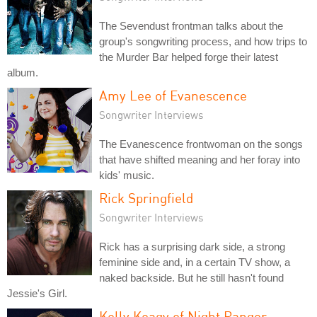
The Sevendust frontman talks about the
group's songwriting process, and how trips to
the Murder Bar helped forge their latest
album.
Amy Lee of Evanescence
Songwriter Interviews
The Evanescence frontwoman on the songs
that have shifted meaning and her foray into
kids' music.
Rick Springfield
Songwriter Interviews
Rick has a surprising dark side, a strong
feminine side and, in a certain TV show, a
naked backside. But he still hasn't found
Jessie's Girl.
Kelly Keagy of Night Ranger