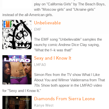
play on "California Girls" by The Beach Boys,
with "Moscow girls" and "Ukraine girls"
instead of the all-American girls.
Unbelievable
EMF
The EMF song "Unbelievable" samples the
raunchy comic Andrew Dice Clay saying,
"What the f--k was that!"
Sexy and I Know It
LMFAO
Simon Rex from the TV show What I Like
About You and Wilmer Valderrama from That
70s Show both appear in the LMFAO video
for "Sexy and I Know It."
Diamonds From Sierra Leone
Kanye West