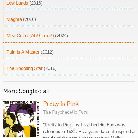
Low Lands
(2016)
Magma
(2016)
Mea Culpa (Ah! Ça ira!)
(2024)
Pain Is A Master
(2012)
The Shooting Star
(2016)
More Songfacts:
Pretty In Pink
The Psychedelic Furs
"Pretty In Pink" by Psychedelic Furs was
released in 1981. Five years later, it inspired a