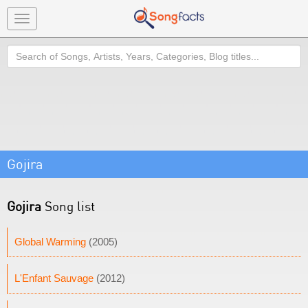
Toggle
navigation
Search
Gojira
Gojira
Song list
Global Warming
(2005)
L'Enfant Sauvage
(2012)