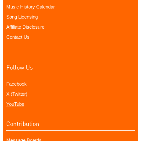
Music History Calendar
Song Licensing
Affiliate Disclosure
Contact Us
Follow Us
Facebook
X (Twitter)
YouTube
Contribution
Message Boards