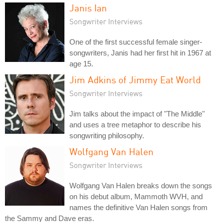
Janis Ian
Songwriter Interviews
One of the first successful female singer-
songwriters, Janis had her first hit in 1967 at
age 15.
Jim Adkins of Jimmy Eat World
Songwriter Interviews
Jim talks about the impact of "The Middle"
and uses a tree metaphor to describe his
songwriting philosophy.
Wolfgang Van Halen
Songwriter Interviews
Wolfgang Van Halen breaks down the songs
on his debut album, Mammoth WVH, and
names the definitive Van Halen songs from
the Sammy and Dave eras.