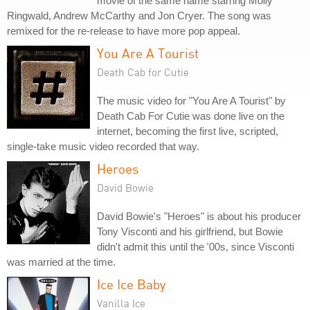
movie of the same name starring Molly
Ringwald, Andrew McCarthy and Jon Cryer. The song was
remixed for the re-release to have more pop appeal.
You Are A Tourist
Death Cab for Cutie
The music video for "You Are A Tourist" by
Death Cab For Cutie was done live on the
internet, becoming the first live, scripted,
single-take music video recorded that way.
Heroes
David Bowie
David Bowie's "Heroes" is about his producer
Tony Visconti and his girlfriend, but Bowie
didn't admit this until the '00s, since Visconti
was married at the time.
Ice Ice Baby
Vanilla Ice