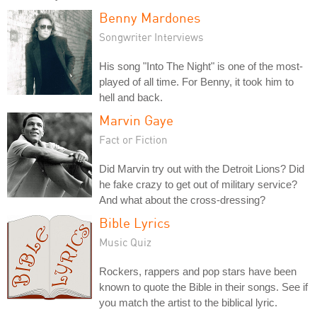
Benny Mardones
Songwriter Interviews
His song "Into The Night" is one of the most-
played of all time. For Benny, it took him to
hell and back.
Marvin Gaye
Fact or Fiction
Did Marvin try out with the Detroit Lions? Did
he fake crazy to get out of military service?
And what about the cross-dressing?
Bible Lyrics
Music Quiz
Rockers, rappers and pop stars have been
known to quote the Bible in their songs. See if
you match the artist to the biblical lyric.