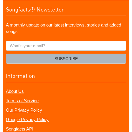
Songfacts® Newsletter
A monthly update on our latest interviews, stories and added
songs
What's
your
email?
SUBSCRIBE
Information
About Us
Terms of Service
Our Privacy Policy
Google Privacy Policy
Songfacts API