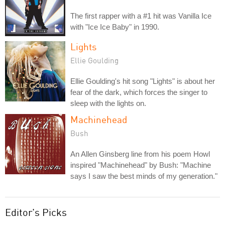
The first rapper with a #1 hit was Vanilla Ice
with "Ice Ice Baby" in 1990.
Lights
Ellie Goulding
Ellie Goulding's hit song "Lights" is about her
fear of the dark, which forces the singer to
sleep with the lights on.
Machinehead
Bush
An Allen Ginsberg line from his poem Howl
inspired "Machinehead" by Bush: "Machine
says I saw the best minds of my generation."
Editor's Picks