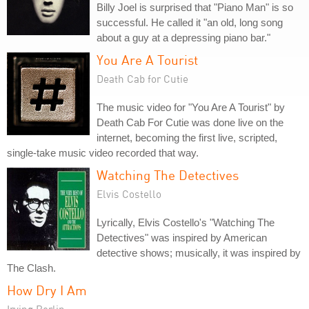
Billy Joel is surprised that "Piano Man" is so
successful. He called it "an old, long song
about a guy at a depressing piano bar."
You Are A Tourist
Death Cab for Cutie
The music video for "You Are A Tourist" by
Death Cab For Cutie was done live on the
internet, becoming the first live, scripted,
single-take music video recorded that way.
Watching The Detectives
Elvis Costello
Lyrically, Elvis Costello's "Watching The
Detectives" was inspired by American
detective shows; musically, it was inspired by
The Clash.
How Dry I Am