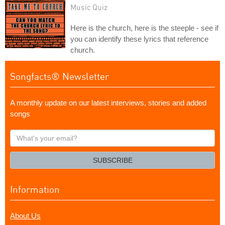
Music Quiz
Here is the church, here is the steeple - see if
you can identify these lyrics that reference
church.
Songfacts® Newsletter
A monthly update on our latest interviews, stories and added
songs
What's
your
email?
SUBSCRIBE
Information
About Us