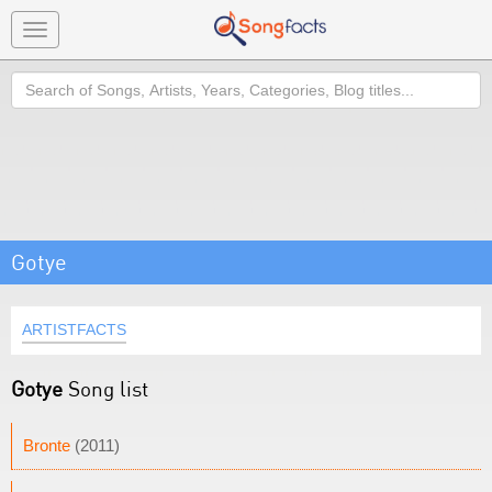
Toggle
navigation
Search
Gotye
ARTISTFACTS
Gotye
Song list
Bronte
(2011)