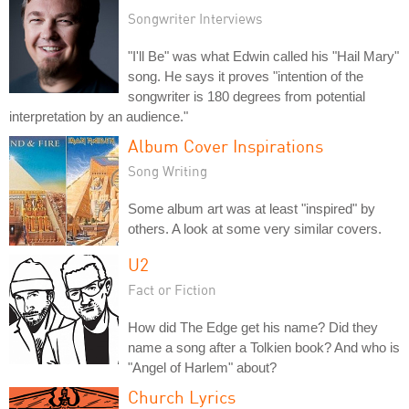
Songwriter Interviews
"I'll Be" was what Edwin called his "Hail Mary"
song. He says it proves "intention of the
songwriter is 180 degrees from potential
interpretation by an audience."
Album Cover Inspirations
Song Writing
Some album art was at least "inspired" by
others. A look at some very similar covers.
U2
Fact or Fiction
How did The Edge get his name? Did they
name a song after a Tolkien book? And who is
"Angel of Harlem" about?
Church Lyrics