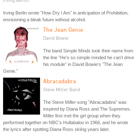
Irving Berlin
Irving Berlin wrote "How Dry I Am" in anticipation of Prohibition,
envisioning a bleak future without alcohol.
The Jean Genie
David Bowie
The band Simple Minds took their name from
the line "He's so simple minded he can't drive
his module" in David Bowie's "The Jean
Genie."
Abracadabra
Steve Miller Band
The Steve Miller song "Abracadabra" was
inspired by Diana Ross and The Supremes.
Miller first met the girl group when they
performed together on NBC's Hullabaloo in 1966, and he wrote
the lyrics after spotting Diana Ross skiing years later.