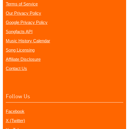
Terms of Service
Our Privacy Policy
Google Privacy Policy
Songfacts API
Music History Calendar
Song Licensing
Affiliate Disclosure
Contact Us
Follow Us
Facebook
X (Twitter)