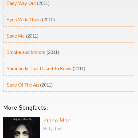
Easy Way Out
(2011)
Eyes Wide Open
(2010)
Save Me
(2011)
Smoke and Mirrors
(2011)
Somebody That I Used To Know
(2011)
State Of The Art
(2011)
More Songfacts:
Piano Man
Billy Joel