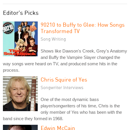
Editor's Picks
90210 to Buffy to Glee: How Songs
Transformed TV
Song Writing
Shows like Dawson's Creek, Grey's Anatomy
and Buffy the Vampire Slayer changed the
way songs were heard on TV, and produced some hits in the
process.
Chris Squire of Yes
Songwriter Interviews
One of the most dynamic bass
player/songwriters of his time, Chris is the
only member of Yes who has been with the
band since they formed in 1968.
Edwin McCain