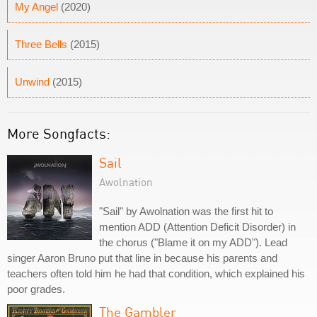
My Angel
(2020)
Three Bells
(2015)
Unwind
(2015)
More Songfacts:
Sail
Awolnation
"Sail" by Awolnation was the first hit to
mention ADD (Attention Deficit Disorder) in
the chorus ("Blame it on my ADD"). Lead
singer Aaron Bruno put that line in because his parents and
teachers often told him he had that condition, which explained his
poor grades.
The Gambler