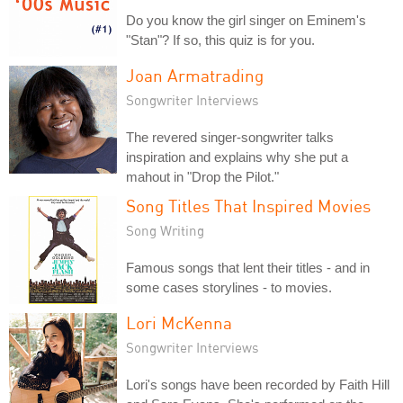
Do you know the girl singer on Eminem's
"Stan"? If so, this quiz is for you.
Joan Armatrading
Songwriter Interviews
The revered singer-songwriter talks
inspiration and explains why she put a
mahout in "Drop the Pilot."
Song Titles That Inspired Movies
Song Writing
Famous songs that lent their titles - and in
some cases storylines - to movies.
Lori McKenna
Songwriter Interviews
Lori's songs have been recorded by Faith Hill