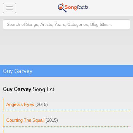
Toggle
navigation
Search
Guy Garvey
Guy Garvey
Song list
Angela's Eyes
(2015)
Courting The Squall
(2015)