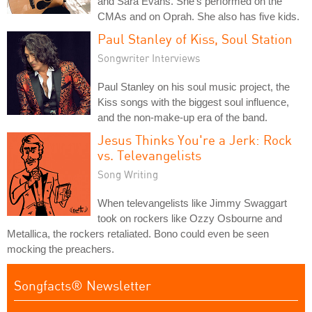
and Sara Evans. She's performed on the
CMAs and on Oprah. She also has five kids.
Paul Stanley of Kiss, Soul Station
Songwriter Interviews
Paul Stanley on his soul music project, the
Kiss songs with the biggest soul influence,
and the non-make-up era of the band.
Jesus Thinks You're a Jerk: Rock
vs. Televangelists
Song Writing
When televangelists like Jimmy Swaggart
took on rockers like Ozzy Osbourne and
Metallica, the rockers retaliated. Bono could even be seen
mocking the preachers.
Songfacts® Newsletter