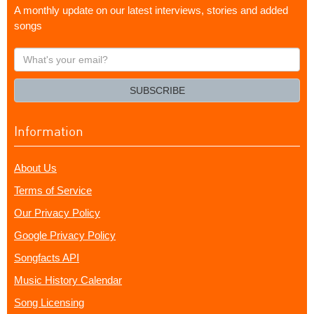
A monthly update on our latest interviews, stories and added
songs
What's
your
email?
SUBSCRIBE
Information
About Us
Terms of Service
Our Privacy Policy
Google Privacy Policy
Songfacts API
Music History Calendar
Song Licensing