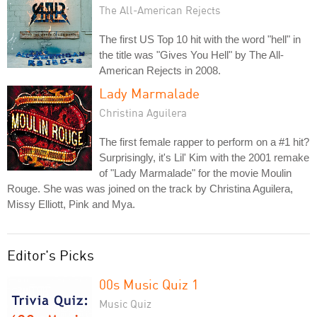
The All-American Rejects
The first US Top 10 hit with the word "hell" in
the title was "Gives You Hell" by The All-
American Rejects in 2008.
Lady Marmalade
Christina Aguilera
The first female rapper to perform on a #1 hit?
Surprisingly, it's Lil' Kim with the 2001 remake
of "Lady Marmalade" for the movie Moulin
Rouge. She was was joined on the track by Christina Aguilera,
Missy Elliott, Pink and Mya.
Editor's Picks
00s Music Quiz 1
Music Quiz