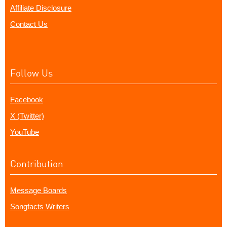
Affiliate Disclosure
Contact Us
Follow Us
Facebook
X (Twitter)
YouTube
Contribution
Message Boards
Songfacts Writers