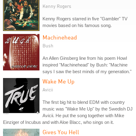
Kenny Rogers
Kenny Rogers starred in five "Gambler" TV
movies based on his famous song.
Machinehead
Bush
An Allen Ginsberg line from his poem Howl
inspired "Machinehead" by Bush: "Machine
says I saw the best minds of my generation."
Wake Me Up
Avicii
The first big hit to blend EDM with country
music was "Wake Me Up" by the Swedish DJ
Avicii. He put the song together with Mike
Einziger of Incubus and with Aloe Blacc, who sings on it.
Gives You Hell