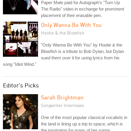
Paper Mate paid for Autograph's "Turn Up
The Radio" video in exchange for prominent
placement of their erasable pen.
Only Wanna Be With You
Hootie & the Blowfish
"Only Wanna Be With You" by Hootie & the
Blowfish is a tribute to Bob Dylan, but Dylan
sued them over it for using lyrics from his
song "Idiot Wind."
Editor's Picks
Sarah Brightman
Songwriter Interviews
One of the most popular classical vocalists in
the land is lining up a trip to space, which is
the inspiration for many of her songs.