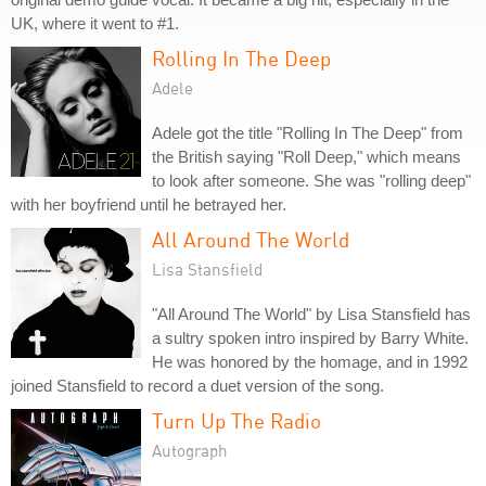
UK, where it went to #1.
Rolling In The Deep
Adele
Adele got the title "Rolling In The Deep" from
the British saying "Roll Deep," which means
to look after someone. She was "rolling deep"
with her boyfriend until he betrayed her.
All Around The World
Lisa Stansfield
"All Around The World" by Lisa Stansfield has
a sultry spoken intro inspired by Barry White.
He was honored by the homage, and in 1992
joined Stansfield to record a duet version of the song.
Turn Up The Radio
Autograph