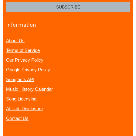
email?
SUBSCRIBE
Information
About Us
Terms of Service
Our Privacy Policy
Google Privacy Policy
Songfacts API
Music History Calendar
Song Licensing
Affiliate Disclosure
Contact Us