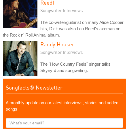
Reed)
Songwriter Interviews
The co-writer/guitarist on many Alice Cooper
hits, Dick was also Lou Reed's axeman on
the Rock n' Roll Animal album.
Randy Houser
Songwriter Interviews
The "How Country Feels" singer talks
Skynyrd and songwriting.
Songfacts® Newsletter
A monthly update on our latest interviews, stories and added
songs
What's
your