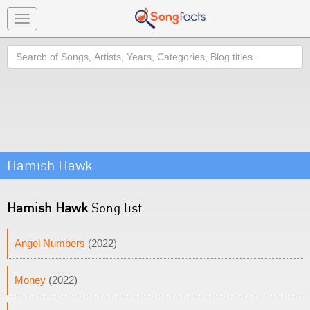
Toggle
navigation
Search
Hamish Hawk
Hamish Hawk
Song list
Angel Numbers
(2022)
Money
(2022)