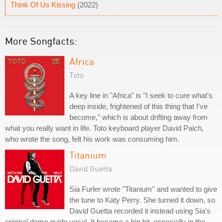
Think Of Us Kissing
(2022)
More Songfacts:
Africa
Toto
A key line in "Africa" is "I seek to cure what's
deep inside, frightened of this thing that I've
become," which is about drifting away from
what you really want in life. Toto keyboard player David Paich,
who wrote the song, felt his work was consuming him.
Titanium
David Guetta
Sia Furler wrote "Titanium" and wanted to give
the tune to Katy Perry. She turned it down, so
David Guetta recorded it instead using Sia's
original demo guide vocal. It became a big hit, especially in the