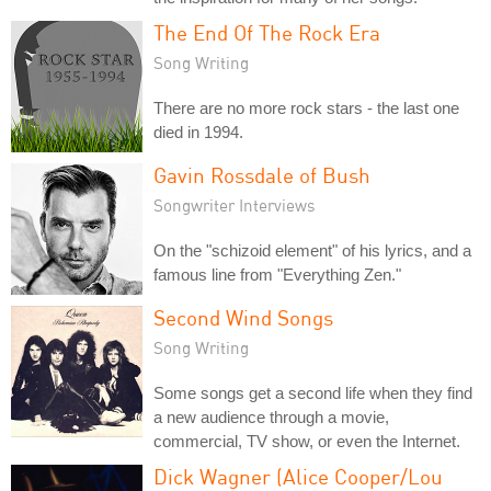
The End Of The Rock Era
Song Writing
There are no more rock stars - the last one
died in 1994.
Gavin Rossdale of Bush
Songwriter Interviews
On the "schizoid element" of his lyrics, and a
famous line from "Everything Zen."
Second Wind Songs
Song Writing
Some songs get a second life when they find
a new audience through a movie,
commercial, TV show, or even the Internet.
Dick Wagner (Alice Cooper/Lou