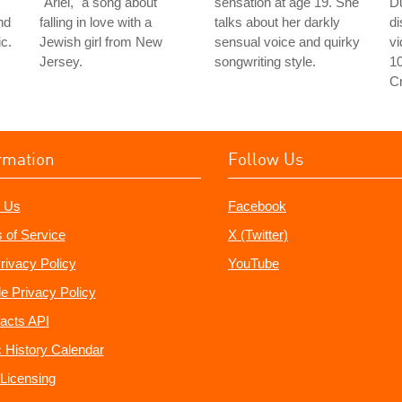
"Ariel," a song about
sensation at age 19. She
D
nd
falling in love with a
talks about her darkly
d
c.
Jewish girl from New
sensual voice and quirky
v
Jersey.
songwriting style.
1
C
rmation
Follow Us
 Us
Facebook
 of Service
X (Twitter)
rivacy Policy
YouTube
e Privacy Policy
acts API
 History Calendar
Licensing