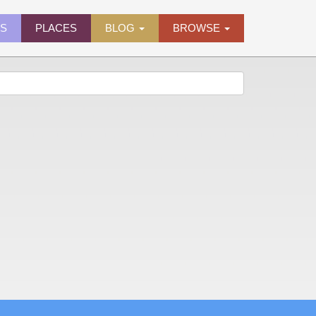
ES
PLACES
BLOG
BROWSE