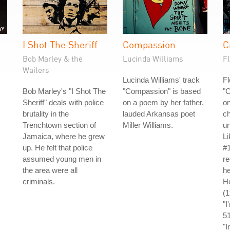
I Shot The Sheriff
Compassion
C
Bob Marley & the
Lucinda Williams
Fl
Wailers
Lucinda Williams' track
Fl
Bob Marley's "I Shot The
"Compassion" is based
"C
Sheriff" deals with police
on a poem by her father,
on
brutality in the
lauded Arkansas poet
ch
Trenchtown section of
Miller Williams.
un
Jamaica, where he grew
L
up. He felt that police
#1
assumed young men in
re
the area were all
he
criminals.
Ho
(
"I
5
"I