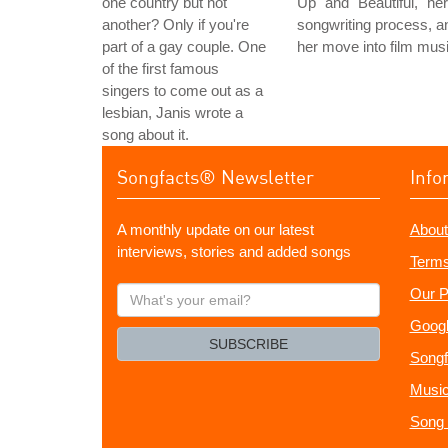
one country but not
Up" and "Beautiful," her
another? Only if you're
songwriting process, a
part of a gay couple. One
her move into film musi
of the first famous
singers to come out as a
lesbian, Janis wrote a
song about it.
Songfacts® Newsletter
Info
A monthly update on our latest
About
interviews, stories and added songs
Terms
What's
Our P
your
Googl
email?
SUBSCRIBE
Songf
Music
Song 