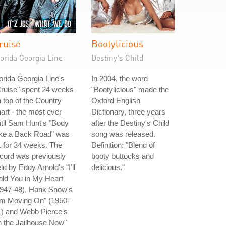
ruise
Bootylicious
orida Georgia Line
Destiny's Child
orida Georgia Line's
In 2004, the word
ruise" spent 24 weeks
"Bootylicious" made the
 top of the Country
Oxford English
art - the most ever
Dictionary, three years
til Sam Hunt's "Body
after the Destiny's Child
ike a Back Road" was
song was released.
 for 34 weeks. The
Definition: "Blend of
cord was previously
booty buttocks and
ld by Eddy Arnold's "I'll
delicious."
ld You in My Heart
1947-48), Hank Snow's
'm Moving On" (1950-
1) and Webb Pierce's
n the Jailhouse Now"