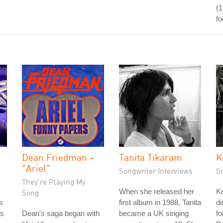
(1
fo
Dean Friedman -
Tanita Tikaram
K
"Ariel"
Songwriter Interviews
S
They're Playing My
When she released her
Ke
Song
s
first album in 1988, Tanita
di
's
Dean's saga began with
became a UK singing
fo