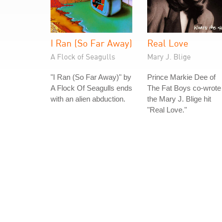
I Ran (So Far Away)
Real Love
A Flock of Seagulls
Mary J. Blige
"I Ran (So Far Away)" by
Prince Markie Dee of
A Flock Of Seagulls ends
The Fat Boys co-wrote
with an alien abduction.
the Mary J. Blige hit
"Real Love."