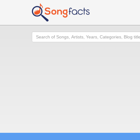
Search