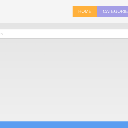
HOME
CATEGORI