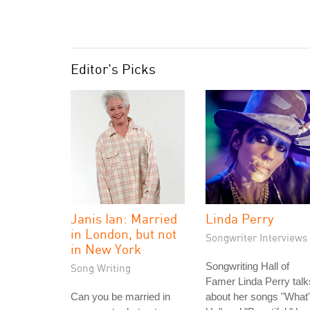
Editor's Picks
Janis Ian: Married
Linda Perry
in London, but not
Songwriter Interviews
in New York
Songwriting Hall of
Song Writing
Famer Linda Perry talk
Can you be married in
about her songs "What