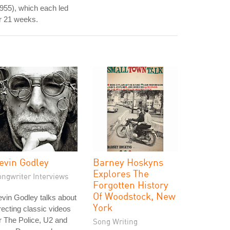
955), which each led
r 21 weeks.
evin Godley
Barney Hoskyns
Explores The
ongwriter Interviews
Forgotten History
Of Woodstock, New
vin Godley talks about
York
recting classic videos
r The Police, U2 and
Song Writing