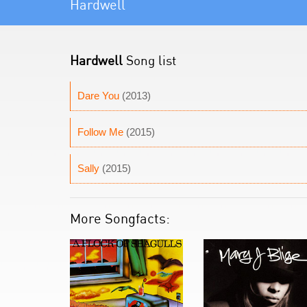
Hardwell
Hardwell
Song list
Dare You
(2013)
Follow Me
(2015)
Sally
(2015)
More Songfacts: