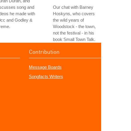
uran Duran, and
iscusses song and
Our chat with Barney
ideos he made with
Hoskyns, who covers
0cc and Godley &
the wild years of
reme.
Woodstock - the town,
not the festival - in his
book Small Town Talk.
Contribution
Message Boards
Songfacts Writers