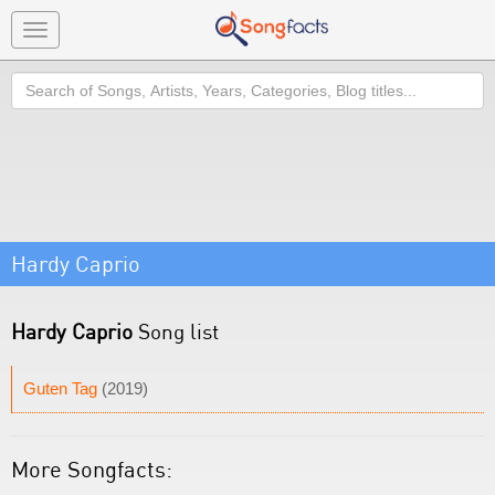
Toggle
navigation
Search
Hardy Caprio
Hardy Caprio
Song list
Guten Tag
(2019)
More Songfacts: