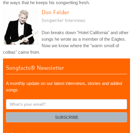
the ways that he keeps his songwriting fresh.
Don Felder
Songwriter Interviews
Don breaks down "Hotel California" and other
songs he wrote as a member of the Eagles.
Now we know where the "warm smell of
colitas" came from.
Songfacts® Newsletter
A monthly update on our latest interviews, stories and added
songs
What's
your
email?
SUBSCRIBE