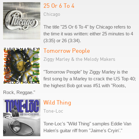
25 Or 6 To 4
Chicago
The title "25 Or 6 To 4" by Chicago refers to
the time it was written: either 25 minutes to 4
(3:35) or 26 (3:34).
Tomorrow People
Ziggy Marley & the Melody Makers
"Tomorrow People" by Ziggy Marley is the
first song by a Marley to crack the US Top 40;
the highest Bob got was #51 with "Roots,
Rock, Reggae."
Wild Thing
Tone-Loc
Tone-Loc's "Wild Thing" samples Eddie Van
Halen's guitar riff from "Jaime's Cryin'."