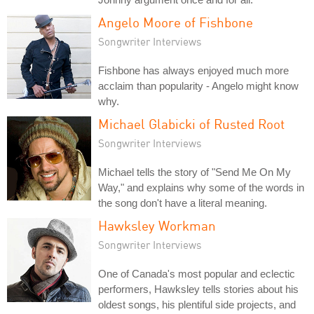
Angelo Moore of Fishbone
Songwriter Interviews
Fishbone has always enjoyed much more
acclaim than popularity - Angelo might know
why.
Michael Glabicki of Rusted Root
Songwriter Interviews
Michael tells the story of "Send Me On My
Way," and explains why some of the words in
the song don't have a literal meaning.
Hawksley Workman
Songwriter Interviews
One of Canada's most popular and eclectic
performers, Hawksley tells stories about his
oldest songs, his plentiful side projects, and