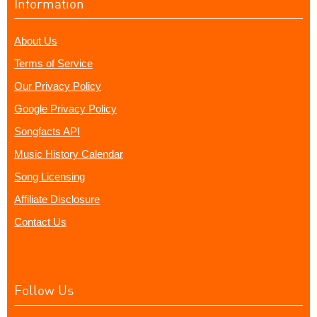
Information
About Us
Terms of Service
Our Privacy Policy
Google Privacy Policy
Songfacts API
Music History Calendar
Song Licensing
Affiliate Disclosure
Contact Us
Follow Us