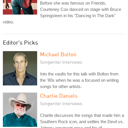
Before she was famous on Friends,
Courteney Cox danced on stage with Bruce
Springsteen in his "Dancing In The Dark"
video.
Editor's Picks
Michael Bolton
Songwriter Interviews
Into the vaults for this talk with Bolton from
the '80s when he was a focused on writing
songs for other artists.
Charlie Daniels
Songwriter Interviews
Charlie discusses the songs that made him a
Southern Rock icon, and settles the Devil vs.
Johnny argument once and for all.