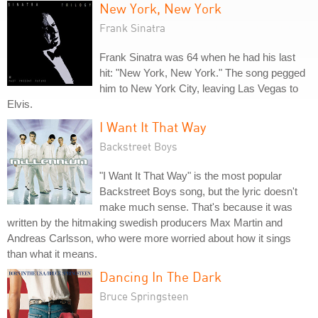
New York, New York
Frank Sinatra
Frank Sinatra was 64 when he had his last
hit: "New York, New York." The song pegged
him to New York City, leaving Las Vegas to
Elvis.
I Want It That Way
Backstreet Boys
"I Want It That Way" is the most popular
Backstreet Boys song, but the lyric doesn't
make much sense. That's because it was
written by the hitmaking swedish producers Max Martin and
Andreas Carlsson, who were more worried about how it sings
than what it means.
Dancing In The Dark
Bruce Springsteen