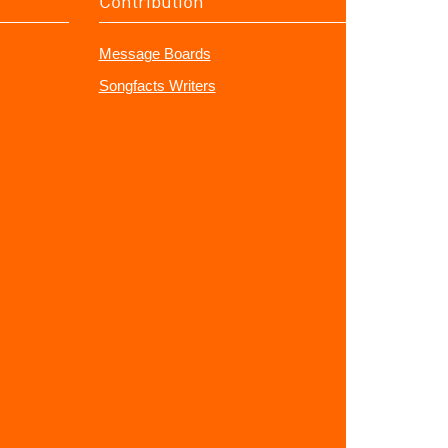
Contribution
Message Boards
Songfacts Writers