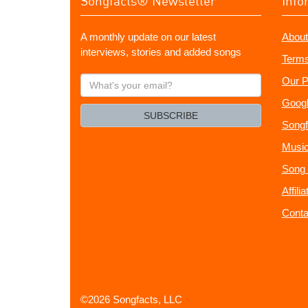
Songfacts® Newsletter
Info
A monthly update on our latest
About
interviews, stories and added songs
Terms
What's
Our P
your
Googl
email?
SUBSCRIBE
Songf
Music
Song 
Affili
Conta
©2026 Songfacts, LLC