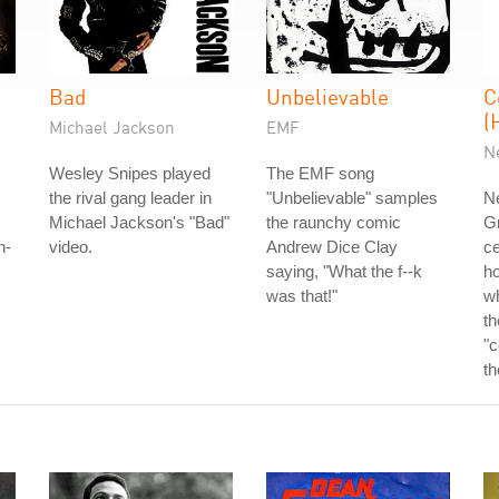
Bad
Unbelievable
C
(
Michael Jackson
EMF
N
Wesley Snipes played
The EMF song
the rival gang leader in
"Unbelievable" samples
Ne
Michael Jackson's "Bad"
the raunchy comic
G
h-
video.
Andrew Dice Clay
ce
saying, "What the f--k
ho
was that!"
w
th
"c
th