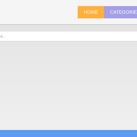
HOME
CATEGORI