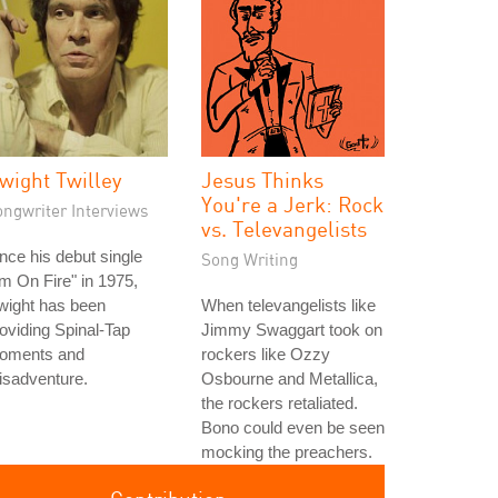
wight Twilley
Jesus Thinks
You're a Jerk: Rock
ongwriter Interviews
vs. Televangelists
nce his debut single
Song Writing
'm On Fire" in 1975,
wight has been
When televangelists like
oviding Spinal-Tap
Jimmy Swaggart took on
oments and
rockers like Ozzy
isadventure.
Osbourne and Metallica,
the rockers retaliated.
Bono could even be seen
mocking the preachers.