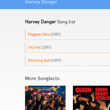
Harvey Danger
Harvey Danger
Song list
Flagpole Sitta
(1997)
Old Hat
(1997)
Wrecking Ball
(1997)
More Songfacts: