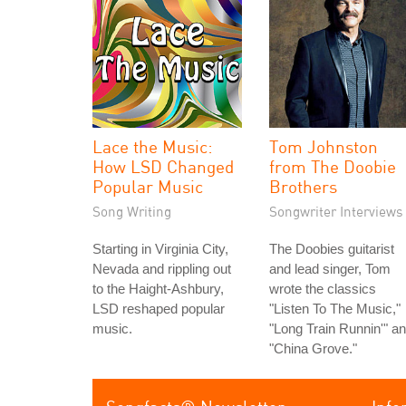
Lace the Music:
Tom Johnston
How LSD Changed
from The Doobie
Popular Music
Brothers
Song Writing
Songwriter Interviews
Starting in Virginia City,
The Doobies guitarist
Nevada and rippling out
and lead singer, Tom
to the Haight-Ashbury,
wrote the classics
LSD reshaped popular
"Listen To The Music,"
music.
"Long Train Runnin'" a
"China Grove."