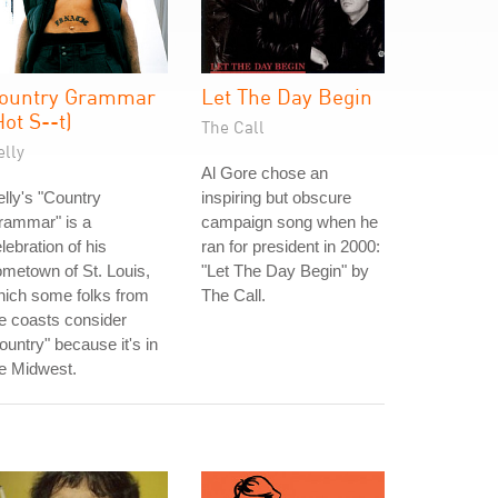
ountry Grammar
Let The Day Begin
Hot S--t)
The Call
elly
Al Gore chose an
lly's "Country
inspiring but obscure
rammar" is a
campaign song when he
lebration of his
ran for president in 2000:
metown of St. Louis,
"Let The Day Begin" by
hich some folks from
The Call.
e coasts consider
ountry" because it's in
e Midwest.