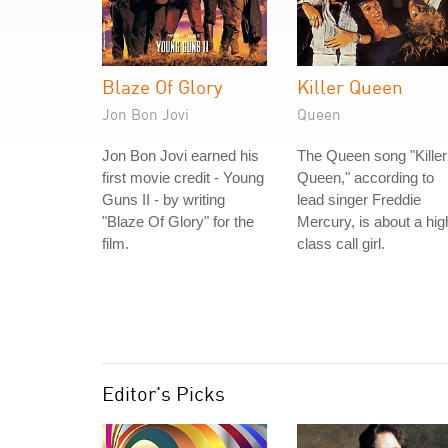
Blaze Of Glory
Killer Queen
Jon Bon Jovi
Queen
Jon Bon Jovi earned his
The Queen song "Killer
first movie credit - Young
Queen," according to
Guns II - by writing
lead singer Freddie
"Blaze Of Glory" for the
Mercury, is about a hig
film.
class call girl.
Editor's Picks