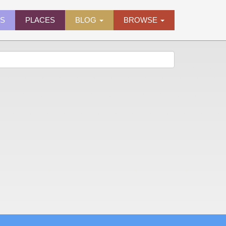
ES
PLACES
BLOG
BROWSE