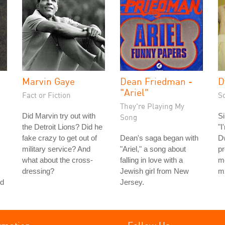
Marvin Gaye
Dean Friedman -
D
"Ariel"
Fact or Fiction
S
They're Playing My
Did Marvin try out with
Si
Song
the Detroit Lions? Did he
"I
fake crazy to get out of
Dean's saga began with
D
military service? And
"Ariel," a song about
pr
what about the cross-
falling in love with a
m
dressing?
Jewish girl from New
m
nd
Jersey.