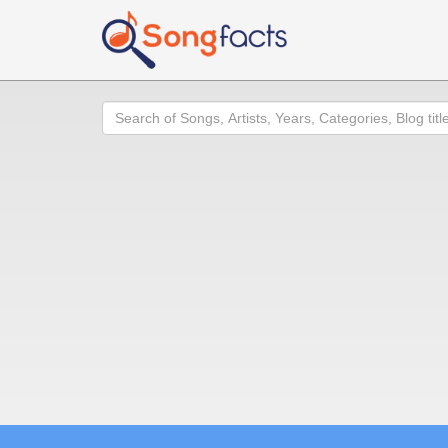
Search