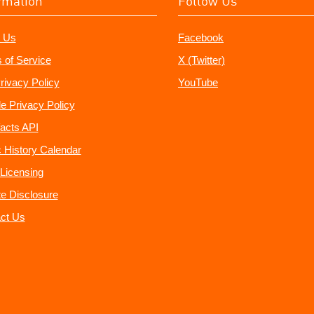
rmation
Follow Us
 Us
Facebook
 of Service
X (Twitter)
rivacy Policy
YouTube
e Privacy Policy
acts API
 History Calendar
Licensing
ate Disclosure
ct Us