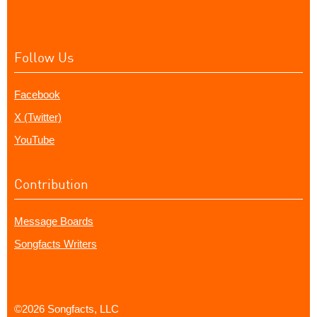
Follow Us
Facebook
X (Twitter)
YouTube
Contribution
Message Boards
Songfacts Writers
©2026 Songfacts, LLC