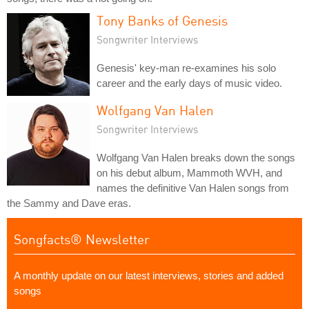
Tony Banks of Genesis
Songwriter Interviews
Genesis' key-man re-examines his solo
career and the early days of music video.
Wolfgang Van Halen
Songwriter Interviews
Wolfgang Van Halen breaks down the songs
on his debut album, Mammoth WVH, and
names the definitive Van Halen songs from
the Sammy and Dave eras.
Songfacts® Newsletter
A monthly update on our latest interviews, stories and added
songs