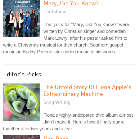
Mary, Did You Know?
Pentatonix
The lyrics for "Mary, Did You Know?" were
written by Christian singer and comedian
Mark Lowry, after his pastor asked him to
write a Christmas musical for their church. Southern gospel
musician Buddy Greene later added music to his words.
Editor's Picks
The Untold Story Of Fiona Apple's
Extraordinary Machine
Song Writing
Fiona's highly-anticipated third album almost
didn't make it. Here's how it finally came
together after two years and a leak.
Dan Reed