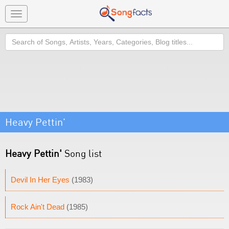
Toggle
navigation
Search
Heavy Pettin'
Heavy Pettin'
Song list
Devil In Her Eyes
(1983)
Rock Ain't Dead
(1985)