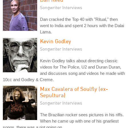
Songwriter Interviews
Dan cracked the Top 40 with "Ritual," then
went to India and spent 2 hours with the Dalai
Lama.
Kevin Godley
Songwriter Interviews
Kevin Godley talks about directing classic
videos for The Police, U2 and Duran Duran,
and discusses song and videos he made with
10cc and Godley & Creme.
Max Cavalera of Soulfly (ex-
Sepultura)
Songwriter Interviews
The Brazilian rocker sees pictures in his riffs.
When he came up with one of his gnarliest
songs, there was a riot going on.