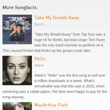
More Songfacts:
Take My Breath Away
Berlin
"Take My Breath Away" from Top Gun was a
huge hit for Berlin, but lead singer Terri Nunn
was the only band member to perform on it.
This caused friction that broke up the group a year later.
Hello
Adele
Adele's "Hello" was the first song to sell over
a million downloads in a week. What's
remarkable was that this was in 2015, when
streaming was a viable option. Her fans were happy to pay for the
song anyway.
MacArthur Park