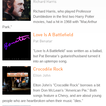
Richard Harris
Richard Harris, who played Professor
Dumbledore in the first two Harry Potter
movies, had a hit in 1968 with "MacArthur
Park."
Love Is A Battlefield
Pat Benatar
"Love Is A Battlefield" was written as a ballad,
but Pat Benatar's guitarist/husband turned it
into an uptempo song.
Crocodile Rock
Elton John
Elton John's "Crocodile Rock" borrows a bit
from Don McLean's "American Pie." Both
songs feature a Chevy, and are about young
people who are heartbroken when their music "dies."