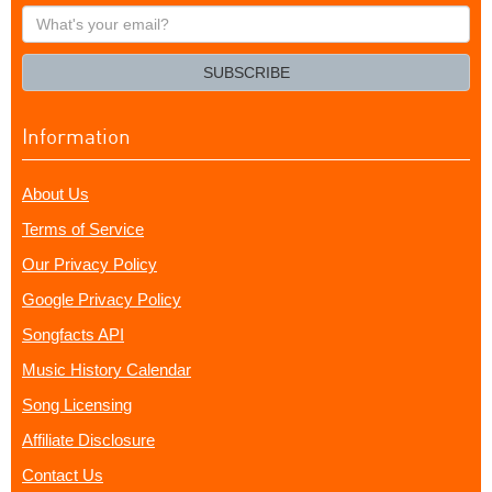
What's
your
email?
SUBSCRIBE
Information
About Us
Terms of Service
Our Privacy Policy
Google Privacy Policy
Songfacts API
Music History Calendar
Song Licensing
Affiliate Disclosure
Contact Us