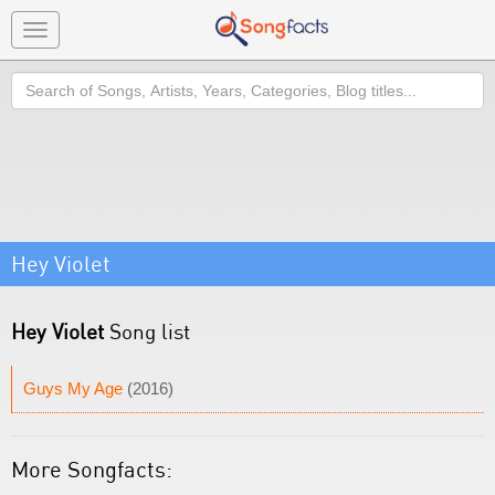
Toggle
navigation
Search
Hey Violet
Hey Violet
Song list
Guys My Age
(2016)
More Songfacts: