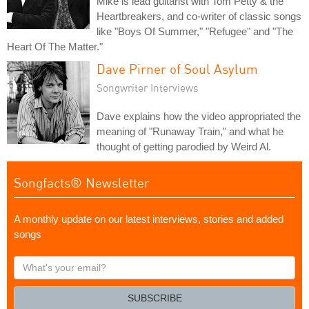
Mike is lead guitarist with Tom Petty & the
Heartbreakers, and co-writer of classic songs
like "Boys Of Summer," "Refugee" and "The
Heart Of The Matter."
Dave Pirner of Soul Asylum
Songwriter Interviews
Dave explains how the video appropriated the
meaning of "Runaway Train," and what he
thought of getting parodied by Weird Al.
Songfacts® Newsletter
A monthly update on our latest interviews, stories and added
songs
What's
your
email?
SUBSCRIBE