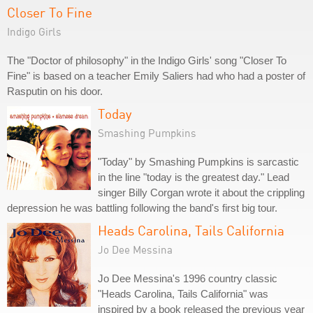
Closer To Fine
Indigo Girls
The "Doctor of philosophy" in the Indigo Girls' song "Closer To
Fine" is based on a teacher Emily Saliers had who had a poster of
Rasputin on his door.
Today
Smashing Pumpkins
"Today" by Smashing Pumpkins is sarcastic
in the line "today is the greatest day." Lead
singer Billy Corgan wrote it about the crippling
depression he was battling following the band's first big tour.
Heads Carolina, Tails California
Jo Dee Messina
Jo Dee Messina's 1996 country classic
"Heads Carolina, Tails California" was
inspired by a book released the previous year