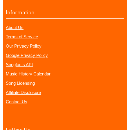
Information
About Us
Terms of Service
Our Privacy Policy
Google Privacy Policy
Songfacts API
Music History Calendar
Song Licensing
Affiliate Disclosure
Contact Us
Follow Us