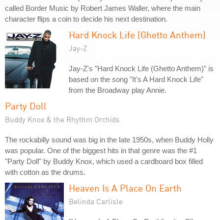
called Border Music by Robert James Waller, where the main
character flips a coin to decide his next destination.
Hard Knock Life (Ghetto Anthem)
Jay-Z
Jay-Z's "Hard Knock Life (Ghetto Anthem)" is
based on the song "It's A Hard Knock Life"
from the Broadway play Annie.
Party Doll
Buddy Knox & the Rhythm Orchids
The rockabilly sound was big in the late 1950s, when Buddy Holly
was popular. One of the biggest hits in that genre was the #1
"Party Doll" by Buddy Knox, which used a cardboard box filled
with cotton as the drums.
Heaven Is A Place On Earth
Belinda Carlisle