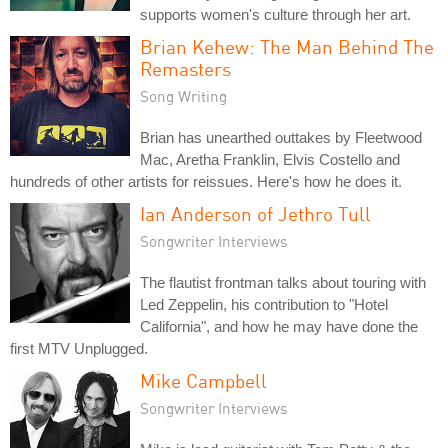
supports women's culture through her art.
Brian Kehew: The Man Behind The
Remasters
Song Writing
Brian has unearthed outtakes by Fleetwood
Mac, Aretha Franklin, Elvis Costello and
hundreds of other artists for reissues. Here's how he does it.
Ian Anderson of Jethro Tull
Songwriter Interviews
The flautist frontman talks about touring with
Led Zeppelin, his contribution to "Hotel
California", and how he may have done the
first MTV Unplugged.
Mike Campbell
Songwriter Interviews