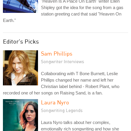
"Heaven Is A Place On Earth" writer Ellen
Shipley got the idea for the song from a gas
station greeting card that said "Heaven On
Earth."
Editor's Picks
Sam Phillips
Songwriter Interviews
Collaborating with T Bone Burnett, Leslie
Phillips changed her name and left her
Christian label behind - Robert Plant, who
recorded one of her songs on Raising Sand, is a fan.
Laura Nyro
Songwriting Legends
Laura Nyro talks about her complex,
emotionally rich songwriting and how she