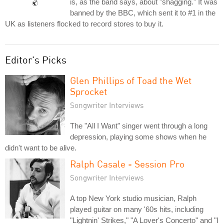
is, as the band says, about "shagging." It was
banned by the BBC, which sent it to #1 in the
UK as listeners flocked to record stores to buy it.
Editor's Picks
Glen Phillips of Toad the Wet
Sprocket
Songwriter Interviews
The "All I Want" singer went through a long
depression, playing some shows when he
didn't want to be alive.
Ralph Casale - Session Pro
Songwriter Interviews
A top New York studio musician, Ralph
played guitar on many '60s hits, including
"Lightnin' Strikes," "A Lover's Concerto" and "I