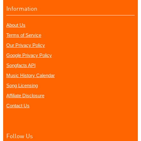
Information
About Us
Terms of Service
Our Privacy Policy
Google Privacy Policy
Songfacts API
Music History Calendar
Song Licensing
Affiliate Disclosure
Contact Us
Follow Us