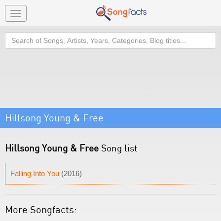
Toggle
navigation
Search
Hillsong Young & Free
Hillsong Young & Free
Song list
Falling Into You
(2016)
More Songfacts: