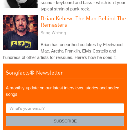
sound - keyboard and bass - which isn't your
typical strain of punk rock.
Brian Kehew: The Man Behind The
Remasters
Song Writing
Brian has unearthed outtakes by Fleetwood
Mac, Aretha Franklin, Elvis Costello and
hundreds of other artists for reissues. Here's how he does it.
Songfacts® Newsletter
A monthly update on our latest interviews, stories and added
songs
What's
your
email?
SUBSCRIBE