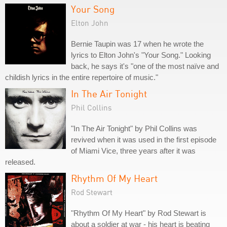
Your Song
Elton John
Bernie Taupin was 17 when he wrote the
lyrics to Elton John's "Your Song." Looking
back, he says it's "one of the most naïve and
childish lyrics in the entire repertoire of music."
In The Air Tonight
Phil Collins
"In The Air Tonight" by Phil Collins was
revived when it was used in the first episode
of Miami Vice, three years after it was
released.
Rhythm Of My Heart
Rod Stewart
"Rhythm Of My Heart" by Rod Stewart is
about a soldier at war - his heart is beating