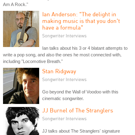
Am A Rock."
Ian Anderson: "The delight in
making music is that you don't
have a formula"
Songwriter Interviews
Ian talks about his 3 or 4 blatant attempts to
write a pop song, and also the ones he most connected with,
including "Locomotive Breath."
Stan Ridgway
Songwriter Interviews
Go beyond the Wall of Voodoo with this
cinematic songwriter.
JJ Burnel of The Stranglers
Songwriter Interviews
JJ talks about The Stranglers' signature