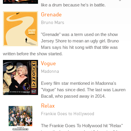
like a drum because he's in battle.
Grenade
Bruno Mars
"Grenade" was a term used on the show
Jersey Shore to mean an ugly girl. Bruno
Mars says his hit song with that title was
written before the show started.
Vogue
Madonna
Every film star mentioned in Madonna's
"Vogue" has since died. The last was Lauren
Bacall, who passed away in 2014.
Relax
Frankie Goes to Hollywood
The Frankie Goes To Hollywood hit "Relax"