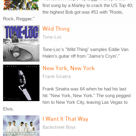
first song by a Marley to crack the US Top 40;
the highest Bob got was #51 with "Roots,
Rock, Reggae."
Wild Thing
Tone-Loc
Tone-Loc's "Wild Thing" samples Eddie Van
Halen's guitar riff from "Jaime's Cryin'."
New York, New York
Frank Sinatra
Frank Sinatra was 64 when he had his last
hit: "New York, New York." The song pegged
him to New York City, leaving Las Vegas to
Elvis.
I Want It That Way
Backstreet Boys