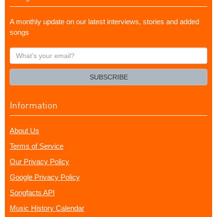
A monthly update on our latest interviews, stories and added
songs
What's
your
email?
SUBSCRIBE
Information
About Us
Terms of Service
Our Privacy Policy
Google Privacy Policy
Songfacts API
Music History Calendar