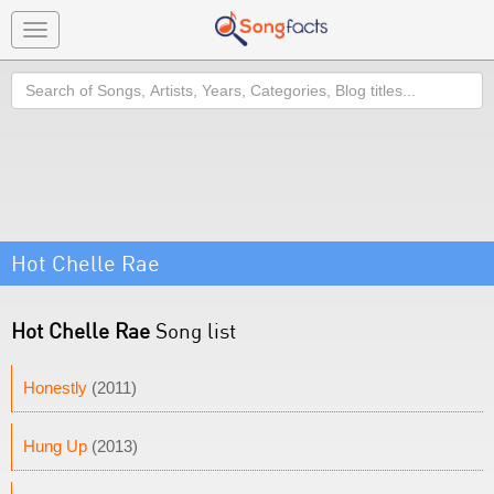
Toggle
navigation
Search
Hot Chelle Rae
Hot Chelle Rae
Song list
Honestly
(2011)
Hung Up
(2013)