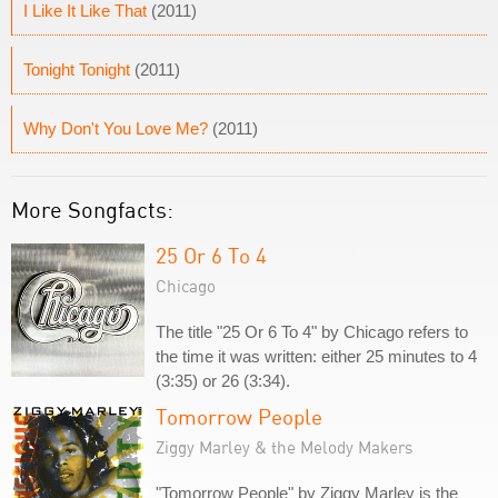
I Like It Like That
(2011)
Tonight Tonight
(2011)
Why Don't You Love Me?
(2011)
More Songfacts:
25 Or 6 To 4
Chicago
The title "25 Or 6 To 4" by Chicago refers to
the time it was written: either 25 minutes to 4
(3:35) or 26 (3:34).
Tomorrow People
Ziggy Marley & the Melody Makers
"Tomorrow People" by Ziggy Marley is the