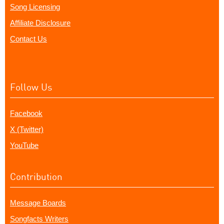
Song Licensing
Affiliate Disclosure
Contact Us
Follow Us
Facebook
X (Twitter)
YouTube
Contribution
Message Boards
Songfacts Writers