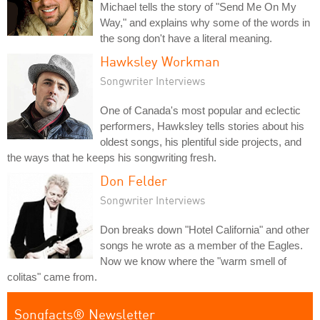
Michael tells the story of "Send Me On My
Way," and explains why some of the words in
the song don't have a literal meaning.
Hawksley Workman
Songwriter Interviews
One of Canada's most popular and eclectic
performers, Hawksley tells stories about his
oldest songs, his plentiful side projects, and
the ways that he keeps his songwriting fresh.
Don Felder
Songwriter Interviews
Don breaks down "Hotel California" and other
songs he wrote as a member of the Eagles.
Now we know where the "warm smell of
colitas" came from.
Songfacts® Newsletter