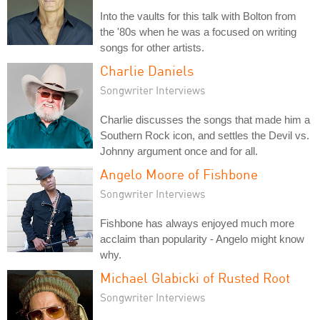
Into the vaults for this talk with Bolton from
the '80s when he was a focused on writing
songs for other artists.
Charlie Daniels
Songwriter Interviews
Charlie discusses the songs that made him a
Southern Rock icon, and settles the Devil vs.
Johnny argument once and for all.
Angelo Moore of Fishbone
Songwriter Interviews
Fishbone has always enjoyed much more
acclaim than popularity - Angelo might know
why.
Michael Glabicki of Rusted Root
Songwriter Interviews