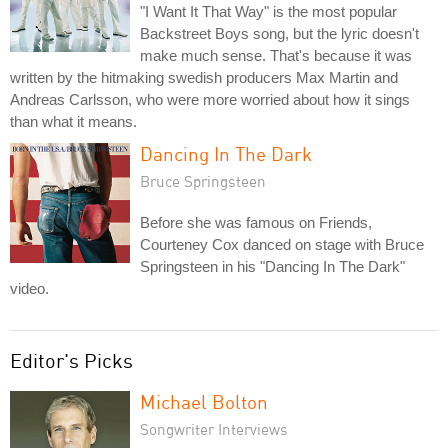
"I Want It That Way" is the most popular
Backstreet Boys song, but the lyric doesn't
make much sense. That's because it was
written by the hitmaking swedish producers Max Martin and
Andreas Carlsson, who were more worried about how it sings
than what it means.
Dancing In The Dark
Bruce Springsteen
Before she was famous on Friends,
Courteney Cox danced on stage with Bruce
Springsteen in his "Dancing In The Dark"
video.
Editor's Picks
Michael Bolton
Songwriter Interviews