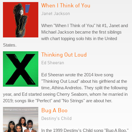
When I Think of You
Janet Jackson
When "When I Think of You" hit #1, Janet and
Michael Jackson became the first siblings
with chart topping solo hits in the United
States.
Thinking Out Loud
Ed Sheeran
Ed Sheeran wrote the 2014 love song
"Thinking Out Loud" about his girlfriend at the
time, Athina Andrelos. They split the following
year, and Ed started seeing Cherry Seaborn, whom he married in
2019; songs like "Perfect" and "No Strings" are about her.
Bug A Boo
Destiny's Child
In the 1999 Destiny's Child song "Bug A Boo,"