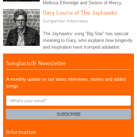
Melissa Etheridge and Sisters of Mercy.
Gary Louris of The Jayhawks
Songwriter Interviews
The Jayhawks' song "Big Star" has special
meaning to Gary, who explains how longevity
and inspiration have trumped adulation.
Songfacts® Newsletter
A monthly update on our latest interviews, stories and added
songs
What's
your
email?
SUBSCRIBE
Information