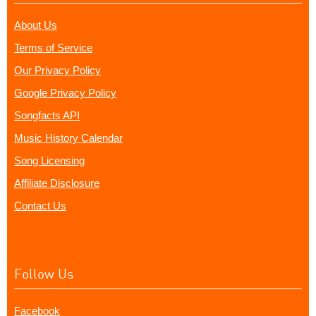
About Us
Terms of Service
Our Privacy Policy
Google Privacy Policy
Songfacts API
Music History Calendar
Song Licensing
Affiliate Disclosure
Contact Us
Follow Us
Facebook