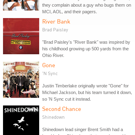
they complain about a guy who bugs them on
MCI, AOL, and their pagers.
River Bank
Brad Paisley
"Brad Paisley's "River Bank" was inspired by
his childhood growing up 500 yards from the
Ohio River.
Gone
'N Sync
Justin Timberlake originally wrote "Gone" for
Michael Jackson, but his team turned it down,
so 'N Sync cut it instead.
Second Chance
Shinedown
Shinedown lead singer Brent Smith had a