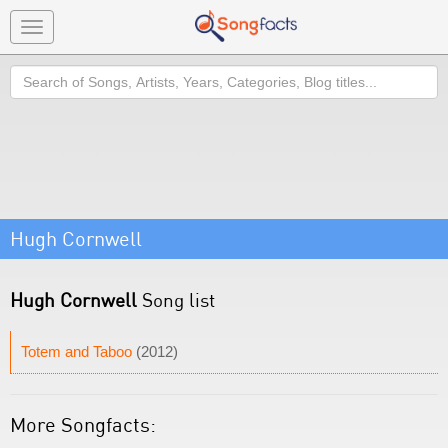
Toggle
navigation
Search
Hugh Cornwell
Hugh Cornwell
Song list
Totem and Taboo
(2012)
More Songfacts: