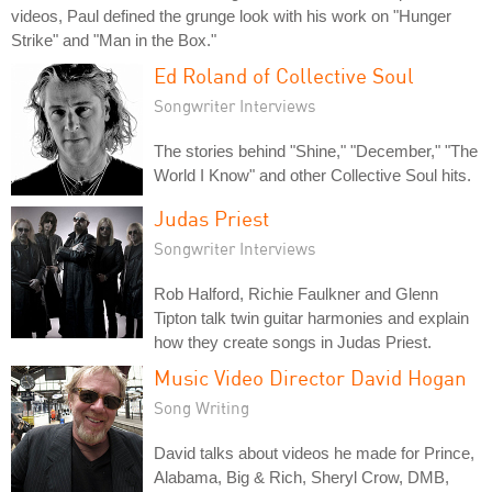
videos, Paul defined the grunge look with his work on "Hunger
Strike" and "Man in the Box."
Ed Roland of Collective Soul
Songwriter Interviews
The stories behind "Shine," "December," "The
World I Know" and other Collective Soul hits.
Judas Priest
Songwriter Interviews
Rob Halford, Richie Faulkner and Glenn
Tipton talk twin guitar harmonies and explain
how they create songs in Judas Priest.
Music Video Director David Hogan
Song Writing
David talks about videos he made for Prince,
Alabama, Big & Rich, Sheryl Crow, DMB,