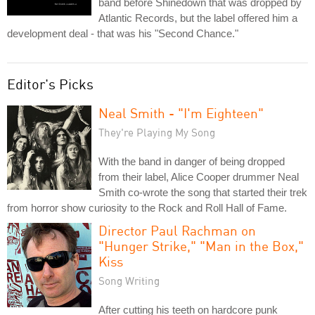
band before Shinedown that was dropped by
Atlantic Records, but the label offered him a
development deal - that was his "Second Chance."
Editor's Picks
Neal Smith - "I'm Eighteen"
They're Playing My Song
With the band in danger of being dropped
from their label, Alice Cooper drummer Neal
Smith co-wrote the song that started their trek
from horror show curiosity to the Rock and Roll Hall of Fame.
Director Paul Rachman on
"Hunger Strike," "Man in the Box,"
Kiss
Song Writing
After cutting his teeth on hardcore punk