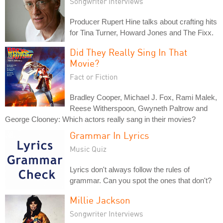
Songwriter Interviews
Producer Rupert Hine talks about crafting hits
for Tina Turner, Howard Jones and The Fixx.
Did They Really Sing In That
Movie?
Fact or Fiction
Bradley Cooper, Michael J. Fox, Rami Malek,
Reese Witherspoon, Gwyneth Paltrow and
George Clooney: Which actors really sang in their movies?
Grammar In Lyrics
Music Quiz
Lyrics don't always follow the rules of
grammar. Can you spot the ones that don't?
Millie Jackson
Songwriter Interviews