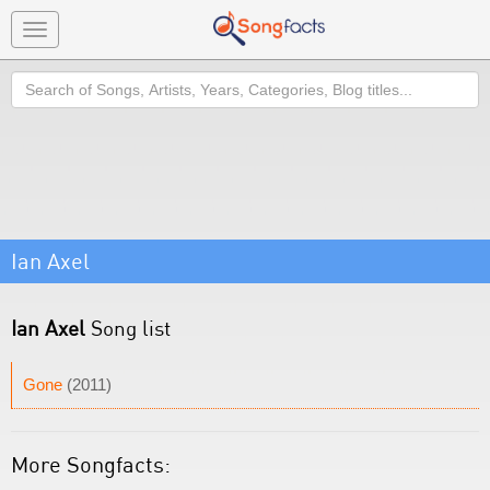
Toggle
navigation
Search
Ian Axel
Ian Axel
Song list
Gone
(2011)
More Songfacts: