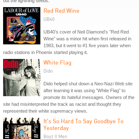
out the lightning seeds."
Red Red Wine
UB40
UB40's cover of Neil Diamond's "Red Red
Wine" was a minor hit when first released in
1983, but it went to #1 five years later when
radio stations in Phoenix started playing it.
White Flag
Dido
Dido helped shut down a Neo-Nazi Web site
after learning it was using "White Flag" to
promote its hateful messages. Owners of the
site had misinterpreted the track as racist and thought they
represented their white supremacy views.
It's So Hard To Say Goodbye To
Yesterday
Boyz II Men