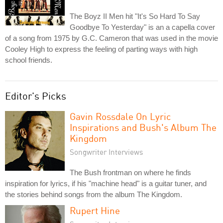
The Boyz II Men hit "It's So Hard To Say
Goodbye To Yesterday" is an a capella cover
of a song from 1975 by G.C. Cameron that was used in the movie
Cooley High to express the feeling of parting ways with high
school friends.
Editor's Picks
Gavin Rossdale On Lyric
Inspirations and Bush's Album The
Kingdom
Songwriter Interviews
The Bush frontman on where he finds
inspiration for lyrics, if his "machine head" is a guitar tuner, and
the stories behind songs from the album The Kingdom.
Rupert Hine