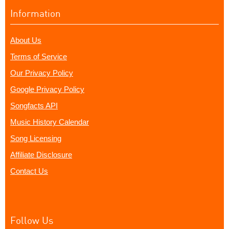
Information
About Us
Terms of Service
Our Privacy Policy
Google Privacy Policy
Songfacts API
Music History Calendar
Song Licensing
Affiliate Disclosure
Contact Us
Follow Us