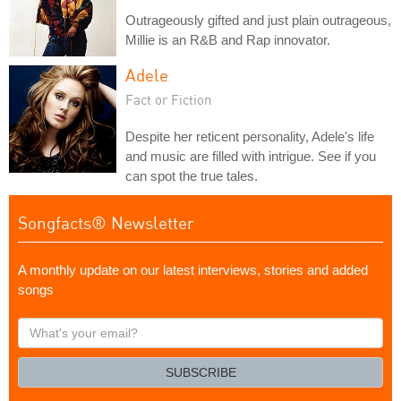
Outrageously gifted and just plain outrageous,
Millie is an R&B and Rap innovator.
Adele
Fact or Fiction
Despite her reticent personality, Adele's life
and music are filled with intrigue. See if you
can spot the true tales.
Songfacts® Newsletter
A monthly update on our latest interviews, stories and added
songs
What's
your
email?
SUBSCRIBE