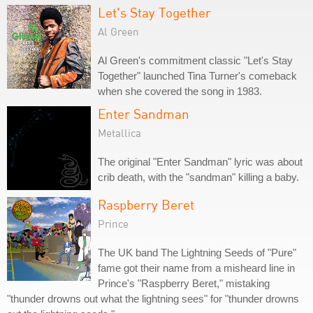
Let's Stay Together
Al Green
Al Green's commitment classic "Let's Stay
Together" launched Tina Turner's comeback
when she covered the song in 1983.
Enter Sandman
Metallica
The original "Enter Sandman" lyric was about
crib death, with the "sandman" killing a baby.
Raspberry Beret
Prince
The UK band The Lightning Seeds of "Pure"
fame got their name from a misheard line in
Prince's "Raspberry Beret," mistaking
"thunder drowns out what the lightning sees" for "thunder drowns