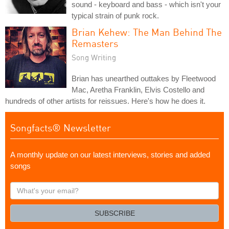
sound - keyboard and bass - which isn't your
typical strain of punk rock.
Brian Kehew: The Man Behind The
Remasters
Song Writing
Brian has unearthed outtakes by Fleetwood
Mac, Aretha Franklin, Elvis Costello and
hundreds of other artists for reissues. Here's how he does it.
Songfacts® Newsletter
A monthly update on our latest interviews, stories and added
songs
What's
your
email?
SUBSCRIBE