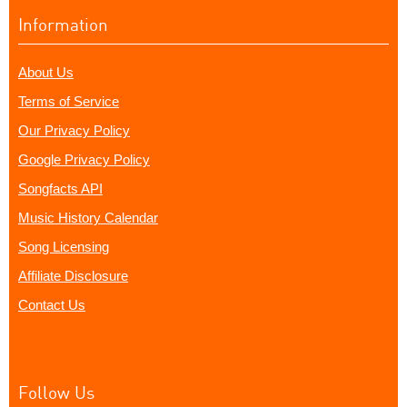
Information
About Us
Terms of Service
Our Privacy Policy
Google Privacy Policy
Songfacts API
Music History Calendar
Song Licensing
Affiliate Disclosure
Contact Us
Follow Us