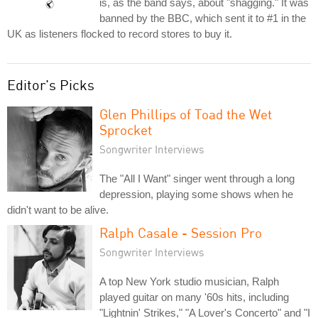
is, as the band says, about "shagging." It was
banned by the BBC, which sent it to #1 in the
UK as listeners flocked to record stores to buy it.
Editor's Picks
Glen Phillips of Toad the Wet
Sprocket
Songwriter Interviews
The "All I Want" singer went through a long
depression, playing some shows when he
didn't want to be alive.
Ralph Casale - Session Pro
Songwriter Interviews
A top New York studio musician, Ralph
played guitar on many '60s hits, including
"Lightnin' Strikes," "A Lover's Concerto" and "I