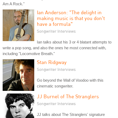
Am A Rock."
Ian Anderson: "The delight in
making music is that you don't
have a formula"
Songwriter Interviews
Ian talks about his 3 or 4 blatant attempts to
write a pop song, and also the ones he most connected with,
including "Locomotive Breath."
Stan Ridgway
Songwriter Interviews
Go beyond the Wall of Voodoo with this
cinematic songwriter.
JJ Burnel of The Stranglers
Songwriter Interviews
JJ talks about The Stranglers' signature