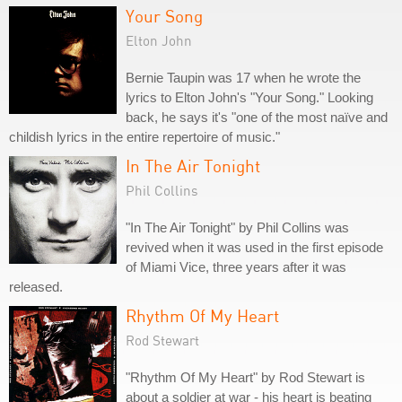
Your Song
Elton John
Bernie Taupin was 17 when he wrote the
lyrics to Elton John's "Your Song." Looking
back, he says it's "one of the most naïve and
childish lyrics in the entire repertoire of music."
In The Air Tonight
Phil Collins
"In The Air Tonight" by Phil Collins was
revived when it was used in the first episode
of Miami Vice, three years after it was
released.
Rhythm Of My Heart
Rod Stewart
"Rhythm Of My Heart" by Rod Stewart is
about a soldier at war - his heart is beating