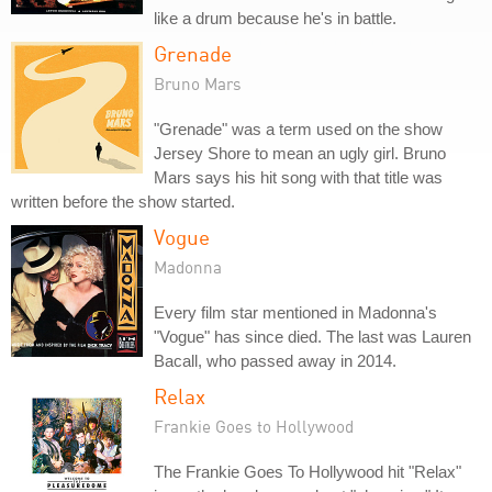
like a drum because he's in battle.
Grenade
Bruno Mars
"Grenade" was a term used on the show
Jersey Shore to mean an ugly girl. Bruno
Mars says his hit song with that title was
written before the show started.
Vogue
Madonna
Every film star mentioned in Madonna's
"Vogue" has since died. The last was Lauren
Bacall, who passed away in 2014.
Relax
Frankie Goes to Hollywood
The Frankie Goes To Hollywood hit "Relax"