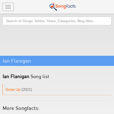
Toggle
navigation
Search
Ian Flanigan
Ian Flanigan
Song list
Grow Up
(2021)
More Songfacts: