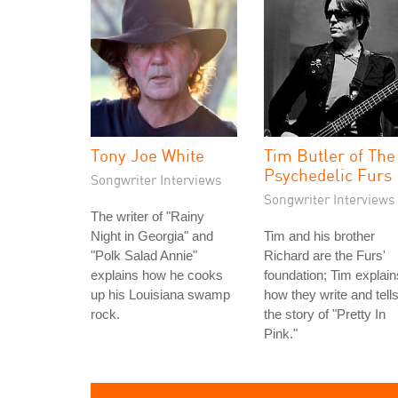
Tony Joe White
Tim Butler of The
Psychedelic Furs
Songwriter Interviews
Songwriter Interviews
The writer of "Rainy
Night in Georgia" and
Tim and his brother
"Polk Salad Annie"
Richard are the Furs'
explains how he cooks
foundation; Tim explain
up his Louisiana swamp
how they write and tell
rock.
the story of "Pretty In
Pink."