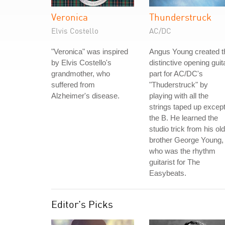
Veronica
Thunderstruck
Elvis Costello
AC/DC
"Veronica" was inspired
Angus Young created t
by Elvis Costello's
distinctive opening guit
grandmother, who
part for AC/DC's
suffered from
"Thuderstruck" by
Alzheimer's disease.
playing with all the
strings taped up excep
the B. He learned the
studio trick from his ol
brother George Young,
who was the rhythm
guitarist for The
Easybeats.
Editor's Picks