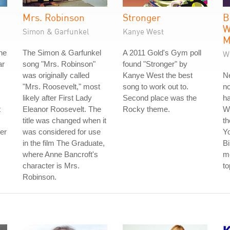
Mrs. Robinson
Stronger
B
W
Simon & Garfunkel
Kanye West
M
he
The Simon & Garfunkel
A 2011 Gold's Gym poll
W
ar
song "Mrs. Robinson"
found "Stronger" by
was originally called
Kanye West the best
Ne
"Mrs. Roosevelt," most
song to work out to.
no
likely after First Lady
Second place was the
ha
t
Eleanor Roosevelt. The
Rocky theme.
W
title was changed when it
th
der
was considered for use
Y
in the film The Graduate,
Bi
where Anne Bancroft's
me
character is Mrs.
to
Robinson.