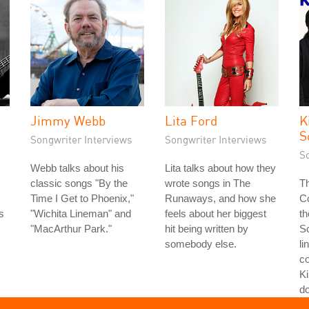
Jimmy Webb
Lita Ford
K
S
Songwriter Interviews
Songwriter Interviews
S
Webb talks about his
Lita talks about how they
classic songs "By the
wrote songs in The
Th
Time I Get to Phoenix,"
Runaways, and how she
Co
s
"Wichita Lineman" and
feels about her biggest
th
s
"MacArthur Park."
hit being written by
S
somebody else.
li
co
Ki
do