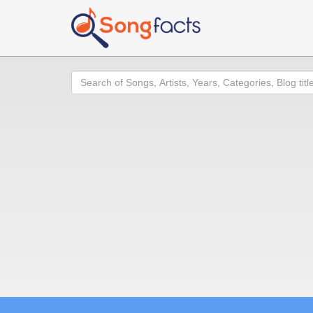
Search