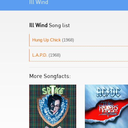
Ill Wind
Ill Wind
Song list
Hung Up Chick
(1968)
L.A.P.D.
(1968)
More Songfacts: