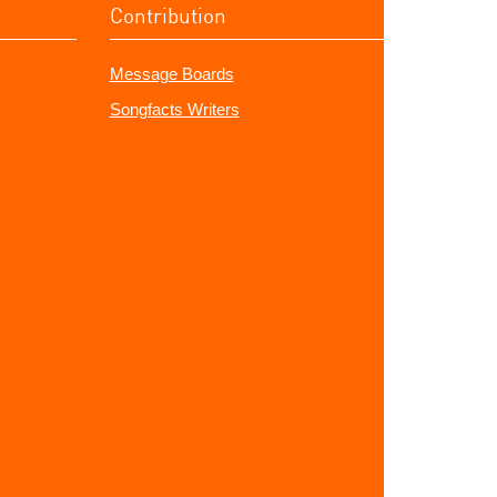
Contribution
Message Boards
Songfacts Writers