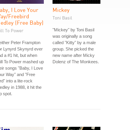
aby, I Love Your
Mickey
ay/Freebird
Toni Basil
edley (Free Baby)
"Mickey" by Toni Basil
ill To Power
was originally a song
ither Peter Frampton
called "Kitty" by a male
r Lynyrd Skynyrd ever
group. She picked the
d a #1 hit, but when
new name after Micky
ill To Power mashed up
Dolenz of The Monkees.
eir songs "Baby, I Love
our Way" and "Free
rd" into a lite-rock
dley in 1988, it hit the
p spot.