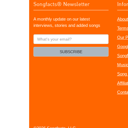
Songfacts® Newsletter
Info
A monthly update on our latest
About
interviews, stories and added songs
Terms
What's
Our P
your
Googl
email?
SUBSCRIBE
Songf
Music
Song 
Affili
Conta