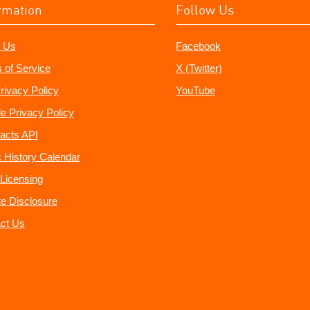
rmation
Follow Us
 Us
Facebook
 of Service
X (Twitter)
rivacy Policy
YouTube
e Privacy Policy
acts API
 History Calendar
Licensing
ate Disclosure
ct Us