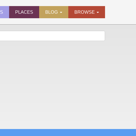
ES
PLACES
BLOG
BROWSE