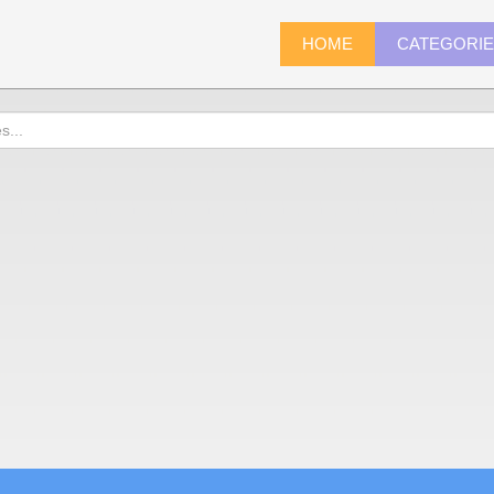
HOME
CATEGORI