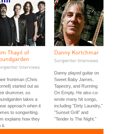
im Thayil of
Danny Kortchmar
oundgarden
Songwriter Interviews
ongwriter Interviews
Danny played guitar on
eir frontman (Chris
Sweet Baby James,
rnell) started out as
Tapestry, and Running
eir drummer, so
On Empty. He also co-
oundgarden takes a
wrote many hit songs,
near approach when it
including "Dirty Laundry,"
mes to songwriting.
"Sunset Grill" and
m explains how they
"Tender Is The Night."
 it.