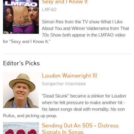
Sexy and I Know It
LMFAO
Simon Rex from the TV show What I Like
About You and Wilmer Valderrama from That
70s Show both appear in the LMFAO video
for "Sexy and I Know It."
Editor's Picks
Loudon Wainwright III
Songwriter Interviews
"Dead Skunk" became a stinker for Loudon
when he felt pressure to make another hit -
his latest songs deal with mortality, his son
Rufus, and picking up poop.
Sending Out An SOS - Distress
Signals In Songs