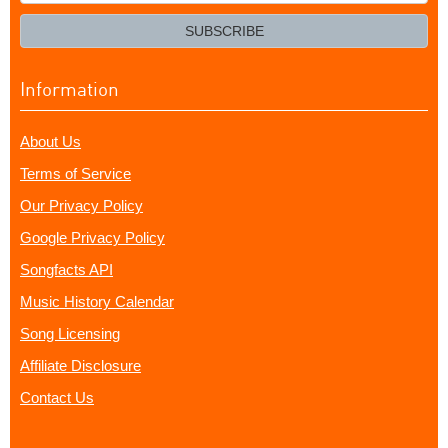
your
email?
SUBSCRIBE
Information
About Us
Terms of Service
Our Privacy Policy
Google Privacy Policy
Songfacts API
Music History Calendar
Song Licensing
Affiliate Disclosure
Contact Us