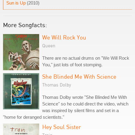
Sun is Up
(2010)
More Songfacts:
We Will Rock You
Queen
There are no actual drums on "We Will Rock
You," just lots of foot stomping.
She Blinded Me With Science
Thomas Dolby
Thomas Dolby wrote "She Blinded Me With
Science" so he could direct the video, which
was inspired by silent films and set in a
"home for deranged scientists."
Hey Soul Sister