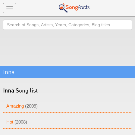
Toggle
navigation
Search
Inna
Inna
Song list
Amazing
(2009)
Hot
(2008)