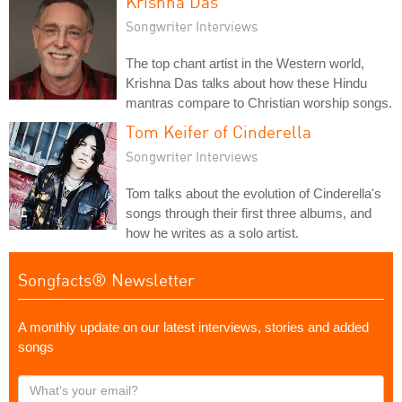
Krishna Das
Songwriter Interviews
The top chant artist in the Western world,
Krishna Das talks about how these Hindu
mantras compare to Christian worship songs.
Tom Keifer of Cinderella
Songwriter Interviews
Tom talks about the evolution of Cinderella's
songs through their first three albums, and
how he writes as a solo artist.
Songfacts® Newsletter
A monthly update on our latest interviews, stories and added
songs
What's