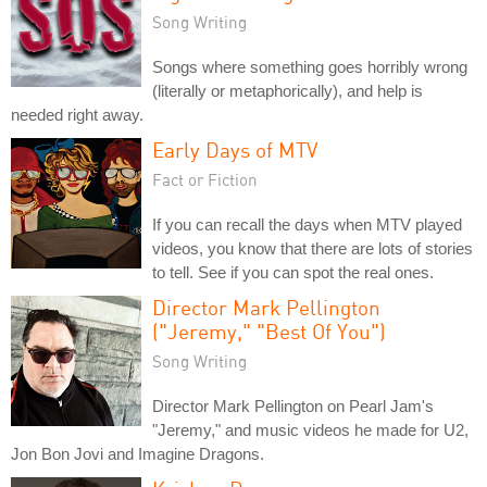
Song Writing
Songs where something goes horribly wrong
(literally or metaphorically), and help is
needed right away.
Early Days of MTV
Fact or Fiction
If you can recall the days when MTV played
videos, you know that there are lots of stories
to tell. See if you can spot the real ones.
Director Mark Pellington
("Jeremy," "Best Of You")
Song Writing
Director Mark Pellington on Pearl Jam's
"Jeremy," and music videos he made for U2,
Jon Bon Jovi and Imagine Dragons.