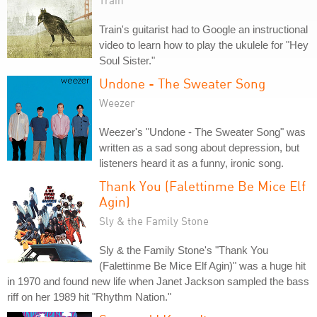
Train
Train's guitarist had to Google an instructional
video to learn how to play the ukulele for "Hey
Soul Sister."
Undone - The Sweater Song
Weezer
Weezer's "Undone - The Sweater Song" was
written as a sad song about depression, but
listeners heard it as a funny, ironic song.
Thank You (Falettinme Be Mice Elf
Agin)
Sly & the Family Stone
Sly & the Family Stone's "Thank You
(Falettinme Be Mice Elf Agin)" was a huge hit
in 1970 and found new life when Janet Jackson sampled the bass
riff on her 1989 hit "Rhythm Nation."