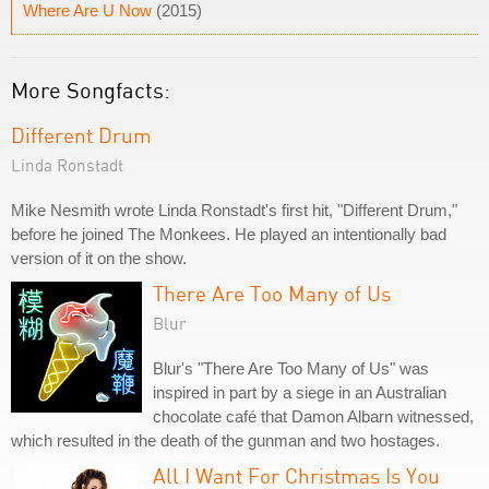
Where Are U Now
(2015)
More Songfacts:
Different Drum
Linda Ronstadt
Mike Nesmith wrote Linda Ronstadt's first hit, "Different Drum,"
before he joined The Monkees. He played an intentionally bad
version of it on the show.
There Are Too Many of Us
Blur
Blur's "There Are Too Many of Us" was
inspired in part by a siege in an Australian
chocolate café that Damon Albarn witnessed,
which resulted in the death of the gunman and two hostages.
All I Want For Christmas Is You