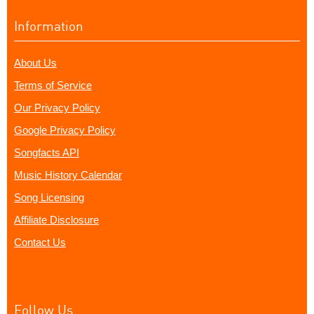
Information
About Us
Terms of Service
Our Privacy Policy
Google Privacy Policy
Songfacts API
Music History Calendar
Song Licensing
Affiliate Disclosure
Contact Us
Follow Us