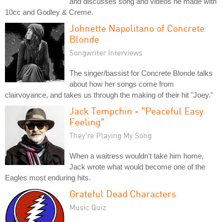
and discusses song and videos he made with
10cc and Godley & Creme.
Johnette Napolitano of Concrete
Blonde
Songwriter Interviews
The singer/bassist for Concrete Blonde talks
about how her songs come from
clairvoyance, and takes us through the making of their hit "Joey."
Jack Tempchin - "Peaceful Easy
Feeling"
They're Playing My Song
When a waitress wouldn't take him home,
Jack wrote what would become one of the
Eagles most enduring hits.
Grateful Dead Characters
Music Quiz