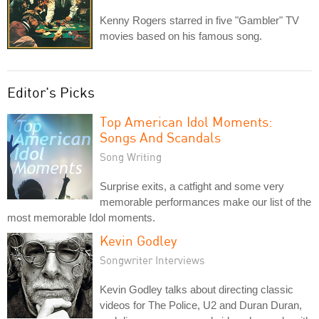
Kenny Rogers starred in five "Gambler" TV
movies based on his famous song.
Editor's Picks
Top American Idol Moments:
Songs And Scandals
Song Writing
Surprise exits, a catfight and some very
memorable performances make our list of the
most memorable Idol moments.
Kevin Godley
Songwriter Interviews
Kevin Godley talks about directing classic
videos for The Police, U2 and Duran Duran,