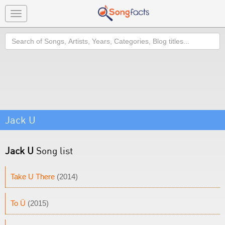
Toggle
navigation
Search
Jack U
Jack U
Song list
Take U There
(2014)
To Ü
(2015)