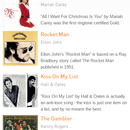
Mariah Carey
"All I Want For Christmas Is You" by Mariah
Carey was the first ringtone certified Gold.
Rocket Man
Elton John
Elton John's "Rocket Man" is based on a Ray
Bradbury story called The Rocket Man
published in 1951.
Kiss On My List
Hall & Oates
"Kiss On My List" by Hall & Oates is actually
an anti-love song - the kiss is just one item on
a list, and by no means the best.
The Gambler
Kenny Rogers