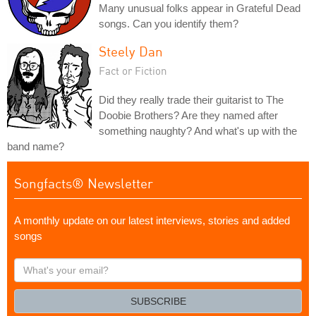
Many unusual folks appear in Grateful Dead
songs. Can you identify them?
Steely Dan
Fact or Fiction
Did they really trade their guitarist to The
Doobie Brothers? Are they named after
something naughty? And what's up with the
band name?
Songfacts® Newsletter
A monthly update on our latest interviews, stories and added
songs
What's
your
email?
SUBSCRIBE