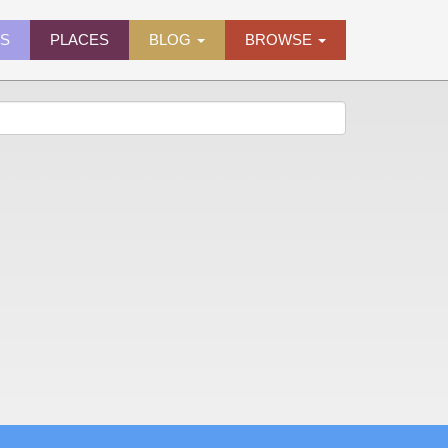
ES
PLACES
BLOG
BROWSE