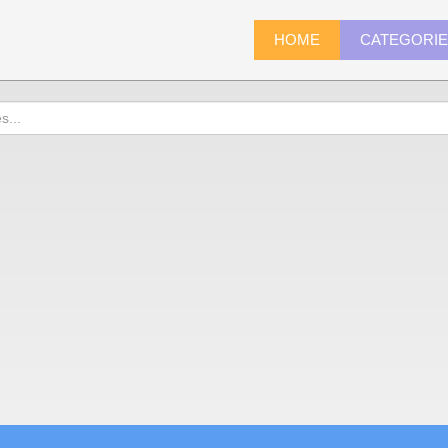
HOME
CATEGORI