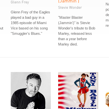
(Jammin')
Glenn Frey
N
Stevie Wonder
po
Glenn Frey of the Eagles
d
played a bad guy in a
"Master Blaster
ma
1985 episode of Miami
(Jammin')" is Stevie
re
ut
Vice based on his song
Wonder's tribute to Bob
"Smuggler's Blues."
Marley, released less
than a year before
Marley died.