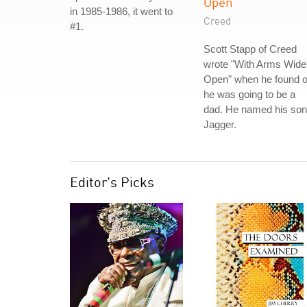
Open
in 1985-1986, it went to
Creed
#1.
Scott Stapp of Creed
wrote "With Arms Wide
Open" when he found o
he was going to be a
dad. He named his son
Jagger.
Editor's Picks