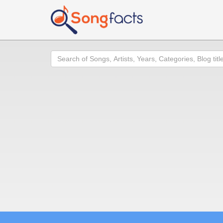
Search