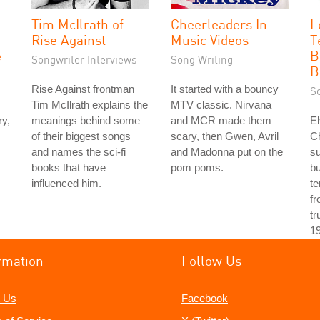
Tim McIlrath of
Cheerleaders In
L
Rise Against
Music Videos
T
e
B
Songwriter Interviews
Song Writing
B
Rise Against frontman
It started with a bouncy
S
Tim McIlrath explains the
MTV classic. Nirvana
ry,
meanings behind some
and MCR made them
El
of their biggest songs
scary, then Gwen, Avril
Ch
and names the sci-fi
and Madonna put on the
s
books that have
pom poms.
bu
influenced him.
te
fr
tr
1
rmation
Follow Us
 Us
Facebook