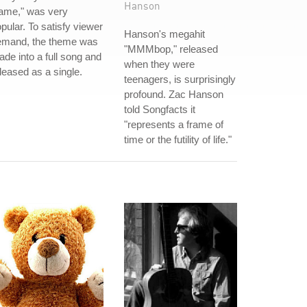
Hanson
ame," was very
pular. To satisfy viewer
Hanson's megahit
emand, the theme was
"MMMbop," released
de into a full song and
when they were
leased as a single.
teenagers, is surprisingly
profound. Zac Hanson
told Songfacts it
"represents a frame of
time or the futility of life."