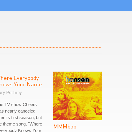
here Everybody
nows Your Name
ary Portnoy
he TV show Cheers
as nearly canceled
ter its first season, but
he theme song, "Where
MMMbop
verybody Knows Your