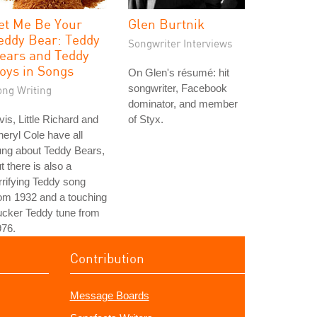
et Me Be Your
Glen Burtnik
eddy Bear: Teddy
Songwriter Interviews
ears and Teddy
oys in Songs
On Glen's résumé: hit
songwriter, Facebook
ong Writing
dominator, and member
vis, Little Richard and
of Styx.
eryl Cole have all
ung about Teddy Bears,
t there is also a
rrifying Teddy song
om 1932 and a touching
ucker Teddy tune from
976.
Contribution
Message Boards