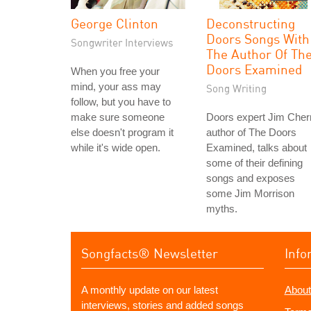
George Clinton
Deconstructing
Doors Songs With
Songwriter Interviews
The Author Of Th
Doors Examined
When you free your
mind, your ass may
Song Writing
follow, but you have to
make sure someone
Doors expert Jim Cher
else doesn't program it
author of The Doors
while it's wide open.
Examined, talks about
some of their defining
songs and exposes
some Jim Morrison
myths.
Songfacts® Newsletter
Info
A monthly update on our latest
About
interviews, stories and added songs