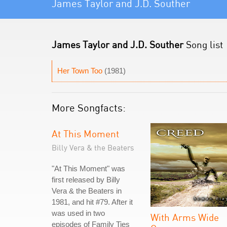
James Taylor and J.D. Souther
James Taylor and J.D. Souther
Song list
Her Town Too
(1981)
More Songfacts:
At This Moment
Billy Vera & the Beaters
"At This Moment" was
first released by Billy
Vera & the Beaters in
1981, and hit #79. After it
was used in two
With Arms Wide
episodes of Family Ties