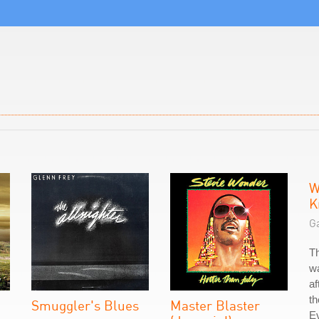
W
K
G
T
w
af
t
Smuggler's Blues
Master Blaster
E