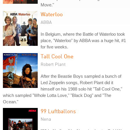
Move."
Waterloo
ABBA
In Belgium, where the Battle of Waterloo took
place, "Waterloo" by ABBA was a huge hit, #1
for five weeks.
Tall Cool One
Robert Plant
After the Beastie Boys sampled a bunch of
Led Zeppelin songs, Robert Plant did it
himself on his 1988 solo hit "Tall Cool One,"
which sampled "Whole Lotta Love," "Black Dog" and "The
Ocean."
99 Luftballons
Nena