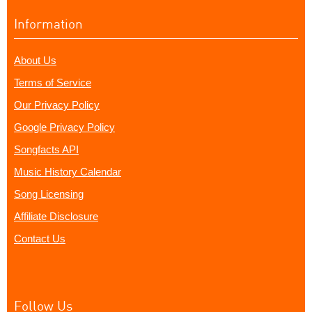
Information
About Us
Terms of Service
Our Privacy Policy
Google Privacy Policy
Songfacts API
Music History Calendar
Song Licensing
Affiliate Disclosure
Contact Us
Follow Us