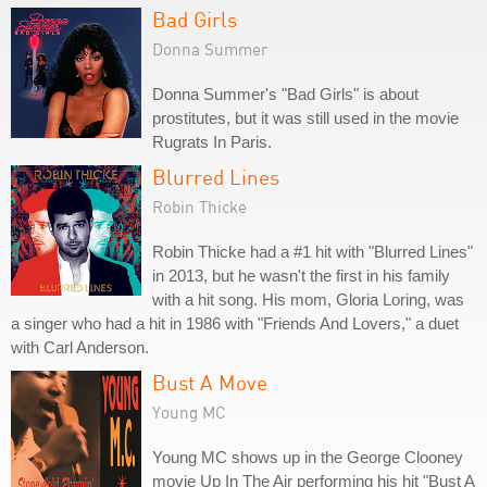
Bad Girls
Donna Summer
Donna Summer's "Bad Girls" is about
prostitutes, but it was still used in the movie
Rugrats In Paris.
Blurred Lines
Robin Thicke
Robin Thicke had a #1 hit with "Blurred Lines"
in 2013, but he wasn't the first in his family
with a hit song. His mom, Gloria Loring, was
a singer who had a hit in 1986 with "Friends And Lovers," a duet
with Carl Anderson.
Bust A Move
Young MC
Young MC shows up in the George Clooney
movie Up In The Air performing his hit "Bust A