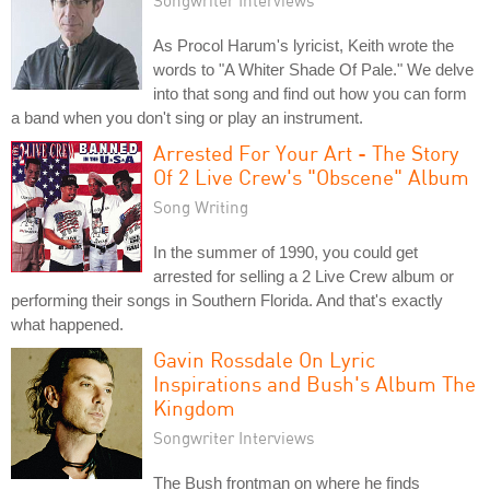
Songwriter Interviews
As Procol Harum's lyricist, Keith wrote the
words to "A Whiter Shade Of Pale." We delve
into that song and find out how you can form
a band when you don't sing or play an instrument.
Arrested For Your Art - The Story
Of 2 Live Crew's "Obscene" Album
Song Writing
In the summer of 1990, you could get
arrested for selling a 2 Live Crew album or
performing their songs in Southern Florida. And that's exactly
what happened.
Gavin Rossdale On Lyric
Inspirations and Bush's Album The
Kingdom
Songwriter Interviews
The Bush frontman on where he finds