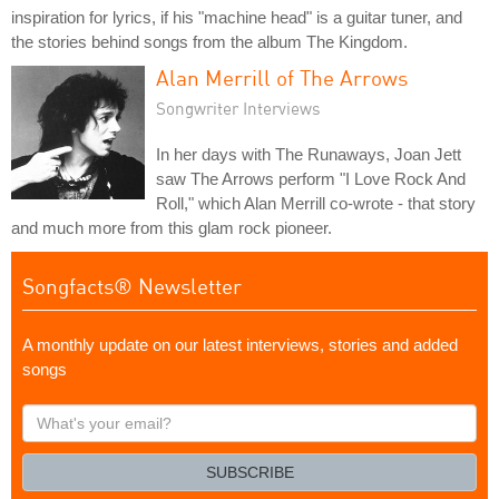
inspiration for lyrics, if his "machine head" is a guitar tuner, and
the stories behind songs from the album The Kingdom.
Alan Merrill of The Arrows
Songwriter Interviews
In her days with The Runaways, Joan Jett
saw The Arrows perform "I Love Rock And
Roll," which Alan Merrill co-wrote - that story
and much more from this glam rock pioneer.
Songfacts® Newsletter
A monthly update on our latest interviews, stories and added
songs
What's
your
email?
SUBSCRIBE