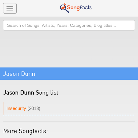
Toggle
navigation
Search
Jason Dunn
Jason Dunn
Song list
Insecurity
(2013)
More Songfacts: