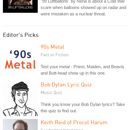
"99 Luftballons" by Nena is about a Cold War
scare when balloons showed up on radar and
were mistaken as a nuclear threat.
Editor's Picks
90s Metal
Fact or Fiction
Test your metal - Priest, Maiden, and Beavis
and Butt-head show up in this one.
Bob Dylan Lyric Quiz
Music Quiz
Think you know your Bob Dylan lyrics? Take
this quiz to find out.
Keith Reid of Procol Harum