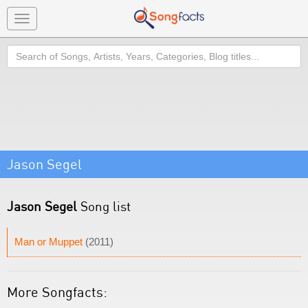
Toggle
navigation
Search
Jason Segel
Jason Segel
Song list
Man or Muppet
(2011)
More Songfacts: