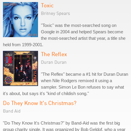
Toxic
Britney Spears
"Toxic" was the most-searched song on
Google in 2004 and helped Spears become
the most-searched artist that year, a title she
held from 1999-2001.
The Reflex
Duran Duran
"The Reflex" became a #1 hit for Duran Duran
when Nile Rodgers remixed it using a
sampler. Simon Le Bon refuses to say what
it's about, but says it's "kind of childish song."
Do They Know It's Christmas?
Band Aid
"Do They Know It's Christmas?" by Band-Aid was the first big
group charity single. It was organized by Bob Geldof, who a year