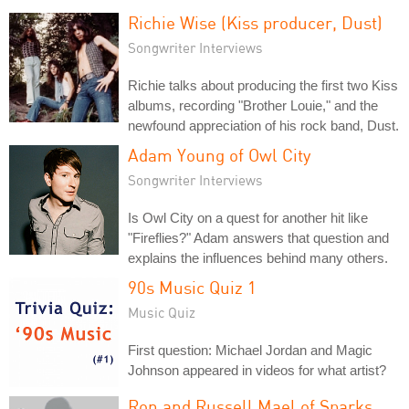
Richie Wise (Kiss producer, Dust)
Songwriter Interviews
Richie talks about producing the first two Kiss
albums, recording "Brother Louie," and the
newfound appreciation of his rock band, Dust.
Adam Young of Owl City
Songwriter Interviews
Is Owl City on a quest for another hit like
"Fireflies?" Adam answers that question and
explains the influences behind many others.
90s Music Quiz 1
Music Quiz
First question: Michael Jordan and Magic
Johnson appeared in videos for what artist?
Ron and Russell Mael of Sparks