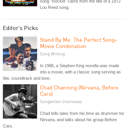
song "Rocket" came from the title of a 1972
Lou Reed song.
Editor's Picks
Stand By Me: The Perfect Song-
Movie Combination
Song Writing
In 1986, a Stephen King novella was made
into a movie, with a classic song serving as
title, soundtrack and tone.
Chad Channing (Nirvana, Before
Cars)
Songwriter Interviews
Chad tells tales from his time as drummer for
Nirvana, and talks about his group Before
Cars.