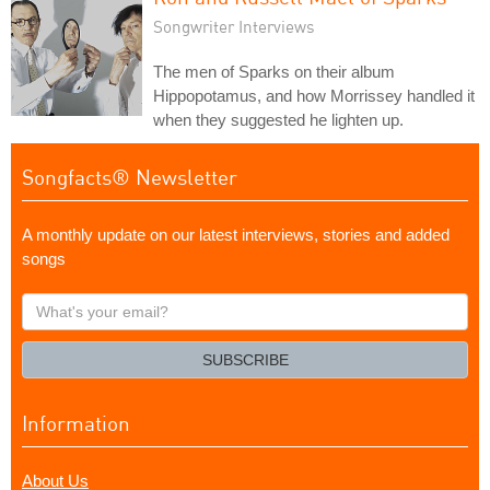
Songwriter Interviews
The men of Sparks on their album
Hippopotamus, and how Morrissey handled it
when they suggested he lighten up.
Songfacts® Newsletter
A monthly update on our latest interviews, stories and added
songs
What's
your
email?
SUBSCRIBE
Information
About Us