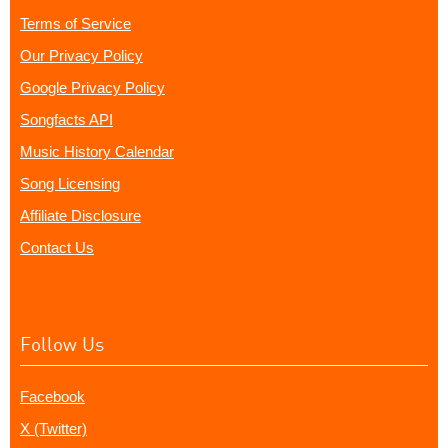
Terms of Service
Our Privacy Policy
Google Privacy Policy
Songfacts API
Music History Calendar
Song Licensing
Affiliate Disclosure
Contact Us
Follow Us
Facebook
X (Twitter)