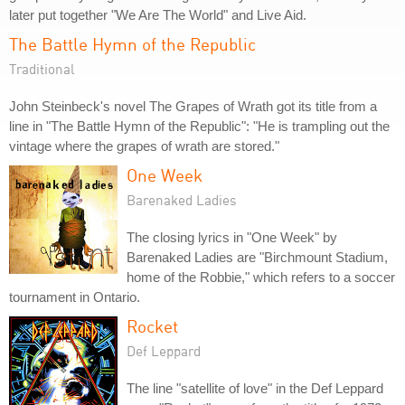
later put together "We Are The World" and Live Aid.
The Battle Hymn of the Republic
Traditional
John Steinbeck's novel The Grapes of Wrath got its title from a
line in "The Battle Hymn of the Republic": "He is trampling out the
vintage where the grapes of wrath are stored."
One Week
Barenaked Ladies
The closing lyrics in "One Week" by
Barenaked Ladies are "Birchmount Stadium,
home of the Robbie," which refers to a soccer
tournament in Ontario.
Rocket
Def Leppard
The line "satellite of love" in the Def Leppard