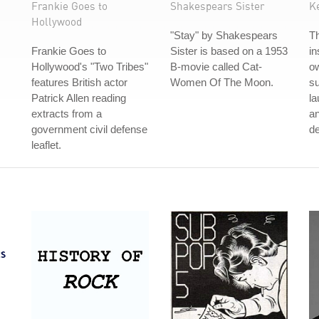
Frankie Goes to
Shakespears Sister
K
Hollywood
"Stay" by Shakespears
T
Frankie Goes to
Sister is based on a 1953
in
Hollywood's "Two Tribes"
B-movie called Cat-
ow
features British actor
Women Of The Moon.
s
Patrick Allen reading
la
extracts from a
an
government civil defense
de
leaflet.