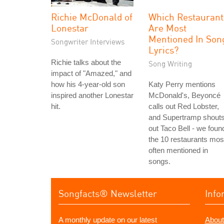
Richie McDonald of
Which Restaurant
Lonestar
Are Most
Mentioned In Son
Songwriter Interviews
Lyrics?
Richie talks about the
Song Writing
impact of "Amazed," and
how his 4-year-old son
Katy Perry mentions
inspired another Lonestar
McDonald's, Beyoncé
hit.
calls out Red Lobster,
and Supertramp shout
out Taco Bell - we foun
the 10 restaurants mos
often mentioned in
songs.
Songfacts® Newsletter
Info
A monthly update on our latest
About