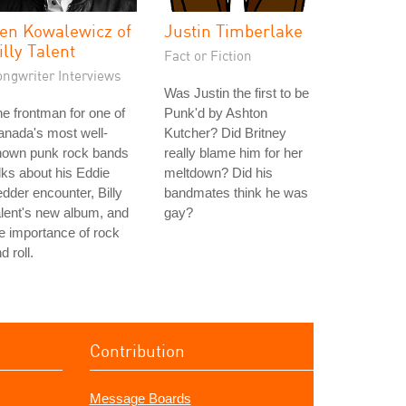
en Kowalewicz of
Justin Timberlake
illy Talent
Fact or Fiction
ongwriter Interviews
Was Justin the first to be
e frontman for one of
Punk'd by Ashton
nada's most well-
Kutcher? Did Britney
nown punk rock bands
really blame him for her
lks about his Eddie
meltdown? Did his
dder encounter, Billy
bandmates think he was
lent's new album, and
gay?
e importance of rock
d roll.
Contribution
Message Boards