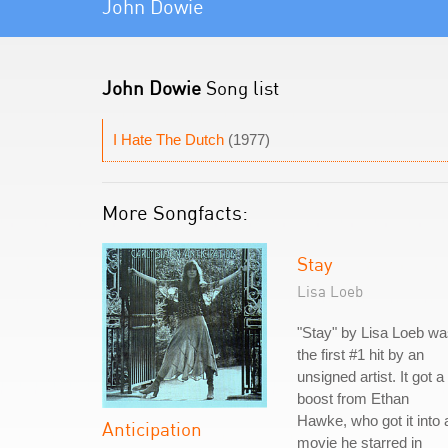
John Dowie
John Dowie
Song list
I Hate The Dutch
(1977)
More Songfacts:
Stay
Lisa Loeb
"Stay" by Lisa Loeb w
the first #1 hit by an
unsigned artist. It got a
boost from Ethan
Hawke, who got it into 
Anticipation
movie he starred in