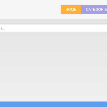
HOME
CATEGORI