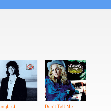
ongbird
Don't Tell Me