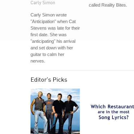
Carly Simon
called Reality Bites.
Carly Simon wrote
"Anticipation" when Cat
Stevens was late for their
first date. She was
"anticipating" his arrival
and set down with her
guitar to calm her
nerves.
Editor's Picks