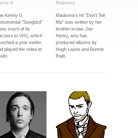
enny G
Madonna
he Kenny G
Madonna's hit "Don't Tell
strumental "Songbird"
Me" was written by her
es much of its
brother-in-law, Joe
uccess to VH1, which
Henry, who has
unched a year earlier
produced albums by
d played the video to
Hugh Laurie and Bonnie
ath.
Raitt.