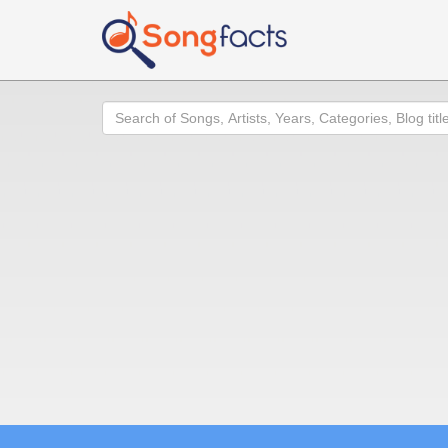
Search