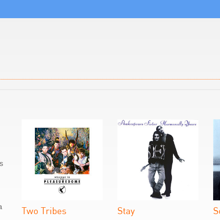
as
a
Two Tribes
Stay
S