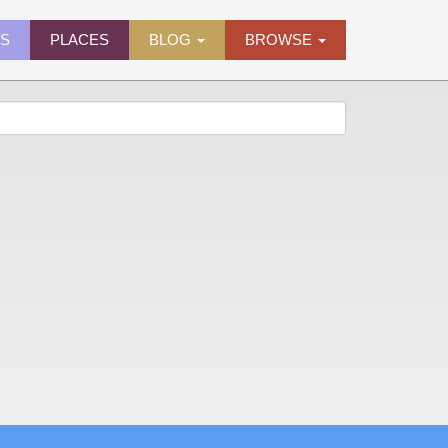
ES
PLACES
BLOG
BROWSE