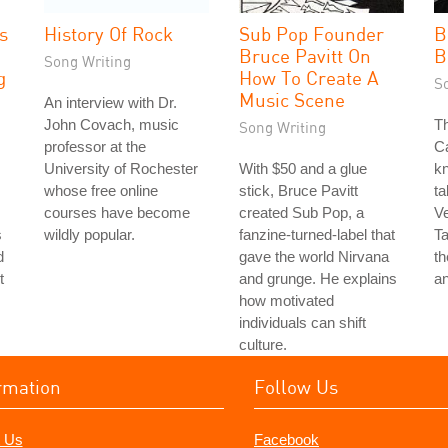
s
History Of Rock
Sub Pop Founder
B
Bruce Pavitt On
B
Song Writing
g
How To Create A
S
Music Scene
An interview with Dr.
John Covach, music
Th
Song Writing
professor at the
Ca
University of Rochester
With $50 and a glue
k
whose free online
stick, Bruce Pavitt
ta
courses have become
created Sub Pop, a
Ve
s
wildly popular.
fanzine-turned-label that
Ta
d
gave the world Nirvana
th
t
and grunge. He explains
an
how motivated
individuals can shift
culture.
rmation
Follow Us
 Us
Facebook