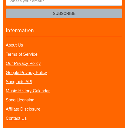
your
email?
SUBSCRIBE
Information
About Us
Terms of Service
Our Privacy Policy
Google Privacy Policy
Songfacts API
Music History Calendar
Song Licensing
Affiliate Disclosure
Contact Us