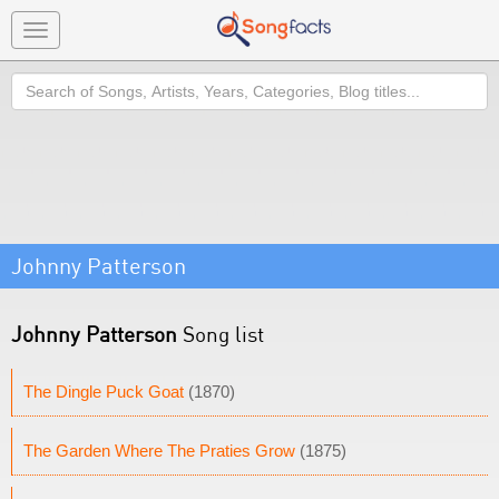
Toggle
navigation
Search
Johnny Patterson
Johnny Patterson
Song list
The Dingle Puck Goat
(1870)
The Garden Where The Praties Grow
(1875)