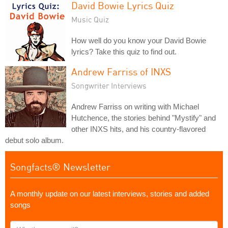
David Bowie Lyrics Quiz
Music Quiz
How well do you know your David Bowie
lyrics? Take this quiz to find out.
Andrew Farriss of INXS
Songwriter Interviews
Andrew Farriss on writing with Michael
Hutchence, the stories behind "Mystify" and
other INXS hits, and his country-flavored
debut solo album.
Songfacts® Newsletter
A monthly update on our latest interviews, stories and added
songs
What's