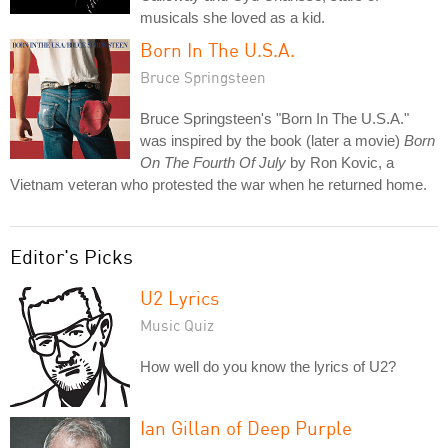
musicals she loved as a kid.
Born In The U.S.A.
Bruce Springsteen
Bruce Springsteen's "Born In The U.S.A."
was inspired by the book (later a movie)
Born
On The Fourth Of July
by Ron Kovic, a
Vietnam veteran who protested the war when he returned home.
Editor's Picks
U2 Lyrics
Music Quiz
How well do you know the lyrics of U2?
Ian Gillan of Deep Purple