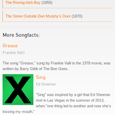
The Roving Irish Boy
(1855)
The Stone Outside Dan Murphy's Door
(1870)
More Songfacts:
Grease
Frankie Valli
The song "Grease," sung by Frankie Valli in the 1978 movie, was
written by Barry Gibb of The Bee Gees.
Sing
Ed Sheeran
"Sing" was inspired by a girl that Ed Sheeran
met in Las Vegas in the summer of 2013,
when "one thing led to another and now she's
kissing my mouth."