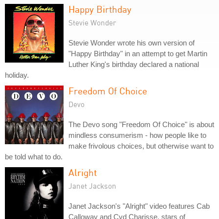
Happy Birthday
Stevie Wonder
Stevie Wonder wrote his own version of
"Happy Birthday" in an attempt to get Martin
Luther King's birthday declared a national
holiday.
Freedom Of Choice
Devo
The Devo song "Freedom Of Choice" is about
mindless consumerism - how people like to
make frivolous choices, but otherwise want to
be told what to do.
Alright
Janet Jackson
Janet Jackson's "Alright" video features Cab
Calloway and Cyd Charisse, stars of