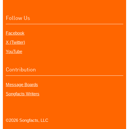
Follow Us
Facebook
X (Twitter)
YouTube
Contribution
Message Boards
Songfacts Writers
©2026 Songfacts, LLC