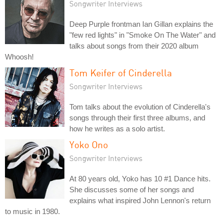
Songwriter Interviews
Deep Purple frontman Ian Gillan explains the
"few red lights" in "Smoke On The Water" and
talks about songs from their 2020 album
Whoosh!
Tom Keifer of Cinderella
Songwriter Interviews
Tom talks about the evolution of Cinderella's
songs through their first three albums, and
how he writes as a solo artist.
Yoko Ono
Songwriter Interviews
At 80 years old, Yoko has 10 #1 Dance hits.
She discusses some of her songs and
explains what inspired John Lennon's return
to music in 1980.