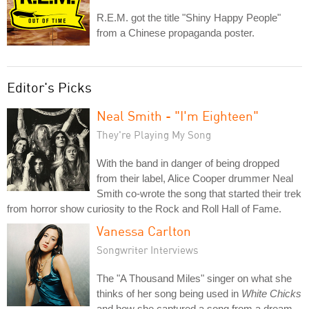
R.E.M. got the title "Shiny Happy People"
from a Chinese propaganda poster.
Editor's Picks
Neal Smith - "I'm Eighteen"
They're Playing My Song
With the band in danger of being dropped
from their label, Alice Cooper drummer Neal
Smith co-wrote the song that started their trek
from horror show curiosity to the Rock and Roll Hall of Fame.
Vanessa Carlton
Songwriter Interviews
The "A Thousand Miles" singer on what she
thinks of her song being used in
White Chicks
and how she captured a song from a dream.