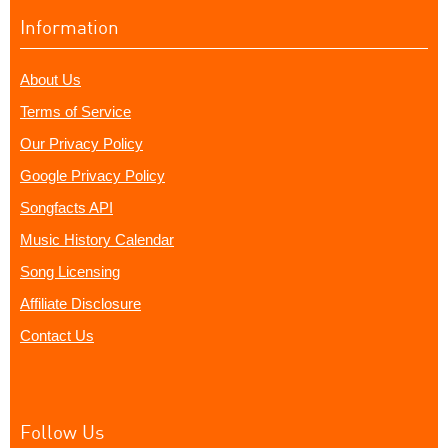
Information
About Us
Terms of Service
Our Privacy Policy
Google Privacy Policy
Songfacts API
Music History Calendar
Song Licensing
Affiliate Disclosure
Contact Us
Follow Us