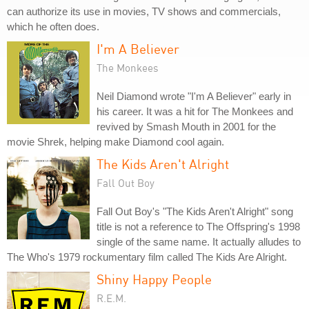
can authorize its use in movies, TV shows and commercials,
which he often does.
I'm A Believer
The Monkees
Neil Diamond wrote "I'm A Believer" early in
his career. It was a hit for The Monkees and
revived by Smash Mouth in 2001 for the
movie Shrek, helping make Diamond cool again.
The Kids Aren't Alright
Fall Out Boy
Fall Out Boy's "The Kids Aren't Alright" song
title is not a reference to The Offspring's 1998
single of the same name. It actually alludes to
The Who's 1979 rockumentary film called The Kids Are Alright.
Shiny Happy People
R.E.M.