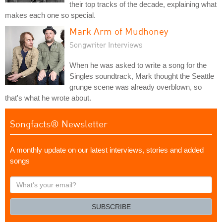
their top tracks of the decade, explaining what
makes each one so special.
Mark Arm of Mudhoney
Songwriter Interviews
When he was asked to write a song for the
Singles soundtrack, Mark thought the Seattle
grunge scene was already overblown, so
that's what he wrote about.
Songfacts® Newsletter
A monthly update on our latest interviews, stories and added
songs
What's
your
email?
SUBSCRIBE