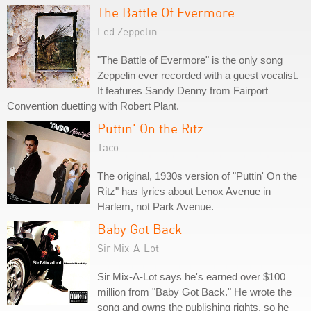
The Battle Of Evermore
Led Zeppelin
"The Battle of Evermore" is the only song
Zeppelin ever recorded with a guest vocalist.
It features Sandy Denny from Fairport
Convention duetting with Robert Plant.
Puttin' On the Ritz
Taco
The original, 1930s version of "Puttin' On the
Ritz" has lyrics about Lenox Avenue in
Harlem, not Park Avenue.
Baby Got Back
Sir Mix-A-Lot
Sir Mix-A-Lot says he's earned over $100
million from "Baby Got Back." He wrote the
song and owns the publishing rights, so he