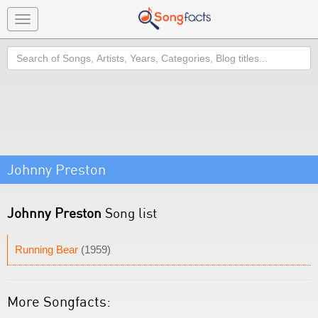
Toggle
navigation
Search
Johnny Preston
Johnny Preston
Song list
Running Bear
(1959)
More Songfacts: