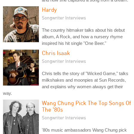
Hardy
Songwriter Interviews
The country hitmaker talks about his debut
album, A Rock, and how a nursery rhyme
inspired his hit single "One Beer."
Chris Isaak
Songwriter Interviews
Chris tells the story of "Wicked Game," talks
milkshakes and moonpies at Sun Records,
and explains why women always get their
way.
Wang Chung Pick The Top Songs Of
The '80s
Songwriter Interviews
'80s music ambassadors Wang Chung pick