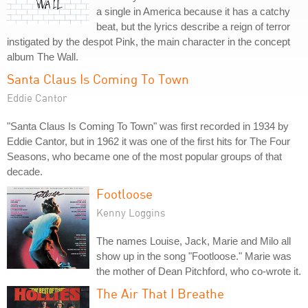
a single in America because it has a catchy
beat, but the lyrics describe a reign of terror
instigated by the despot Pink, the main character in the concept
album The Wall.
Santa Claus Is Coming To Town
Eddie Cantor
"Santa Claus Is Coming To Town" was first recorded in 1934 by
Eddie Cantor, but in 1962 it was one of the first hits for The Four
Seasons, who became one of the most popular groups of that
decade.
Footloose
Kenny Loggins
The names Louise, Jack, Marie and Milo all
show up in the song "Footloose." Marie was
the mother of Dean Pitchford, who co-wrote it.
The Air That I Breathe