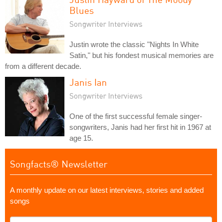
Blues
Songwriter Interviews
Justin wrote the classic "Nights In White
Satin," but his fondest musical memories are
from a different decade.
Janis Ian
Songwriter Interviews
One of the first successful female singer-
songwriters, Janis had her first hit in 1967 at
age 15.
Songfacts® Newsletter
A monthly update on our latest interviews, stories and added
songs
What's