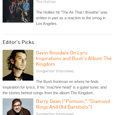
The Hollies
The Hollies hit "The Air That I Breathe" was
written in part as a reaction to the smog in
Los Angeles.
Editor's Picks
Gavin Rossdale On Lyric
Inspirations and Bush's Album The
Kingdom
Songwriter Interviews
The Bush frontman on where he finds
inspiration for lyrics, if his "machine head" is a guitar tuner, and
the stories behind songs from the album The Kingdom.
Barry Dean ("Pontoon," "Diamond
Rings And Old Barstools")
Songwriter Interviews