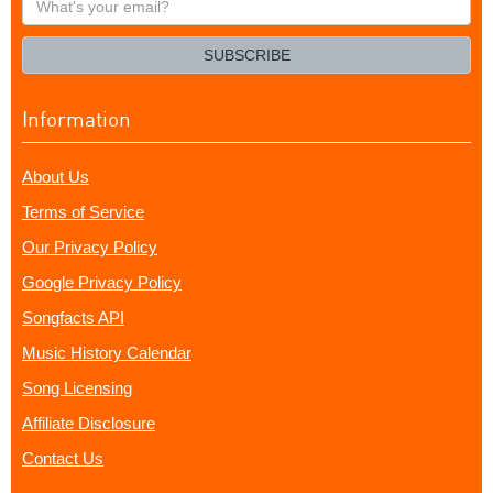
your
email?
SUBSCRIBE
Information
About Us
Terms of Service
Our Privacy Policy
Google Privacy Policy
Songfacts API
Music History Calendar
Song Licensing
Affiliate Disclosure
Contact Us