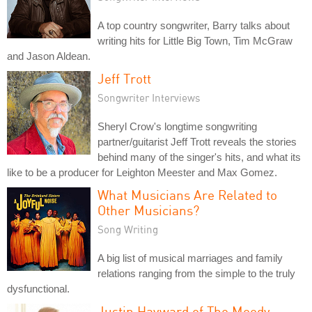
A top country songwriter, Barry talks about
writing hits for Little Big Town, Tim McGraw
and Jason Aldean.
Jeff Trott
Songwriter Interviews
Sheryl Crow's longtime songwriting
partner/guitarist Jeff Trott reveals the stories
behind many of the singer's hits, and what its
like to be a producer for Leighton Meester and Max Gomez.
What Musicians Are Related to
Other Musicians?
Song Writing
A big list of musical marriages and family
relations ranging from the simple to the truly
dysfunctional.
Justin Hayward of The Moody