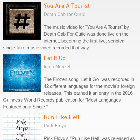
You Are A Tourist
Death Cab for Cutie
The music video for "You Are A Tourist" by
Death Cab For Cutie was done live on the
internet, becoming the first live, scripted,
single-take music video recorded that way.
Let It Go
Idina Menzel
The Frozen song "Let It Go" was recorded in
42 different languages for the movie's foreign
releases. This earned it an entry in the 2016
Guinness World Records publication for "Most Languages
Featured on a Single."
Run Like Hell
Pink Floyd
Pink Floyd's "Run Like Hell" was released as