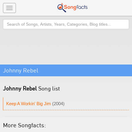
Toggle
navigation
Search
Johnny Rebel
Johnny Rebel
Song list
Keep A Workin' Big Jim
(2004)
More Songfacts: