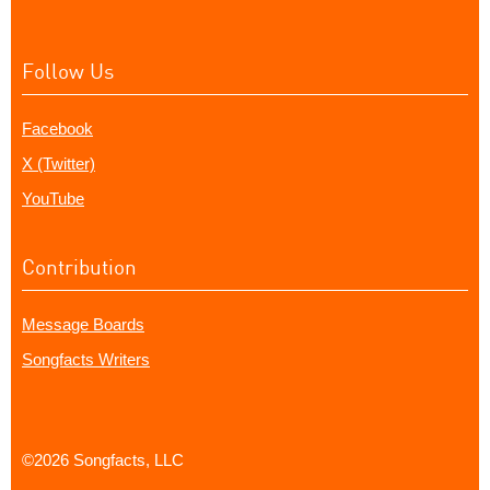
Follow Us
Facebook
X (Twitter)
YouTube
Contribution
Message Boards
Songfacts Writers
©2026 Songfacts, LLC