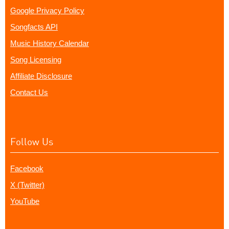
Google Privacy Policy
Songfacts API
Music History Calendar
Song Licensing
Affiliate Disclosure
Contact Us
Follow Us
Facebook
X (Twitter)
YouTube