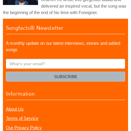
delivered an inspired vocal, but the song was
the beginning of the end of his time with Foreigner.
Songfacts® Newsletter
A monthly update on our latest interviews, stories and added
songs
What's
your
email?
SUBSCRIBE
Information
About Us
Terms of Service
Our Privacy Policy