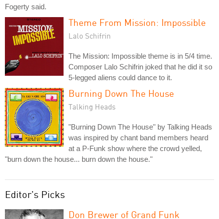
Fogerty said.
Theme From Mission: Impossible
Lalo Schifrin
The Mission: Impossible theme is in 5/4 time.
Composer Lalo Schifrin joked that he did it so
5-legged aliens could dance to it.
Burning Down The House
Talking Heads
"Burning Down The House" by Talking Heads
was inspired by chant band members heard
at a P-Funk show where the crowd yelled,
"burn down the house... burn down the house."
Editor's Picks
Don Brewer of Grand Funk