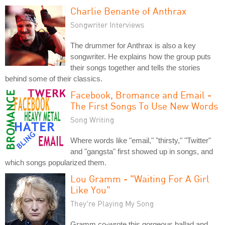
Charlie Benante of Anthrax
Songwriter Interviews
The drummer for Anthrax is also a key
songwriter. He explains how the group puts
their songs together and tells the stories
behind some of their classics.
Facebook, Bromance and Email -
The First Songs To Use New Words
Song Writing
Where words like "email," "thirsty," "Twitter"
and "gangsta" first showed up in songs, and
which songs popularized them.
Lou Gramm - "Waiting For A Girl
Like You"
They're Playing My Song
Gramm co-wrote this gorgeous ballad and