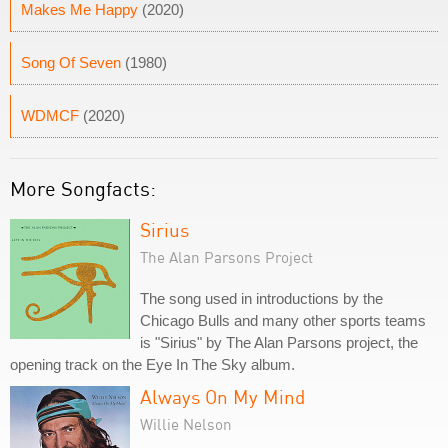
Makes Me Happy
(2020)
Song Of Seven
(1980)
WDMCF
(2020)
More Songfacts:
Sirius
The Alan Parsons Project
The song used in introductions by the
Chicago Bulls and many other sports teams
is "Sirius" by The Alan Parsons project, the
opening track on the Eye In The Sky album.
Always On My Mind
Willie Nelson