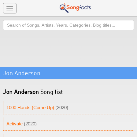
Toggle
navigation
Search
Jon Anderson
Jon Anderson
Song list
1000 Hands (Come Up)
(2020)
Activate
(2020)