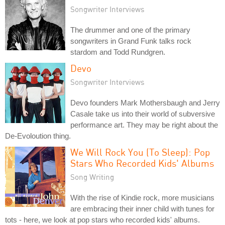
Songwriter Interviews
The drummer and one of the primary
songwriters in Grand Funk talks rock
stardom and Todd Rundgren.
Devo
Songwriter Interviews
Devo founders Mark Mothersbaugh and Jerry
Casale take us into their world of subversive
performance art. They may be right about the
De-Evoloution thing.
We Will Rock You (To Sleep): Pop
Stars Who Recorded Kids' Albums
Song Writing
With the rise of Kindie rock, more musicians
are embracing their inner child with tunes for
tots - here, we look at pop stars who recorded kids' albums.