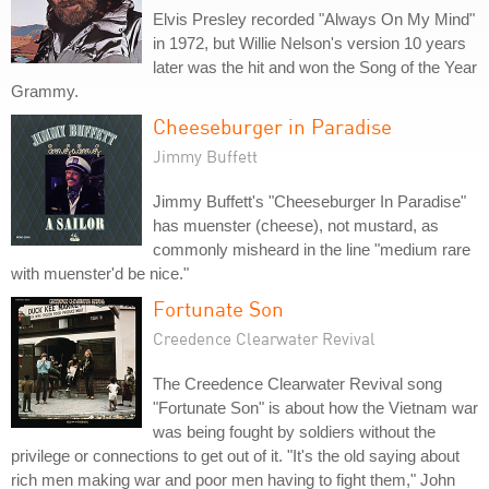
Elvis Presley recorded "Always On My Mind"
in 1972, but Willie Nelson's version 10 years
later was the hit and won the Song of the Year
Grammy.
Cheeseburger in Paradise
Jimmy Buffett
Jimmy Buffett's "Cheeseburger In Paradise"
has muenster (cheese), not mustard, as
commonly misheard in the line "medium rare
with muenster'd be nice."
Fortunate Son
Creedence Clearwater Revival
The Creedence Clearwater Revival song
"Fortunate Son" is about how the Vietnam war
was being fought by soldiers without the
privilege or connections to get out of it. "It's the old saying about
rich men making war and poor men having to fight them," John