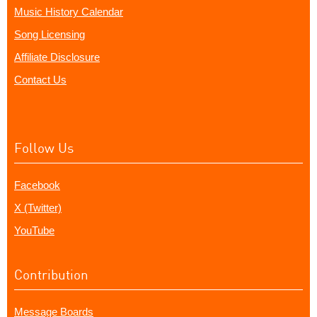
Music History Calendar
Song Licensing
Affiliate Disclosure
Contact Us
Follow Us
Facebook
X (Twitter)
YouTube
Contribution
Message Boards