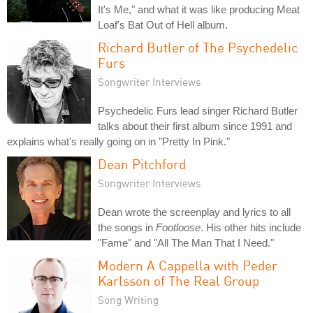
It's Me," and what it was like producing Meat
Loaf's Bat Out of Hell album.
Richard Butler of The Psychedelic
Furs
Songwriter Interviews
Psychedelic Furs lead singer Richard Butler
talks about their first album since 1991 and
explains what's really going on in "Pretty In Pink."
Dean Pitchford
Songwriter Interviews
Dean wrote the screenplay and lyrics to all
the songs in
Footloose
. His other hits include
"Fame" and "All The Man That I Need."
Modern A Cappella with Peder
Karlsson of The Real Group
Song Writing