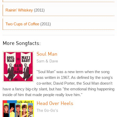
Rainin' Whiskey
(2011)
Two Cups of Coffee
(2011)
More Songfacts:
Soul Man
Sam & Dave
"Soul Man" was a new term when the song
was written in 1967. As defined by the song's
co-writer, David Porter, the Soul Man doesn't
have a fancy big-city slant, but has "the emotional thing happening
inside of him that made people really love him."
Head Over Heels
The Go-Go's