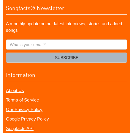
Songfacts® Newsletter
A monthly update on our latest interviews, stories and added
songs
What's
your
email?
SUBSCRIBE
Information
About Us
Terms of Service
Our Privacy Policy
Google Privacy Policy
Songfacts API