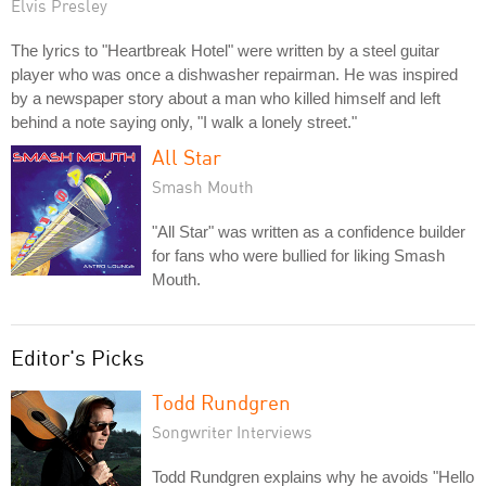
Elvis Presley
The lyrics to "Heartbreak Hotel" were written by a steel guitar
player who was once a dishwasher repairman. He was inspired
by a newspaper story about a man who killed himself and left
behind a note saying only, "I walk a lonely street."
All Star
Smash Mouth
"All Star" was written as a confidence builder
for fans who were bullied for liking Smash
Mouth.
Editor's Picks
Todd Rundgren
Songwriter Interviews
Todd Rundgren explains why he avoids "Hello