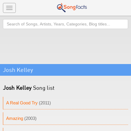
Toggle
navigation
Search
Josh Kelley
Josh Kelley
Song list
A Real Good Try
(2011)
Amazing
(2003)