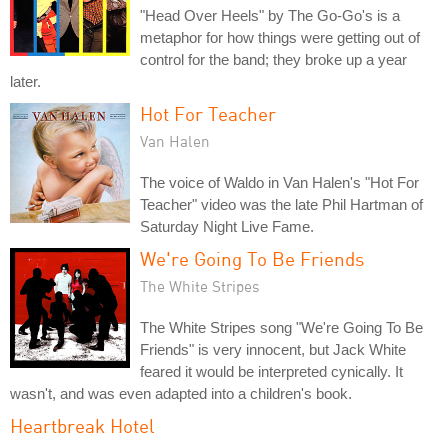
"Head Over Heels" by The Go-Go's is a
metaphor for how things were getting out of
control for the band; they broke up a year
later.
Hot For Teacher
Van Halen
The voice of Waldo in Van Halen's "Hot For
Teacher" video was the late Phil Hartman of
Saturday Night Live Fame.
We're Going To Be Friends
The White Stripes
The White Stripes song "We're Going To Be
Friends" is very innocent, but Jack White
feared it would be interpreted cynically. It
wasn't, and was even adapted into a children's book.
Heartbreak Hotel