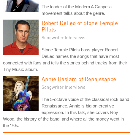
The leader of the Modern A Cappella
movement talks about the genre.
Robert DeLeo of Stone Temple
Pilots
Songwriter Interviews
Stone Temple Pilots bass player Robert
DeLeo names the songs that have most
connected with fans and tells the stories behind tracks from their
Tiny Music album.
Annie Haslam of Renaissance
Songwriter Interviews
The 5-octave voice of the classical rock band
Renaissance, Annie is big on creative
expression. In this talk, she covers Roy
Wood, the history of the band, and where all the money went in
the '70s.