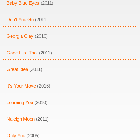
Baby Blue Eyes
(2011)
Don't You Go
(2011)
Georgia Clay
(2010)
Gone Like That
(2011)
Great Idea
(2011)
It's Your Move
(2016)
Learning You
(2010)
Naleigh Moon
(2011)
Only You
(2005)