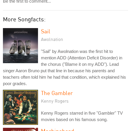
Be the first to comment...
More Songfacts:
Sail
Awolnation
"Sail" by Awolnation was the first hit to
mention ADD (Attention Deficit Disorder) in
the chorus ("Blame it on my ADD"). Lead
singer Aaron Bruno put that line in because his parents and
teachers often told him he had that condition, which explained his
poor grades.
The Gambler
Kenny Rogers
Kenny Rogers starred in five "Gambler" TV
movies based on his famous song.
Machinehead