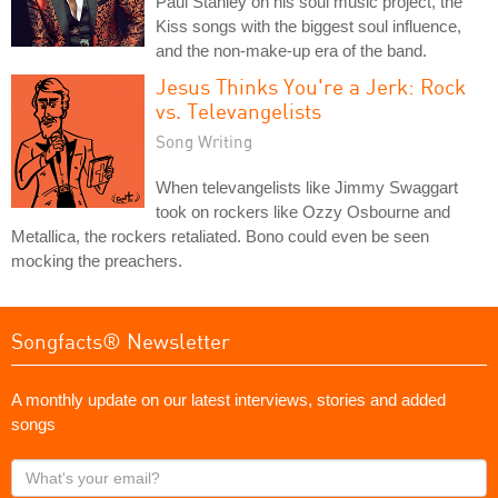
Paul Stanley on his soul music project, the
Kiss songs with the biggest soul influence,
and the non-make-up era of the band.
Jesus Thinks You're a Jerk: Rock
vs. Televangelists
Song Writing
When televangelists like Jimmy Swaggart
took on rockers like Ozzy Osbourne and
Metallica, the rockers retaliated. Bono could even be seen
mocking the preachers.
Songfacts® Newsletter
A monthly update on our latest interviews, stories and added
songs
What's
your