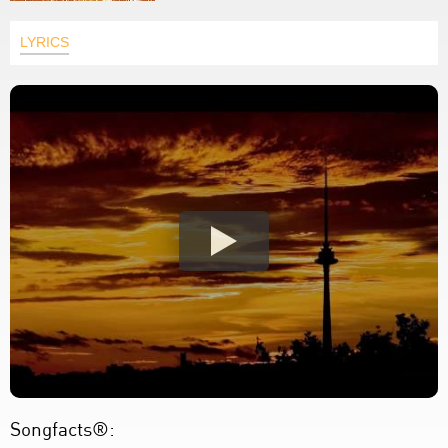
LYRICS
Songfacts®: