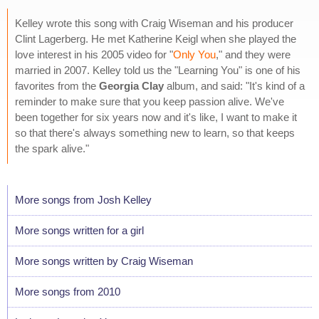
Kelley wrote this song with Craig Wiseman and his producer
Clint Lagerberg. He met Katherine Keigl when she played the
love interest in his 2005 video for "
Only You
," and they were
married in 2007. Kelley told us the "Learning You" is one of his
favorites from the
Georgia Clay
album, and said: "It's kind of a
reminder to make sure that you keep passion alive. We've
been together for six years now and it's like, I want to make it
so that there's always something new to learn, so that keeps
the spark alive."
More songs from Josh Kelley
More songs written for a girl
More songs written by Craig Wiseman
More songs from 2010