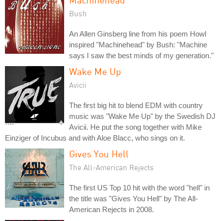
Bush
An Allen Ginsberg line from his poem Howl
inspired "Machinehead" by Bush: "Machine
says I saw the best minds of my generation."
Wake Me Up
Avicii
The first big hit to blend EDM with country
music was "Wake Me Up" by the Swedish DJ
Avicii. He put the song together with Mike
Einziger of Incubus and with Aloe Blacc, who sings on it.
Gives You Hell
The All-American Rejects
The first US Top 10 hit with the word "hell" in
the title was "Gives You Hell" by The All-
American Rejects in 2008.