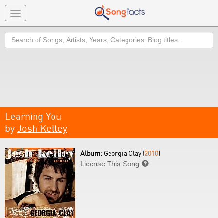
Toggle
navigation
Search
Learning You
by
Josh Kelley
Album:
Georgia Clay (
2010
)
License This Song
