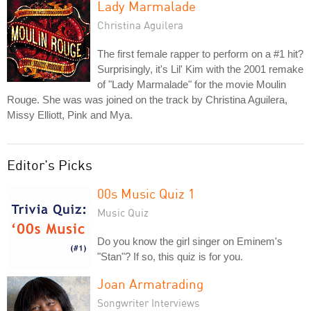
Lady Marmalade
Christina Aguilera
The first female rapper to perform on a #1 hit?
Surprisingly, it's Lil' Kim with the 2001 remake
of "Lady Marmalade" for the movie Moulin
Rouge. She was was joined on the track by Christina Aguilera,
Missy Elliott, Pink and Mya.
Editor's Picks
00s Music Quiz 1
Music Quiz
Do you know the girl singer on Eminem's
"Stan"? If so, this quiz is for you.
Joan Armatrading
Songwriter Interviews