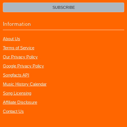
email?
SUBSCRIBE
Information
About Us
Terms of Service
Our Privacy Policy
Google Privacy Policy
Songfacts API
Music History Calendar
Song Licensing
Affiliate Disclosure
Contact Us