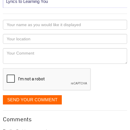
Lyrics to Learning You
Your
name
as
Your
you
Locaton
would
Your
like
Comment
it
displayed
SEND YOUR COMMENT
Comments