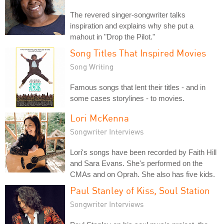
The revered singer-songwriter talks
inspiration and explains why she put a
mahout in "Drop the Pilot."
Song Titles That Inspired Movies
Song Writing
Famous songs that lent their titles - and in
some cases storylines - to movies.
Lori McKenna
Songwriter Interviews
Lori's songs have been recorded by Faith Hill
and Sara Evans. She's performed on the
CMAs and on Oprah. She also has five kids.
Paul Stanley of Kiss, Soul Station
Songwriter Interviews