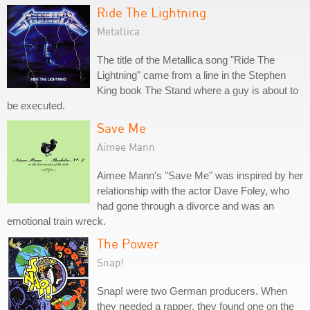
Ride The Lightning
Metallica
The title of the Metallica song "Ride The
Lightning" came from a line in the Stephen
King book The Stand where a guy is about to
be executed.
Save Me
Aimee Mann
Aimee Mann's "Save Me" was inspired by her
relationship with the actor Dave Foley, who
had gone through a divorce and was an
emotional train wreck.
The Power
Snap!
Snap! were two German producers. When
they needed a rapper, they found one on the