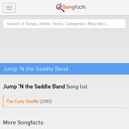
Toggle
navigation
Search
Jump 'N the Saddle Band
Jump 'N the Saddle Band
Song list
The Curly Shuffle
(1983)
More Songfacts: