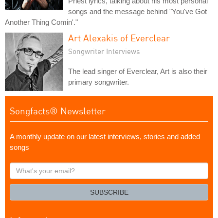
Priest lyrics, talking about his most personal
songs and the message behind "You've Got
Another Thing Comin'."
Art Alexakis of Everclear
Songwriter Interviews
The lead singer of Everclear, Art is also their
primary songwriter.
Songfacts® Newsletter
A monthly update on our latest interviews, stories and added
songs
What's
your
email?
SUBSCRIBE