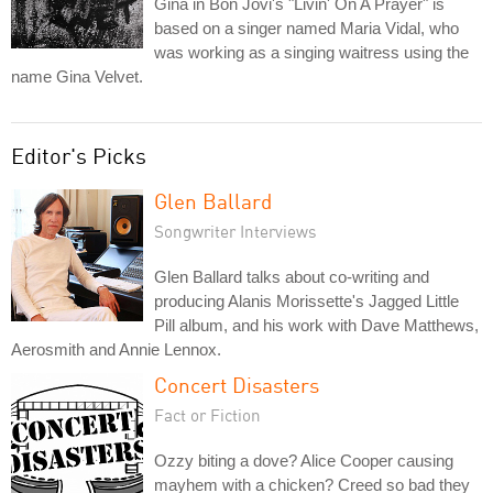
Gina in Bon Jovi's "Livin' On A Prayer" is
based on a singer named Maria Vidal, who
was working as a singing waitress using the
name Gina Velvet.
Editor's Picks
Glen Ballard
Songwriter Interviews
Glen Ballard talks about co-writing and
producing Alanis Morissette's Jagged Little
Pill album, and his work with Dave Matthews,
Aerosmith and Annie Lennox.
Concert Disasters
Fact or Fiction
Ozzy biting a dove? Alice Cooper causing
mayhem with a chicken? Creed so bad they