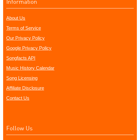
Information
About Us
Terms of Service
Our Privacy Policy
Google Privacy Policy
Songfacts API
Music History Calendar
Song Licensing
Affiliate Disclosure
Contact Us
Follow Us