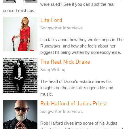
were sued? See if you can spot the real
concert mishaps.
Lita Ford
Songwriter Interviews
Lita talks about how they wrote songs in The
Runaways, and how she feels about her
biggest hit being written by somebody else.
The Real Nick Drake
Song Writing
The head of Drake's estate shares his
insights on the late folk singer's life and
music.
Rob Halford of Judas Priest
Songwriter Interviews
Rob Halford dives into some of his Judas