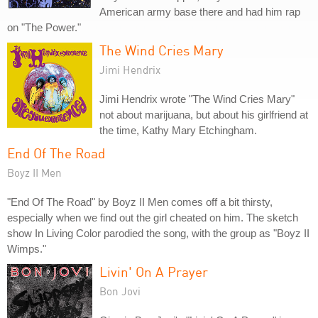
American army base there and had him rap
on "The Power."
The Wind Cries Mary
Jimi Hendrix
Jimi Hendrix wrote "The Wind Cries Mary"
not about marijuana, but about his girlfriend at
the time, Kathy Mary Etchingham.
End Of The Road
Boyz II Men
"End Of The Road" by Boyz II Men comes off a bit thirsty,
especially when we find out the girl cheated on him. The sketch
show In Living Color parodied the song, with the group as "Boyz II
Wimps."
Livin' On A Prayer
Bon Jovi