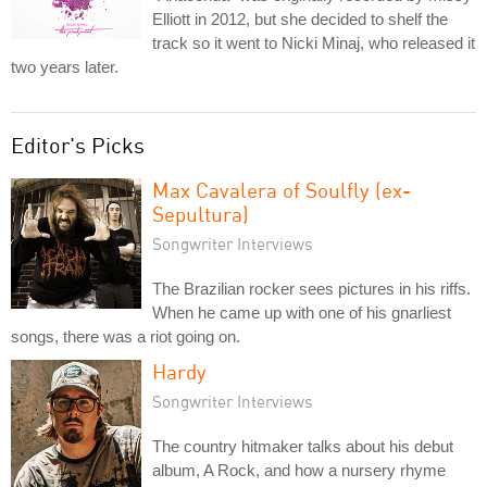
Elliott in 2012, but she decided to shelf the
track so it went to Nicki Minaj, who released it
two years later.
Editor's Picks
Max Cavalera of Soulfly (ex-
Sepultura)
Songwriter Interviews
The Brazilian rocker sees pictures in his riffs.
When he came up with one of his gnarliest
songs, there was a riot going on.
Hardy
Songwriter Interviews
The country hitmaker talks about his debut
album, A Rock, and how a nursery rhyme