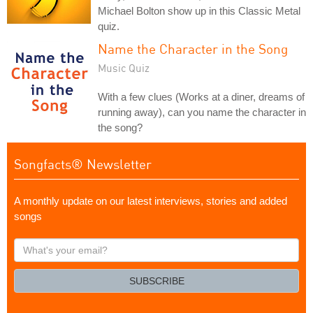
Michael Bolton show up in this Classic Metal
quiz.
Name the Character in the Song
Music Quiz
With a few clues (Works at a diner, dreams of
running away), can you name the character in
the song?
Songfacts® Newsletter
A monthly update on our latest interviews, stories and added
songs
What's
your
email?
SUBSCRIBE