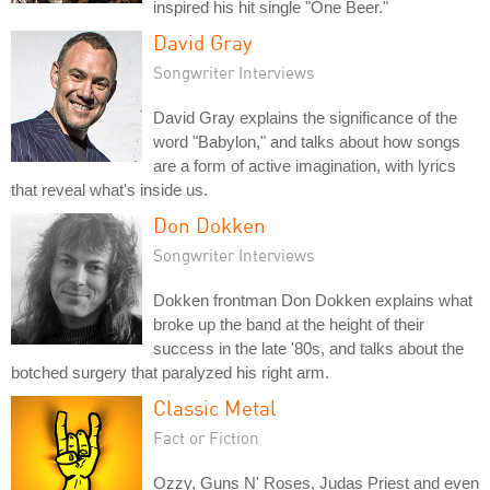
inspired his hit single "One Beer."
David Gray
Songwriter Interviews
David Gray explains the significance of the
word "Babylon," and talks about how songs
are a form of active imagination, with lyrics
that reveal what's inside us.
Don Dokken
Songwriter Interviews
Dokken frontman Don Dokken explains what
broke up the band at the height of their
success in the late '80s, and talks about the
botched surgery that paralyzed his right arm.
Classic Metal
Fact or Fiction
Ozzy, Guns N' Roses, Judas Priest and even