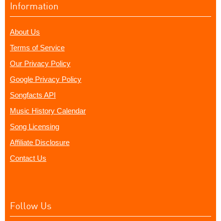
Information
About Us
Terms of Service
Our Privacy Policy
Google Privacy Policy
Songfacts API
Music History Calendar
Song Licensing
Affiliate Disclosure
Contact Us
Follow Us