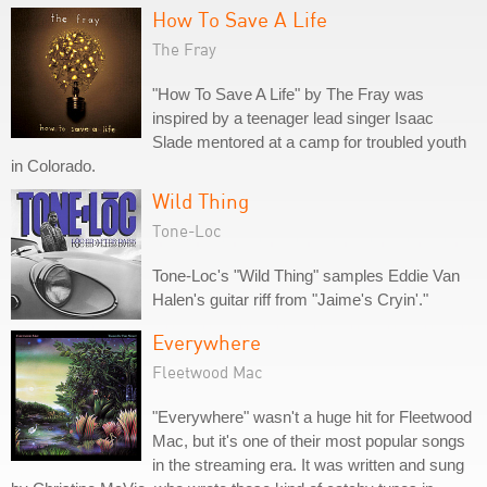
How To Save A Life
The Fray
"How To Save A Life" by The Fray was
inspired by a teenager lead singer Isaac
Slade mentored at a camp for troubled youth
in Colorado.
Wild Thing
Tone-Loc
Tone-Loc's "Wild Thing" samples Eddie Van
Halen's guitar riff from "Jaime's Cryin'."
Everywhere
Fleetwood Mac
"Everywhere" wasn't a huge hit for Fleetwood
Mac, but it's one of their most popular songs
in the streaming era. It was written and sung