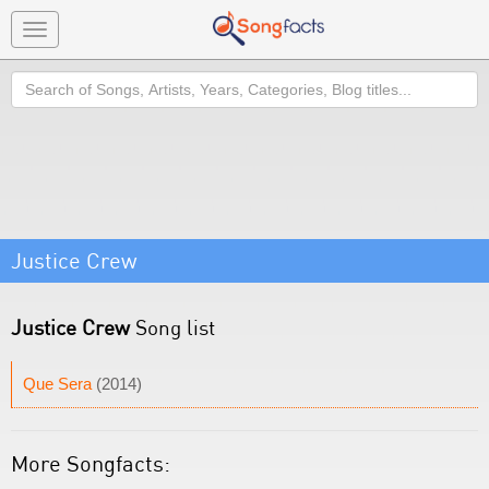
Toggle
navigation
Search
Justice Crew
Justice Crew
Song list
Que Sera
(2014)
More Songfacts: