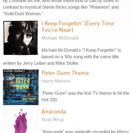
by Christine McVie, who wrote these kind of catchy tunes in
contrast to mystical Stevie Nicks songs like "Rhiannon" and
"Gold Dust Woman."
I Keep Forgettin' (Every Time
You're Near)
Michael McDonald
Michael McDonald's "I Keep Forgettin'" is
based on a '60s song with the same title
written by Jerry Leiber and Mike Stoller.
Peter Gunn Theme
Henry Mancini
"Peter Gunn" was the first TV theme to hit the
Hot 100.
Anaconda
Nicki Minaj
"Anaconda" was originally recorded by Missy