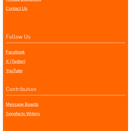
Contact Us
Follow Us
Facebook
X (Twitter)
YouTube
Contribution
Message Boards
Songfacts Writers