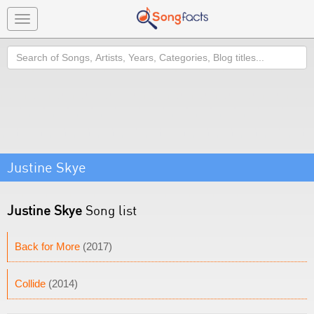
Toggle
navigation
Search
Justine Skye
Justine Skye
Song list
Back for More
(2017)
Collide
(2014)