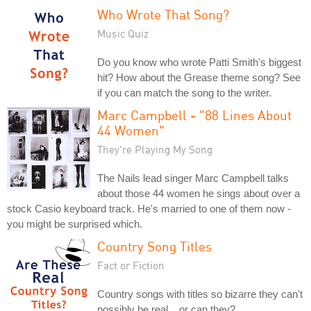
Who Wrote That Song?
Music Quiz
Do you know who wrote Patti Smith's biggest
hit? How about the Grease theme song? See
if you can match the song to the writer.
Marc Campbell - "88 Lines About
44 Women"
They're Playing My Song
The Nails lead singer Marc Campbell talks
about those 44 women he sings about over a
stock Casio keyboard track. He's married to one of them now -
you might be surprised which.
Country Song Titles
Fact or Fiction
Country songs with titles so bizarre they can't
possibly be real... or can they?