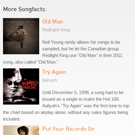
More Songfacts:
Old Man
Redlight King
Neil Young rarely allows his songs to be
sampled, but he let the Canadian group
Redlight King use "Old Man" in their 2011
song, also called "Old Man."
Try Again
Aaliyah
Until December 5, 1998, a song had to be
issued as a single to make the Hot 100.
Aaliyah's "Try Again" was the first tune to top
the chart based on airplay alone, without any sales figures being
included.
Put Your Records On