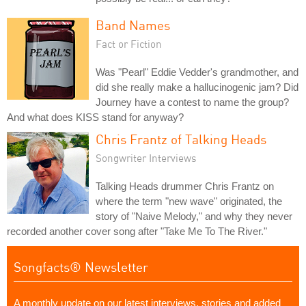
Band Names
Fact or Fiction
Was "Pearl" Eddie Vedder's grandmother, and
did she really make a hallucinogenic jam? Did
Journey have a contest to name the group?
And what does KISS stand for anyway?
Chris Frantz of Talking Heads
Songwriter Interviews
Talking Heads drummer Chris Frantz on
where the term "new wave" originated, the
story of "Naive Melody," and why they never
recorded another cover song after "Take Me To The River."
Songfacts® Newsletter
A monthly update on our latest interviews, stories and added