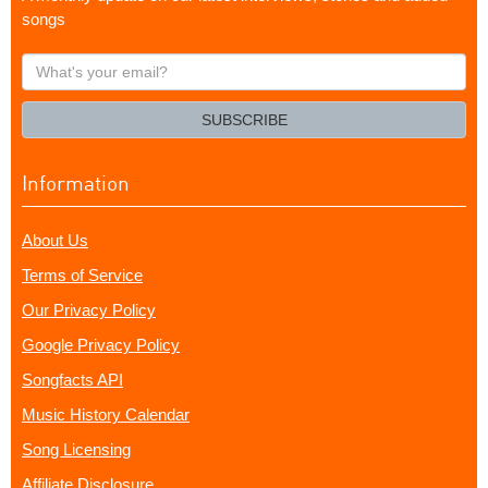
songs
What's
your
email?
SUBSCRIBE
Information
About Us
Terms of Service
Our Privacy Policy
Google Privacy Policy
Songfacts API
Music History Calendar
Song Licensing
Affiliate Disclosure