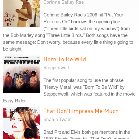
Corinne Bailey Rae
Corinne Bailey Rae's 2006 hit "Put Your
Records On" borrows the opening line
("Three little birds sat on my window") from
the Bob Marley song "Three Little Birds." Both songs have the
same message: Don't worry, because every little thing's going to
be alright.
Born To Be Wild
Steppenwolf
The first popular song to use the phrase
"Heavy Metal" was "Born To Be Wild" by
Steppenwolf, which was featured in the movie
Easy Rider.
That Don't Impress Me Much
Shania Twain
Brad Pitt and Elvis both get mentions in the
1997 Shania Twain hit "That Don't Impress