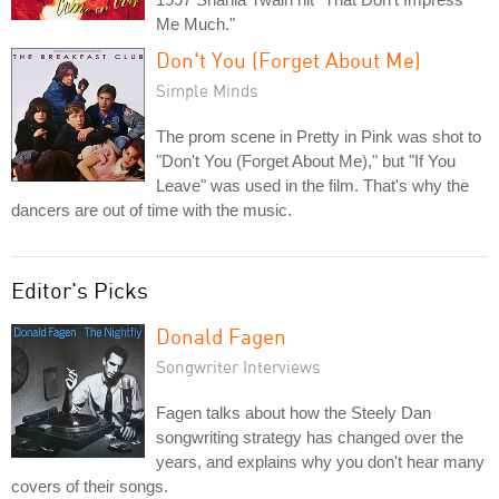
Me Much."
Don't You (Forget About Me)
Simple Minds
The prom scene in Pretty in Pink was shot to
"Don't You (Forget About Me)," but "If You
Leave" was used in the film. That's why the
dancers are out of time with the music.
Editor's Picks
Donald Fagen
Songwriter Interviews
Fagen talks about how the Steely Dan
songwriting strategy has changed over the
years, and explains why you don't hear many
covers of their songs.