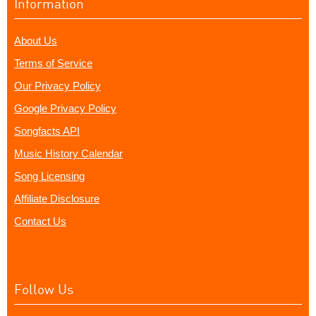
Information
About Us
Terms of Service
Our Privacy Policy
Google Privacy Policy
Songfacts API
Music History Calendar
Song Licensing
Affiliate Disclosure
Contact Us
Follow Us