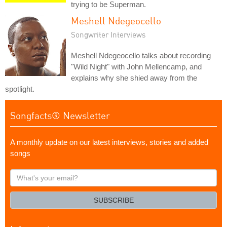
trying to be Superman.
Meshell Ndegeocello
Songwriter Interviews
Meshell Ndegeocello talks about recording
"Wild Night" with John Mellencamp, and
explains why she shied away from the
spotlight.
Songfacts® Newsletter
A monthly update on our latest interviews, stories and added
songs
What's
your
email?
SUBSCRIBE