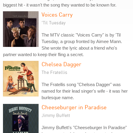
biggest hit - it wasn't the song they wanted to be known for.
Voices Carry
'Til Tuesday
The MTV classic "Voices Carry" is by 'Til
Tuesday, a group fronted by Aimee Mann.
She wrote the lyric about a friend who's
partner wanted to keep their fling a secret.
Chelsea Dagger
The Fratellis
The Fratellis song "Chelsea Dagger" was
named for their lead singer's wife - it was her
burlesque name.
Cheeseburger in Paradise
Jimmy Buffett
Jimmy Buffett's "Cheeseburger In Paradise"