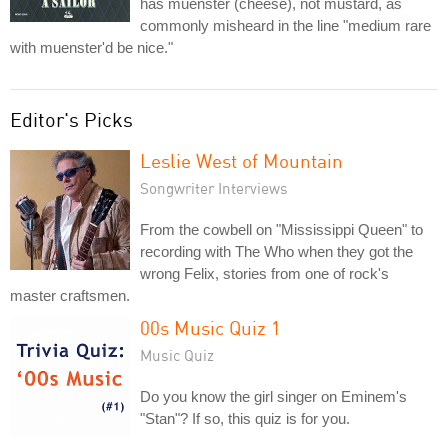
has muenster (cheese), not mustard, as
commonly misheard in the line "medium rare
with muenster'd be nice."
Editor's Picks
Leslie West of Mountain
Songwriter Interviews
From the cowbell on "Mississippi Queen" to
recording with The Who when they got the
wrong Felix, stories from one of rock's
master craftsmen.
00s Music Quiz 1
Music Quiz
Do you know the girl singer on Eminem's
"Stan"? If so, this quiz is for you.