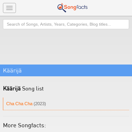
Toggle
navigation
Search
Käärijä
Käärijä
Song list
Cha Cha Cha
(2023)
More Songfacts: