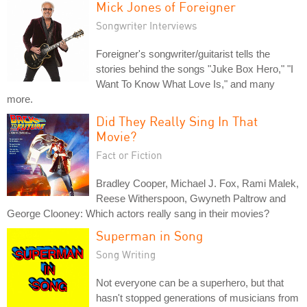
Mick Jones of Foreigner
Songwriter Interviews
Foreigner's songwriter/guitarist tells the
stories behind the songs "Juke Box Hero," "I
Want To Know What Love Is," and many
more.
Did They Really Sing In That
Movie?
Fact or Fiction
Bradley Cooper, Michael J. Fox, Rami Malek,
Reese Witherspoon, Gwyneth Paltrow and
George Clooney: Which actors really sang in their movies?
Superman in Song
Song Writing
Not everyone can be a superhero, but that
hasn't stopped generations of musicians from