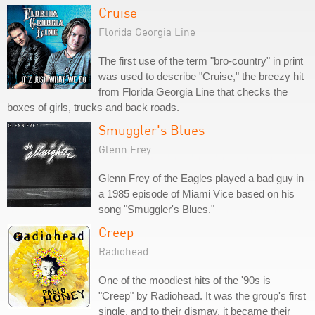
Cruise
Florida Georgia Line
The first use of the term "bro-country" in print
was used to describe "Cruise," the breezy hit
from Florida Georgia Line that checks the
boxes of girls, trucks and back roads.
Smuggler's Blues
Glenn Frey
Glenn Frey of the Eagles played a bad guy in
a 1985 episode of Miami Vice based on his
song "Smuggler's Blues."
Creep
Radiohead
One of the moodiest hits of the '90s is
"Creep" by Radiohead. It was the group's first
single, and to their dismay, it became their