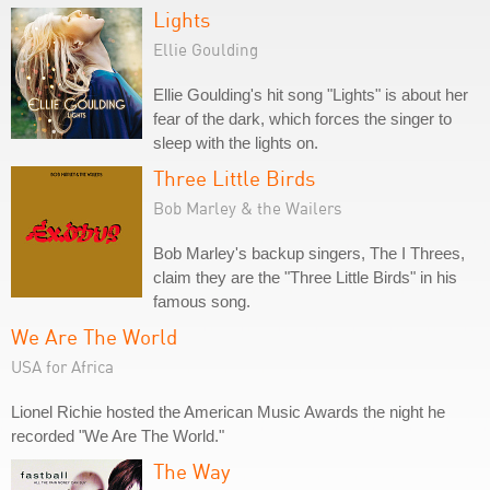
Lights
Ellie Goulding
Ellie Goulding's hit song "Lights" is about her
fear of the dark, which forces the singer to
sleep with the lights on.
Three Little Birds
Bob Marley & the Wailers
Bob Marley's backup singers, The I Threes,
claim they are the "Three Little Birds" in his
famous song.
We Are The World
USA for Africa
Lionel Richie hosted the American Music Awards the night he
recorded "We Are The World."
The Way