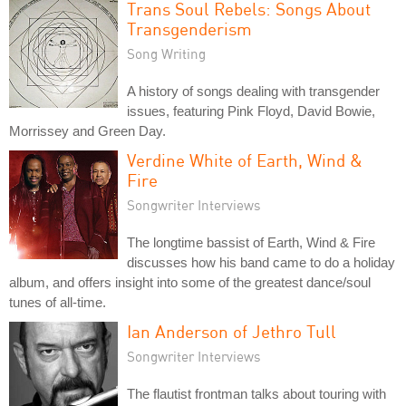
Trans Soul Rebels: Songs About
Transgenderism
Song Writing
A history of songs dealing with transgender
issues, featuring Pink Floyd, David Bowie,
Morrissey and Green Day.
Verdine White of Earth, Wind &
Fire
Songwriter Interviews
The longtime bassist of Earth, Wind & Fire
discusses how his band came to do a holiday
album, and offers insight into some of the greatest dance/soul
tunes of all-time.
Ian Anderson of Jethro Tull
Songwriter Interviews
The flautist frontman talks about touring with