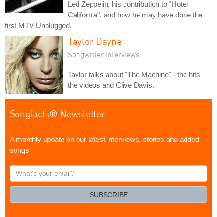
Led Zeppelin, his contribution to "Hotel
California", and how he may have done the
first MTV Unplugged.
Taylor Dayne
Songwriter Interviews
Taylor talks about "The Machine" - the hits,
the videos and Clive Davis.
Songfacts® Newsletter
A monthly update on our latest interviews, stories and added
songs
What's
your
email?
SUBSCRIBE