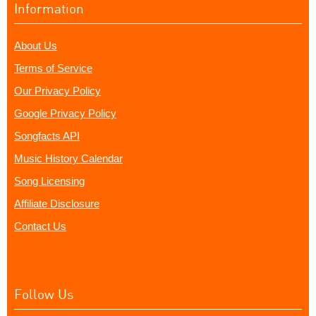
Information
About Us
Terms of Service
Our Privacy Policy
Google Privacy Policy
Songfacts API
Music History Calendar
Song Licensing
Affiliate Disclosure
Contact Us
Follow Us