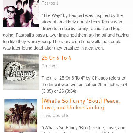
Fastball
"The Way" by Fastball was inspired by the
story of an elderly couple from Texas who
drove to a nearby family reunion and kept
going. Fastball's bass player imagined them taking off and having
fun like they were young. The story didn't end well: the couple
was later found dead after they crashed in a canyon.
25 Or 6 To 4
Chicago
The title "25 Or 6 To 4" by Chicago refers to
the time it was written: either 25 minutes to 4
(3:35) or 26 (3:34).
(What's So Funny 'Bout) Peace,
Love, and Understanding
Elvis Costello
"(What's So Funny 'Bout) Peace, Love, and