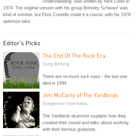
Understanding" was written by Nick Lowe in
1974. The original version with his group Brinsley Schwarz was
kind of somber, but Elvis Costello made it a classic with his 1978
uptempo take.
Editor's Picks
The End Of The Rock Era
Song Writing
There are no more rock stars - the last one
died in 1994.
Jim McCarty of The Yardbirds
Songwriter Interviews
The Yardbirds drummer explains how they
created their sound and talks about working
with their famous guitarists.