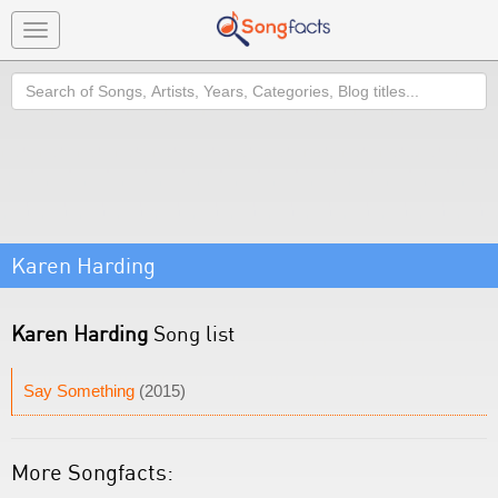
Toggle
navigation
Search
Karen Harding
Karen Harding
Song list
Say Something
(2015)
More Songfacts: