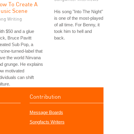
ow To Create A
usic Scene
His song "Into The Night"
is one of the most-played
ong Writing
of all time. For Benny, it
th $50 and a glue
took him to hell and
ick, Bruce Pavitt
back.
eated Sub Pop, a
nzine-turned-label that
ve the world Nirvana
d grunge. He explains
ow motivated
dividuals can shift
lture.
Contribution
Message Boards
Songfacts Writers