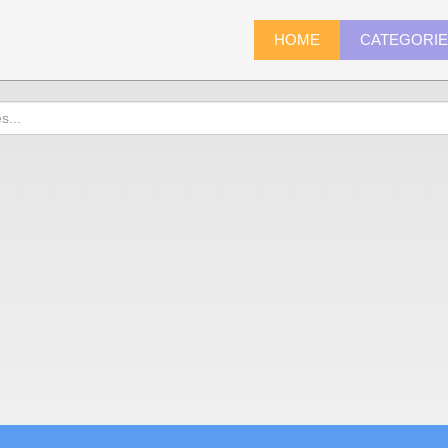
HOME
CATEGORI