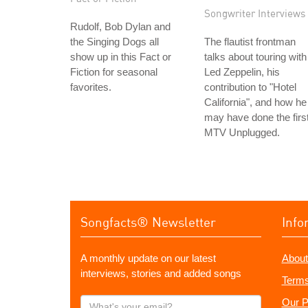
Songwriter Interviews
Rudolf, Bob Dylan and
the Singing Dogs all
The flautist frontman
show up in this Fact or
talks about touring with
Fiction for seasonal
Led Zeppelin, his
favorites.
contribution to "Hotel
California", and how he
may have done the firs
MTV Unplugged.
Songfacts® Newsletter
Info
A monthly update on our latest
About
interviews, stories and added songs
Terms
What's
Our P