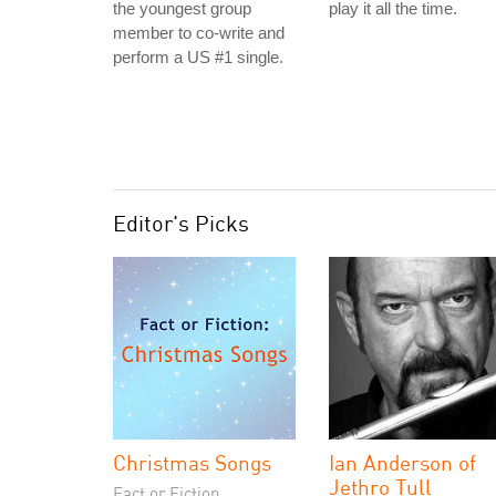
the youngest group
play it all the time.
member to co-write and
perform a US #1 single.
Editor's Picks
Christmas Songs
Ian Anderson of
Jethro Tull
Fact or Fiction