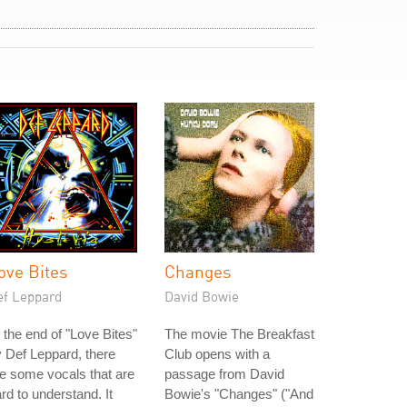
ove Bites
Changes
ef Leppard
David Bowie
 the end of "Love Bites"
The movie The Breakfast
 Def Leppard, there
Club opens with a
e some vocals that are
passage from David
rd to understand. It
Bowie's "Changes" ("And