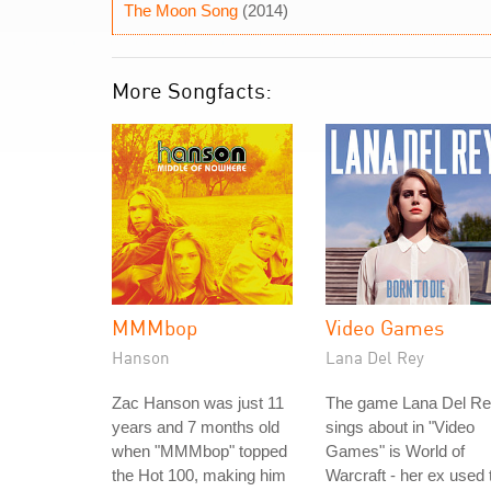
The Moon Song
(2014)
More Songfacts:
MMMbop
Video Games
Hanson
Lana Del Rey
Zac Hanson was just 11
The game Lana Del R
years and 7 months old
sings about in "Video
when "MMMbop" topped
Games" is World of
the Hot 100, making him
Warcraft - her ex used 