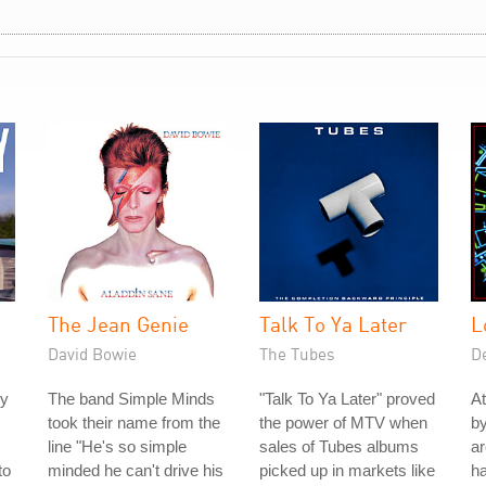
The Jean Genie
Talk To Ya Later
L
David Bowie
The Tubes
D
ey
The band Simple Minds
"Talk To Ya Later" proved
At
took their name from the
the power of MTV when
by
line "He's so simple
sales of Tubes albums
ar
to
minded he can't drive his
picked up in markets like
ha