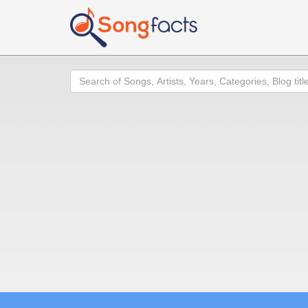
Search