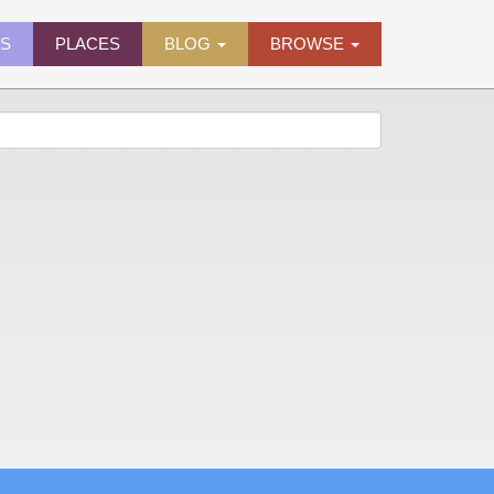
ES
PLACES
BLOG
BROWSE