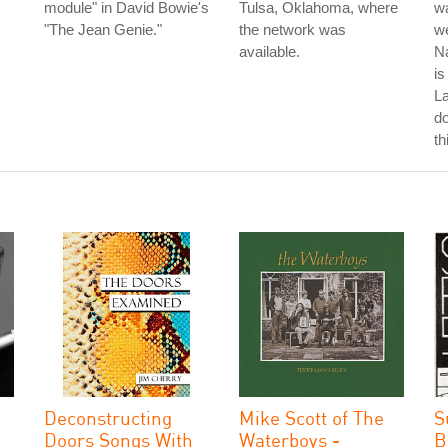
module" in David Bowie's
Tulsa, Oklahoma, where
wa
"The Jean Genie."
the network was
we
available.
Na
is
La
do
th
Deconstructing
Mike Scott of The
S
Doors Songs With
Waterboys -
B