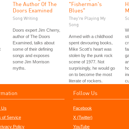
The Author Of The
"Fisherman's
H
Doors Examined
Blues"
M
Song Writing
They're Playing My
S
Song
Doors expert Jim Cherry,
Wi
author of The Doors
Armed with a childhood
st
Examined, talks about
spent devouring books,
cr
t
some of their defining
Mike Scott's heart was
fa
songs and exposes
stolen by the punk rock
ga
some Jim Morrison
scene of 1977. Not
an
myths.
surprisingly, he would go
h
on to become the most
in
literate of rockers.
cu
rmation
Follow Us
 Us
Facebook
 of Service
X (Twitter)
rivacy Policy
YouTube