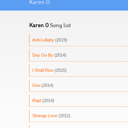
Karen O
Karen O
Song list
Anti-Lullaby
(2019)
Day Go By
(2014)
I Shall Rise
(2015)
Ooo
(2014)
Rapt
(2014)
Strange Love
(2012)