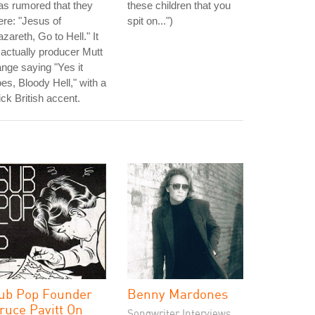
s rumored that they
these children that you
re: "Jesus of
spit on...")
zareth, Go to Hell." It
 actually producer Mutt
nge saying "Yes it
es, Bloody Hell," with a
ick British accent.
ub Pop Founder
Benny Mardones
ruce Pavitt On
Songwriter Interviews