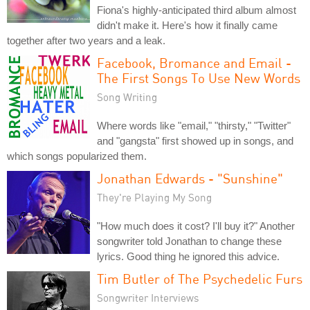
Fiona's highly-anticipated third album almost
didn't make it. Here's how it finally came
together after two years and a leak.
Facebook, Bromance and Email -
The First Songs To Use New Words
Song Writing
Where words like "email," "thirsty," "Twitter"
and "gangsta" first showed up in songs, and
which songs popularized them.
Jonathan Edwards - "Sunshine"
They're Playing My Song
"How much does it cost? I'll buy it?" Another
songwriter told Jonathan to change these
lyrics. Good thing he ignored this advice.
Tim Butler of The Psychedelic Furs
Songwriter Interviews