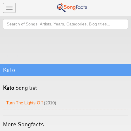
Toggle
navigation
Search
Kato
Kato
Song list
Turn The Lights Off
(2010)
More Songfacts: