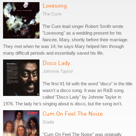
Lovesong
The Cure
The Cure lead singer Robert Smith wrote
"Lovesong" as a wedding present for his
fiancée, Mary, shortly before their marriage.
They met when he was 14; he says Mary helped him through
many difficult periods and essentially saved his life.
Disco Lady
Johnnie Taylor
The first #1 hit with the word "disco" in the title
wasn't a disco song. It was an R&B song
called "Disco Lady" by Johnnie Taylor in
1976. The lady he's singing about is disco, but the song isn't.
Cum On Feel The Noize
Slade
"Cum On Feel The Noise" was originally