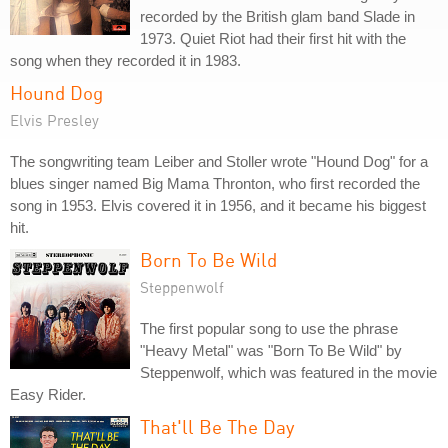
recorded by the British glam band Slade in
1973. Quiet Riot had their first hit with the
song when they recorded it in 1983.
Hound Dog
Elvis Presley
The songwriting team Leiber and Stoller wrote "Hound Dog" for a
blues singer named Big Mama Thronton, who first recorded the
song in 1953. Elvis covered it in 1956, and it became his biggest
hit.
Born To Be Wild
Steppenwolf
The first popular song to use the phrase
"Heavy Metal" was "Born To Be Wild" by
Steppenwolf, which was featured in the movie
Easy Rider.
That'll Be The Day