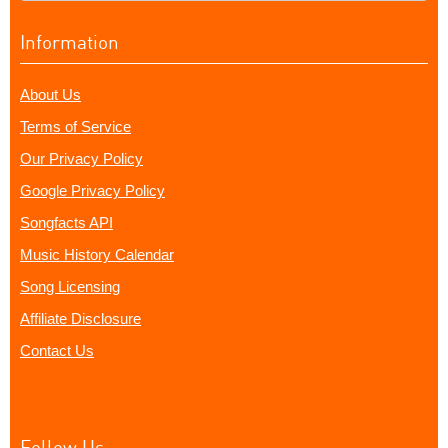
Information
About Us
Terms of Service
Our Privacy Policy
Google Privacy Policy
Songfacts API
Music History Calendar
Song Licensing
Affiliate Disclosure
Contact Us
Follow Us