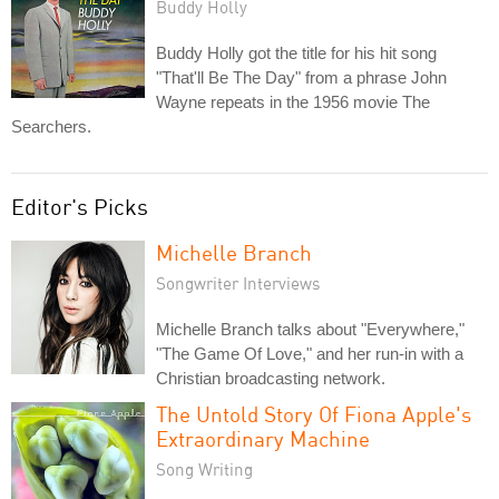
Buddy Holly
Buddy Holly got the title for his hit song
"That'll Be The Day" from a phrase John
Wayne repeats in the 1956 movie The
Searchers.
Editor's Picks
Michelle Branch
Songwriter Interviews
Michelle Branch talks about "Everywhere,"
"The Game Of Love," and her run-in with a
Christian broadcasting network.
The Untold Story Of Fiona Apple's
Extraordinary Machine
Song Writing