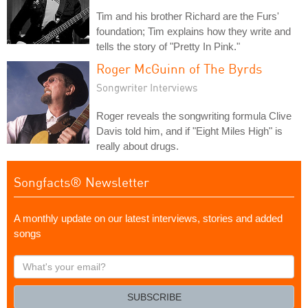
Tim and his brother Richard are the Furs'
foundation; Tim explains how they write and
tells the story of "Pretty In Pink."
Roger McGuinn of The Byrds
Songwriter Interviews
Roger reveals the songwriting formula Clive
Davis told him, and if "Eight Miles High" is
really about drugs.
Songfacts® Newsletter
A monthly update on our latest interviews, stories and added
songs
What's
your
email?
SUBSCRIBE