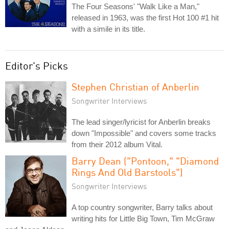
The Four Seasons' "Walk Like a Man,"
released in 1963, was the first Hot 100 #1 hit
with a simile in its title.
Editor's Picks
Stephen Christian of Anberlin
Songwriter Interviews
The lead singer/lyricist for Anberlin breaks
down "Impossible" and covers some tracks
from their 2012 album Vital.
Barry Dean ("Pontoon," "Diamond
Rings And Old Barstools")
Songwriter Interviews
A top country songwriter, Barry talks about
writing hits for Little Big Town, Tim McGraw