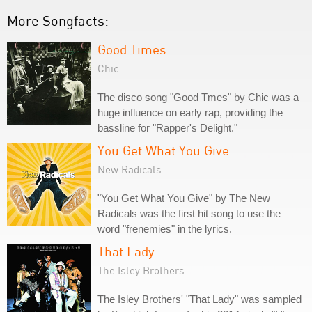
More Songfacts:
Good Times
Chic
The disco song "Good Tmes" by Chic was a
huge influence on early rap, providing the
bassline for "Rapper's Delight."
You Get What You Give
New Radicals
"You Get What You Give" by The New
Radicals was the first hit song to use the
word "frenemies" in the lyrics.
That Lady
The Isley Brothers
The Isley Brothers' "That Lady" was sampled