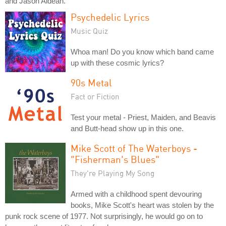
and Jason Aldean.
Psychedelic Lyrics
Music Quiz
Whoa man! Do you know which band came
up with these cosmic lyrics?
90s Metal
Fact or Fiction
Test your metal - Priest, Maiden, and Beavis
and Butt-head show up in this one.
Mike Scott of The Waterboys -
"Fisherman's Blues"
They're Playing My Song
Armed with a childhood spent devouring
books, Mike Scott's heart was stolen by the
punk rock scene of 1977. Not surprisingly, he would go on to