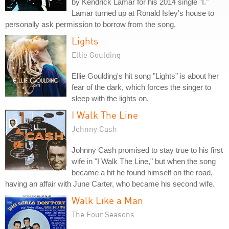
by Kendrick Lamar for his 2014 single "I."
Lamar turned up at Ronald Isley's house to
personally ask permission to borrow from the song.
Lights
Ellie Goulding
Ellie Goulding's hit song "Lights" is about her
fear of the dark, which forces the singer to
sleep with the lights on.
I Walk The Line
Johnny Cash
Johnny Cash promised to stay true to his first
wife in "I Walk The Line," but when the song
became a hit he found himself on the road,
having an affair with June Carter, who became his second wife.
Walk Like a Man
The Four Seasons