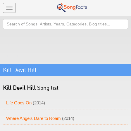
Toggle
navigation
Search
Kill Devil Hill
Kill Devil Hill
Song list
Life Goes On
(2014)
Where Angels Dare to Roam
(2014)