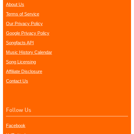
About Us
Terms of Service
Our Privacy Policy
Google Privacy Policy
Songfacts API
Music History Calendar
Song Licensing
Affiliate Disclosure
Contact Us
Follow Us
Facebook