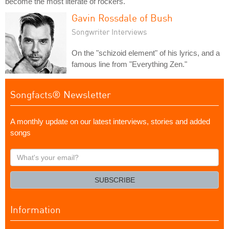
become the most literate of rockers.
Gavin Rossdale of Bush
Songwriter Interviews
On the "schizoid element" of his lyrics, and a
famous line from "Everything Zen."
Songfacts® Newsletter
A monthly update on our latest interviews, stories and added
songs
What's
your
email?
SUBSCRIBE
Information