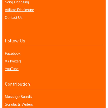
Song Licensing
Affiliate Disclosure
Contact Us
Follow Us
Facebook
X (Twitter)
YouTube
Contribution
Message Boards
Songfacts Writers