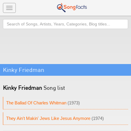
Toggle
navigation
Search
Kinky Friedman
Kinky Friedman
Song list
The Ballad Of Charles Whitman
(1973)
They Ain't Makin' Jews Like Jesus Anymore
(1974)