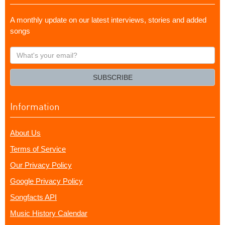
A monthly update on our latest interviews, stories and added
songs
What's
your
email?
SUBSCRIBE
Information
About Us
Terms of Service
Our Privacy Policy
Google Privacy Policy
Songfacts API
Music History Calendar