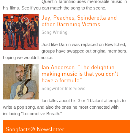
Quentin Tarantino uses memorable music in
his films. See if you can match the song to the scene.
Jay, Peaches, Spinderella and
other Darrining Victims
Song Writing
Just like Darrin was replaced on Bewitched,
groups have swapped out original members,
hoping we wouldn't notice.
Ian Anderson: "The delight in
making music is that you don't
have a formula"
Songwriter Interviews
Ian talks about his 3 or 4 blatant attempts to
write a pop song, and also the ones he most connected with,
including "Locomotive Breath."
Songfacts® Newsletter