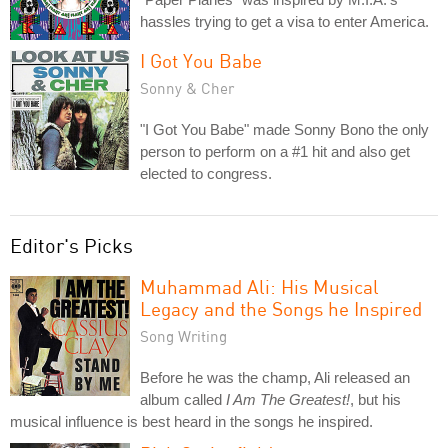
hassles trying to get a visa to enter America.
I Got You Babe
Sonny & Cher
"I Got You Babe" made Sonny Bono the only
person to perform on a #1 hit and also get
elected to congress.
Editor's Picks
Muhammad Ali: His Musical
Legacy and the Songs he Inspired
Song Writing
Before he was the champ, Ali released an
album called
I Am The Greatest!
, but his
musical influence is best heard in the songs he inspired.