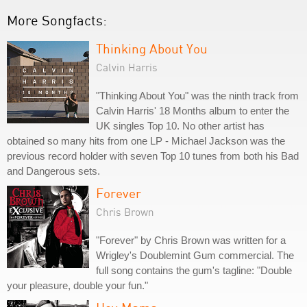
More Songfacts:
Thinking About You
Calvin Harris
"Thinking About You" was the ninth track from
Calvin Harris' 18 Months album to enter the
UK singles Top 10. No other artist has
obtained so many hits from one LP - Michael Jackson was the
previous record holder with seven Top 10 tunes from both his Bad
and Dangerous sets.
Forever
Chris Brown
"Forever" by Chris Brown was written for a
Wrigley's Doublemint Gum commercial. The
full song contains the gum's tagline: "Double
your pleasure, double your fun."