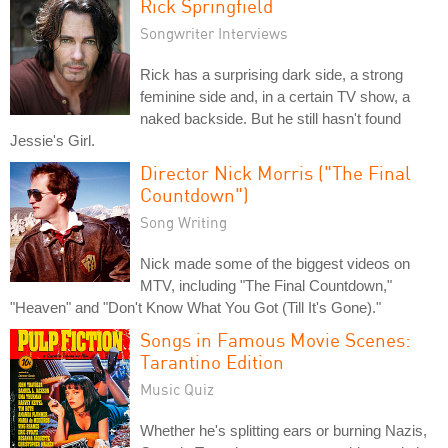
Rick Springfield
Songwriter Interviews
Rick has a surprising dark side, a strong
feminine side and, in a certain TV show, a
naked backside. But he still hasn't found
Jessie's Girl.
Director Nick Morris ("The Final
Countdown")
Song Writing
Nick made some of the biggest videos on
MTV, including "The Final Countdown,"
"Heaven" and "Don't Know What You Got (Till It's Gone)."
Songs in Famous Movie Scenes:
Tarantino Edition
Music Quiz
Whether he's splitting ears or burning Nazis,