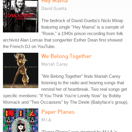
Hey Mama
David Guetta
The bedrock of David Guetta's Nicki Minaj-
featuring single "Hey Mama" is a sample of
"Rosie," a 1940s prison recording from folk
archivist Alan Lomax that songwriter Esther Dean first showed
the French DJ on YouTube.
We Belong Together
Mariah Carey
"We Belong Together" finds Mariah Carey
listening to the radio and hearing songs that
remind her of heartbreak. Two real songs get
specific mentions: "If You Think You're Lonely Now" by Bobby
Womack and "Two Occasions" by The Deele (Babyface's group).
Paper Planes
M.I.A.
"Paper Planes" was inspired by M.I.A.'s