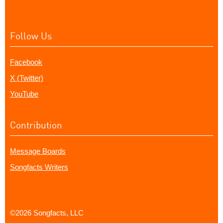
Follow Us
Facebook
X (Twitter)
YouTube
Contribution
Message Boards
Songfacts Writers
©2026 Songfacts, LLC