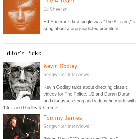
The A Team
Ed Sheeran
Ed Sheeran's first single was "The A Team," a
song about a drug-addicted prostitute.
Editor's Picks
Kevin Godley
Songwriter Interviews
Kevin Godley talks about directing classic
videos for The Police, U2 and Duran Duran,
and discusses song and videos he made with
10cc and Godley & Creme.
Tommy James
Songwriter Interviews
"Mony Mony," "Crimson and Clover,"