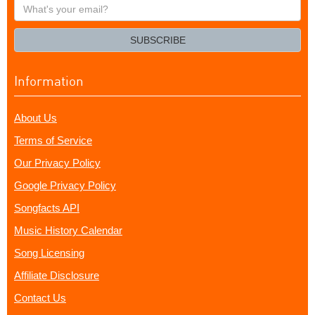
What's
your
email?
SUBSCRIBE
Information
About Us
Terms of Service
Our Privacy Policy
Google Privacy Policy
Songfacts API
Music History Calendar
Song Licensing
Affiliate Disclosure
Contact Us