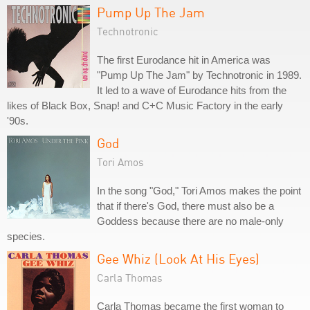
Pump Up The Jam
Technotronic
The first Eurodance hit in America was
"Pump Up The Jam" by Technotronic in 1989.
It led to a wave of Eurodance hits from the
likes of Black Box, Snap! and C+C Music Factory in the early
'90s.
God
Tori Amos
In the song "God," Tori Amos makes the point
that if there's God, there must also be a
Goddess because there are no male-only
species.
Gee Whiz (Look At His Eyes)
Carla Thomas
Carla Thomas became the first woman to