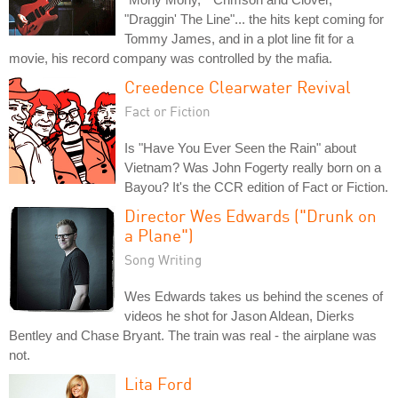
"Draggin' The Line"... the hits kept coming for
Tommy James, and in a plot line fit for a
movie, his record company was controlled by the mafia.
Creedence Clearwater Revival
Fact or Fiction
Is "Have You Ever Seen the Rain" about
Vietnam? Was John Fogerty really born on a
Bayou? It's the CCR edition of Fact or Fiction.
Director Wes Edwards ("Drunk on
a Plane")
Song Writing
Wes Edwards takes us behind the scenes of
videos he shot for Jason Aldean, Dierks
Bentley and Chase Bryant. The train was real - the airplane was
not.
Lita Ford