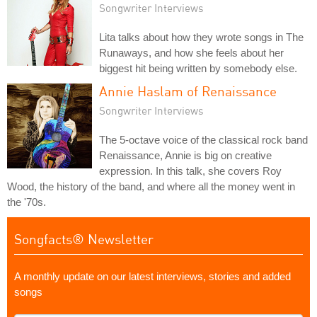
Songwriter Interviews
Lita talks about how they wrote songs in The
Runaways, and how she feels about her
biggest hit being written by somebody else.
Annie Haslam of Renaissance
Songwriter Interviews
The 5-octave voice of the classical rock band
Renaissance, Annie is big on creative
expression. In this talk, she covers Roy
Wood, the history of the band, and where all the money went in
the '70s.
Songfacts® Newsletter
A monthly update on our latest interviews, stories and added
songs