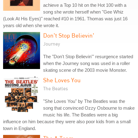
achieve a Top 10 hit on the Hot 100 with a
song she wrote herself when "Gee Whiz
(Look At His Eyes)" reached #10 in 1961. Thomas was just 16
years old when she wrote it.
Don't Stop Believin'
Journey
The "Don't Stop Believin'" resurgence started
when the Journey song was used in a roller
skating scene of the 2003 movie Monster.
She Loves You
The Beatles
"She Loves You" by The Beatles was the
song that convinced Ozzy Osbourne to make
music his life. The Beatles were a big
influence on him because they were also poor kids from a small
town in England.