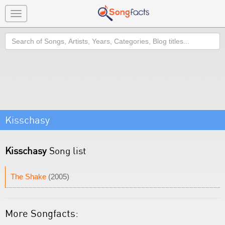
Toggle
navigation
Search
Kisschasy
Kisschasy
Song list
The Shake
(2005)
More Songfacts: