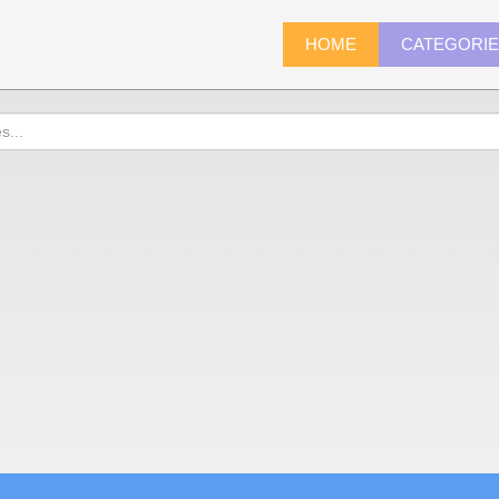
HOME
CATEGORI