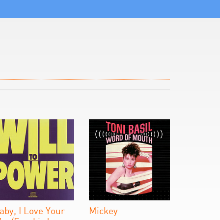
aby, I Love Your
Mickey