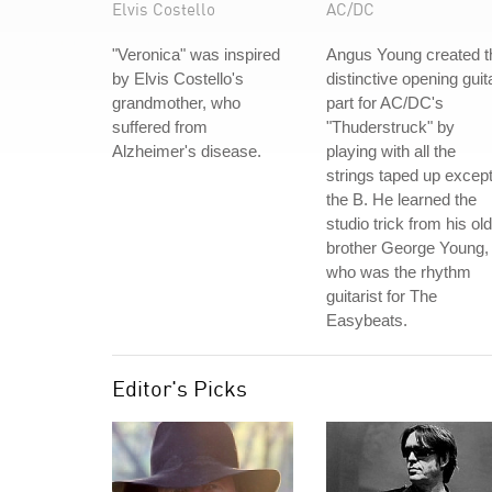
Elvis Costello
AC/DC
"Veronica" was inspired
Angus Young created t
by Elvis Costello's
distinctive opening guit
grandmother, who
part for AC/DC's
suffered from
"Thuderstruck" by
Alzheimer's disease.
playing with all the
strings taped up excep
the B. He learned the
studio trick from his ol
brother George Young,
who was the rhythm
guitarist for The
Easybeats.
Editor's Picks