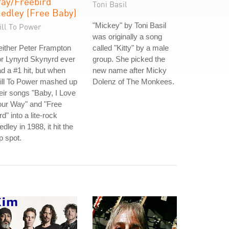
ay/Freebird
Toni Basil
edley (Free Baby)
"Mickey" by Toni Basil
ill To Power
was originally a song
ither Peter Frampton
called "Kitty" by a male
r Lynyrd Skynyrd ever
group. She picked the
d a #1 hit, but when
new name after Micky
ill To Power mashed up
Dolenz of The Monkees.
eir songs "Baby, I Love
our Way" and "Free
rd" into a lite-rock
dley in 1988, it hit the
p spot.