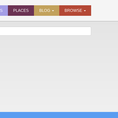
ES
PLACES
BLOG
BROWSE