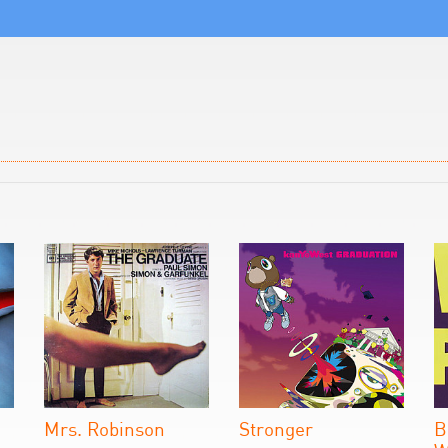
Mrs. Robinson
Stronger
B