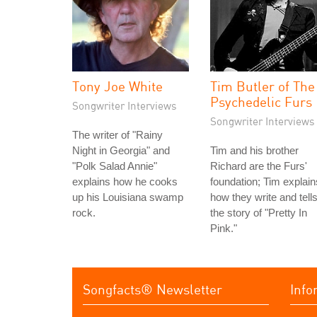
Tony Joe White
Tim Butler of The
Psychedelic Furs
Songwriter Interviews
Songwriter Interviews
The writer of "Rainy
Night in Georgia" and
Tim and his brother
"Polk Salad Annie"
Richard are the Furs'
explains how he cooks
foundation; Tim explain
up his Louisiana swamp
how they write and tell
rock.
the story of "Pretty In
Pink."
Songfacts® Newsletter
Info