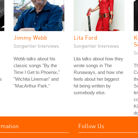
Jimmy Webb
Lita Ford
K
S
Songwriter Interviews
Songwriter Interviews
S
Webb talks about his
Lita talks about how they
classic songs "By the
wrote songs in The
Th
Time I Get to Phoenix,"
Runaways, and how she
Co
s
"Wichita Lineman" and
feels about her biggest
th
s
"MacArthur Park."
hit being written by
S
somebody else.
li
co
Ki
do
rmation
Follow Us