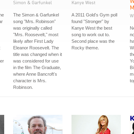
W
Simon & Garfunkel
Kanye West
M
he
The Simon & Garfunkel
A 2011 Gold's Gym poll
W
ar
song "Mrs. Robinson"
found "Stronger" by
was originally called
Kanye West the best
Ne
"Mrs. Roosevelt," most
song to work out to.
no
likely after First Lady
Second place was the
ha
t
Eleanor Roosevelt. The
Rocky theme.
W
title was changed when it
th
der
was considered for use
Y
in the film The Graduate,
Bi
where Anne Bancroft's
me
character is Mrs.
to
Robinson.