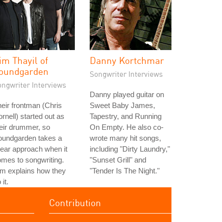
im Thayil of
Danny Kortchmar
oundgarden
Songwriter Interviews
ongwriter Interviews
Danny played guitar on
eir frontman (Chris
Sweet Baby James,
rnell) started out as
Tapestry, and Running
eir drummer, so
On Empty. He also co-
oundgarden takes a
wrote many hit songs,
near approach when it
including "Dirty Laundry,"
mes to songwriting.
"Sunset Grill" and
m explains how they
"Tender Is The Night."
 it.
Contribution