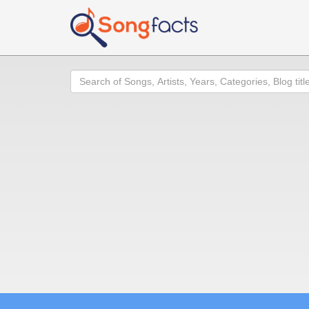
Search