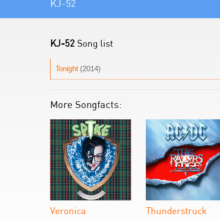
KJ-52
KJ-52
Song list
Tonight
(2014)
More Songfacts:
Veronica
Thunderstruck