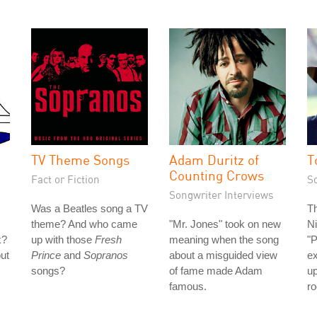
TV Theme Songs
Adam Duritz of
T
Counting Crows
Fact or Fiction
S
Songwriter Interviews
Was a Beatles song a TV
Th
theme? And who came
"Mr. Jones" took on new
Ni
k?
up with those
Fresh
meaning when the song
"P
out
Prince
and
Sopranos
about a misguided view
e
songs?
of fame made Adam
u
famous.
ro