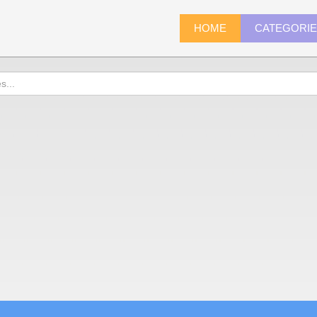
HOME
CATEGORI