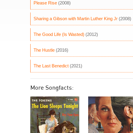
Please Rise
(2008)
Sharing a Gibson with Martin Luther King Jr
(2008)
The Good Life (Is Wasted)
(2012)
The Hustle
(2016)
The Last Benedict
(2021)
More Songfacts: