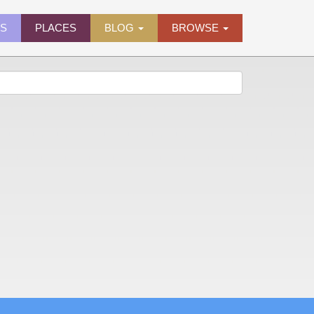
ES
PLACES
BLOG
BROWSE