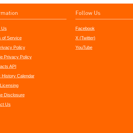
rmation
Follow Us
 Us
Facebook
 of Service
X (Twitter)
rivacy Policy
YouTube
e Privacy Policy
acts API
 History Calendar
Licensing
ate Disclosure
ct Us