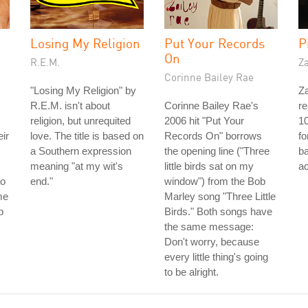
Losing My Religion
Put Your Records
P
On
R.E.M.
Z
Corinne Bailey Rae
"Losing My Religion" by
Za
R.E.M. isn't about
Corinne Bailey Rae's
re
religion, but unrequited
2006 hit "Put Your
10
eir
love. The title is based on
Records On" borrows
fo
a Southern expression
the opening line ("Three
b
meaning "at my wit's
little birds sat on my
ac
ho
end."
window") from the Bob
me
Marley song "Three Little
p
Birds." Both songs have
the same message:
Don't worry, because
every little thing's going
to be alright.