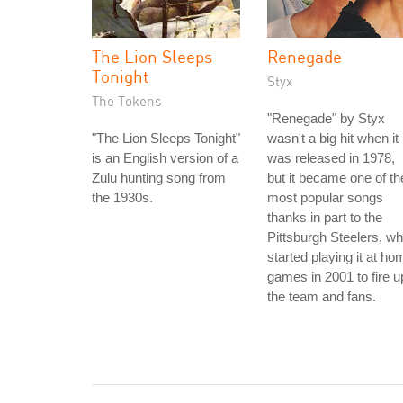
The Lion Sleeps
Renegade
Tonight
Styx
The Tokens
"Renegade" by Styx
"The Lion Sleeps Tonight"
wasn't a big hit when it
is an English version of a
was released in 1978,
Zulu hunting song from
but it became one of th
the 1930s.
most popular songs
thanks in part to the
Pittsburgh Steelers, w
started playing it at ho
games in 2001 to fire u
the team and fans.