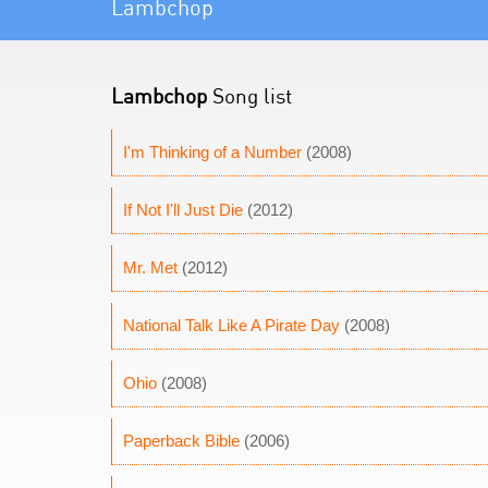
Lambchop
Lambchop
Song list
I'm Thinking of a Number
(2008)
If Not I'll Just Die
(2012)
Mr. Met
(2012)
National Talk Like A Pirate Day
(2008)
Ohio
(2008)
Paperback Bible
(2006)