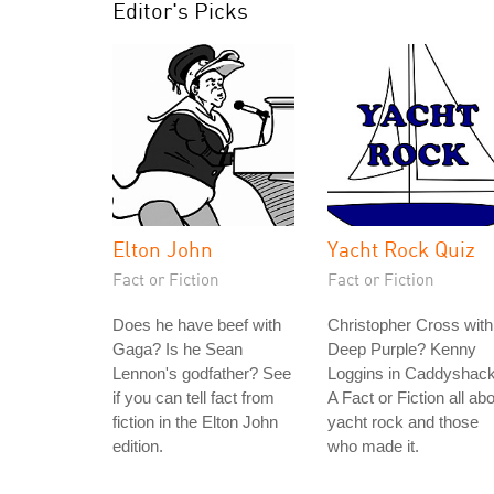
Editor's Picks
Elton John
Yacht Rock Quiz
Fact or Fiction
Fact or Fiction
Does he have beef with
Christopher Cross with
Gaga? Is he Sean
Deep Purple? Kenny
Lennon's godfather? See
Loggins in Caddyshac
if you can tell fact from
A Fact or Fiction all ab
fiction in the Elton John
yacht rock and those
edition.
who made it.