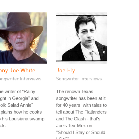
ony Joe White
Joe Ely
ongwriter Interviews
Songwriter Interviews
e writer of "Rainy
The renown Texas
ght in Georgia" and
songwriter has been at it
olk Salad Annie"
for 40 years, with tales to
xplains how he cooks
tell about The Flatlanders
p his Louisiana swamp
and The Clash - that's
ck.
Joe's Tex-Mex on
"Should I Stay or Should