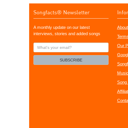
Songfacts® Newsletter
Info
A monthly update on our latest
About
interviews, stories and added songs
Terms
What's
Our P
your
Googl
email?
SUBSCRIBE
Songf
Music
Song 
Affili
Conta