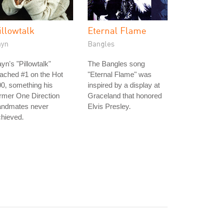
illowtalk
Eternal Flame
ayn
Bangles
yn's "Pillowtalk"
The Bangles song
ached #1 on the Hot
"Eternal Flame" was
0, something his
inspired by a display at
rmer One Direction
Graceland that honored
andmates never
Elvis Presley.
hieved.