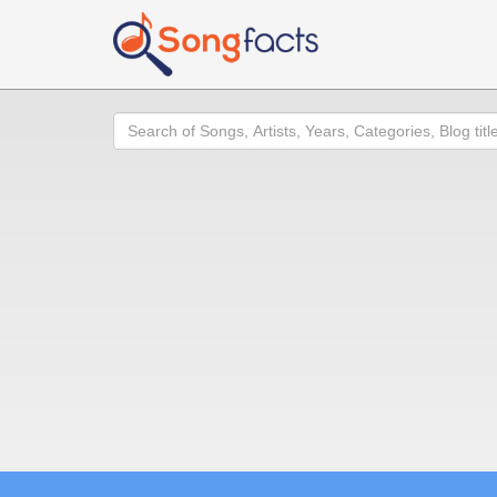
Search