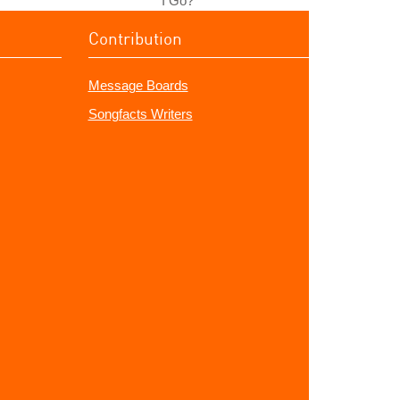
I Go?"
Contribution
Message Boards
Songfacts Writers